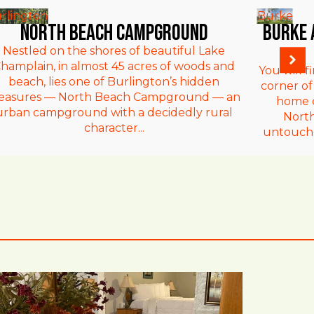
rlington
Burke
North Beach Campground
Burke 
Nestled on the shores of beautiful Lake
hamplain, in almost 45 acres of woods and
You will f
beach, lies one of Burlington’s hidden
corner of
reasures — North Beach Campground — an
home d
urban campground with a decidedly rural
Nort
character...
untouche