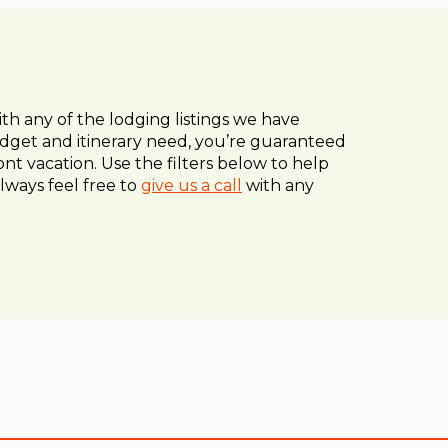
ith any of the lodging listings we have
dget and itinerary need, you’re guaranteed
nt vacation. Use the filters below to help
lways feel free to
give us a call
with any