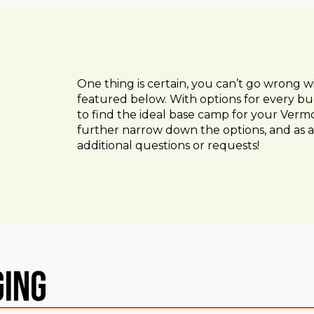
One thing is certain, you can’t go wrong w
featured below. With options for every bu
to find the ideal base camp for your Vermo
further narrow down the options, and as a
additional questions or requests!
ging