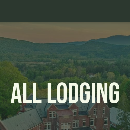
All Lodging