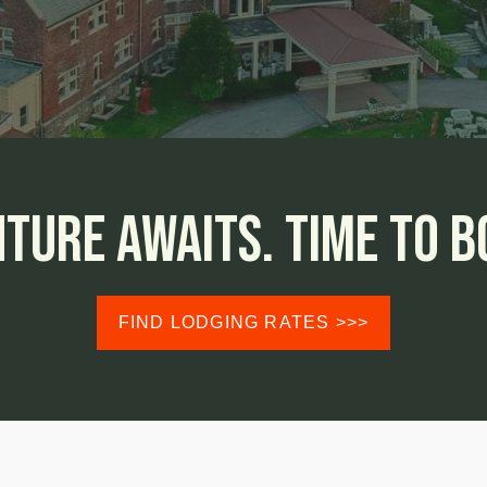
ture Awaits.
Time To Bo
FIND LODGING RATES >>>