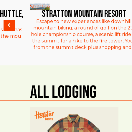
Stratton
Shuttle,
Stratton Mountain Resort
Escape to new experiences like downhill
mountain biking, a round of golf on the 2
is one has
hole championship course, a scenic lift ride
om the mou
the summit for a hike to the fire tower, Yo
from the summit deck plus shopping and..
All Lodging