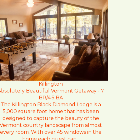
Killington
Absolutely Beautiful Vermont Getaway - 7
BR/4.5 BA
The Killington Black Diamond Lodge is a
5,000 square foot home that has been
designed to capture the beauty of the
Vermont country landscape from almost
every room. With over 45 windows in the
home each guest can...