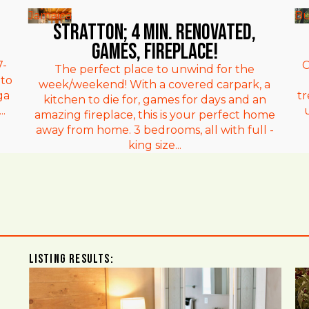
Jamaica
Bu
Stratton; 4 min. Renovated,
games, fireplace!
7-
C
The perfect place to unwind for the
 to
week/weekend! With a covered carpark, a
ga
t
kitchen to die for, games for days and an
.
amazing fireplace, this is your perfect home
away from home. 3 bedrooms, all with full -
king size...
Listing Results: