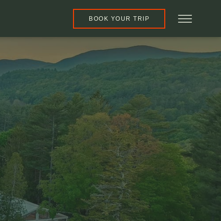
BOOK YOUR TRIP