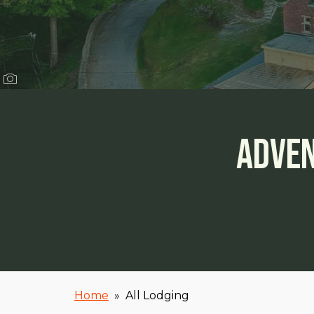
Adven
Home
»
All Lodging