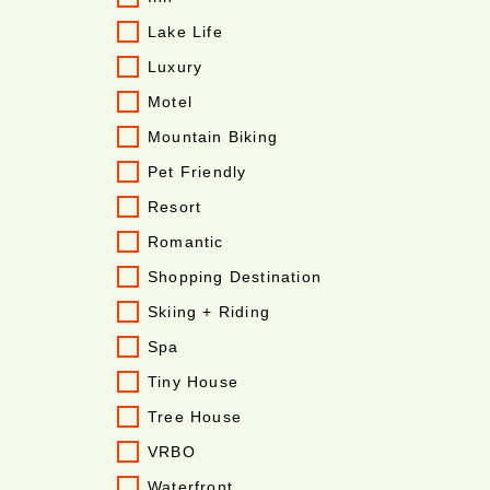
Lake Life
Luxury
Motel
Mountain Biking
Pet Friendly
Resort
Romantic
Shopping Destination
Skiing + Riding
Spa
Tiny House
Tree House
VRBO
Waterfront