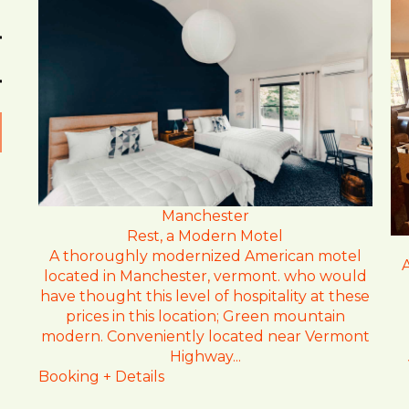
Manchester
Rest, a Modern Motel
A thoroughly modernized American motel
located in Manchester, vermont. who would
have thought this level of hospitality at these
prices in this location; Green mountain
modern. Conveniently located near Vermont
Highway...
Booking + Details