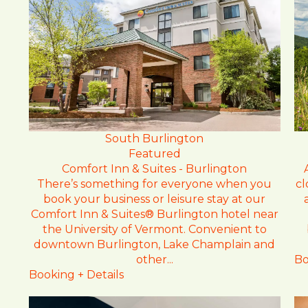
South Burlington
Featured
Comfort Inn & Suites - Burlington
cl
There’s something for everyone when you
book your business or leisure stay at our
Comfort Inn & Suites® Burlington hotel near
the University of Vermont. Convenient to
downtown Burlington, Lake Champlain and
Bo
other...
Booking + Details