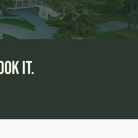
ok It.