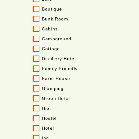
Boutique
Bunk Room
Cabins
Campground
Cottage
Distillery Hotel
Family Friendly
Farm House
Glamping
Green Hotel
Hip
Hostel
Hotel
Inn