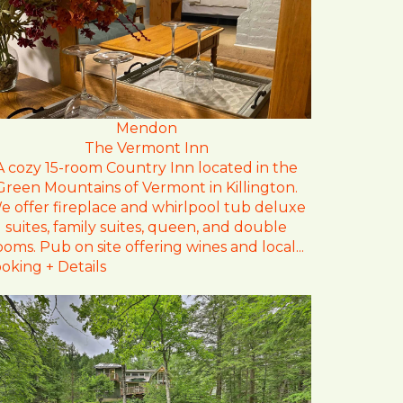
Mendon
The Vermont Inn
A cozy 15-room Country Inn located in the
Green Mountains of Vermont in Killington.
e offer fireplace and whirlpool tub deluxe
suites, family suites, queen, and double
ooms. Pub on site offering wines and local...
oking + Details