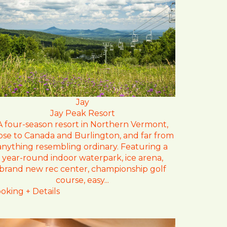
Jay
Jay Peak Resort
A four-season resort in Northern Vermont,
ose to Canada and Burlington, and far from
anything resembling ordinary. Featuring a
year-round indoor waterpark, ice arena,
brand new rec center, championship golf
course, easy...
oking + Details