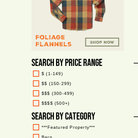
Search By Price Range
$ (1-149)
$$ (150-299)
$$$ (300-499)
$$$$ (500+)
Search By Category
***Featured Property***
Barn