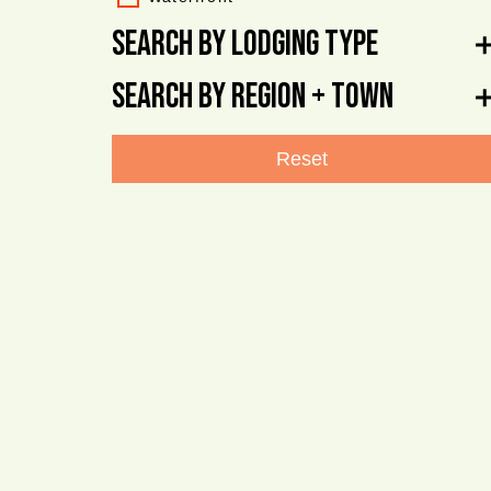
Search By Lodging Type
Search By Region + Town
Reset