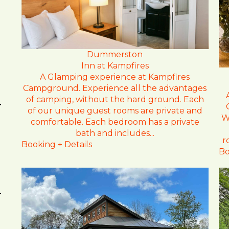
Dummerston
Inn at Kampfires
A Glamping experience at Kampfires
Campground. Experience all the advantages
of camping, without the hard ground. Each
of our unique guest rooms are private and
W
comfortable. Each bedroom has a private
bath and includes...
r
Booking + Details
Bo