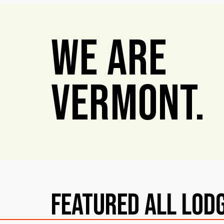
We Are
Vermont.
Featured All Lod