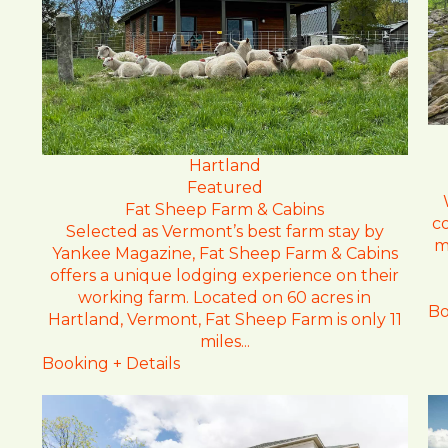
Hartland
Featured
Fat Sheep Farm & Cabins
c
Selected as Vermont’s best farm stay by
m
Yankee Magazine, Fat Sheep Farm & Cabins
offers a unique lodging experience on their
working farm. Located on 60 acres in
Bo
Hartland, Vermont, Fat Sheep Farm is only 11
miles...
Booking + Details