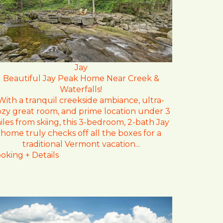
Jay
Beautiful Jay Peak Home Near Creek &
Waterfalls!
With a tranquil creekside ambiance, ultra-
ozy great room, and prime location under 3
iles from skiing, this 3-bedroom, 2-bath Jay
home truly checks off all the boxes for a
traditional Vermont vacation...
oking + Details