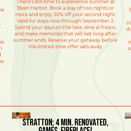
There’s still time to experience summer at
Basin Harbor. Book a stay of two nights or
he
more and enjoy 30% off your second night.
Valid for stays now through September 3.
,
co
Spend your days on the lake, dine al fresco,
do
and make memories that will last long after
summer ends. Reserve your getaway before
he
m
this limited-time offer sails away.
m
a
d
he
Jamaica
St
Stratton; 4 min. Renovated,
games, fireplace!