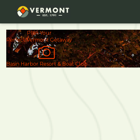
Plan Your
Perfect
Vermont Getaway
Basin Harbor Resort & Boat Club