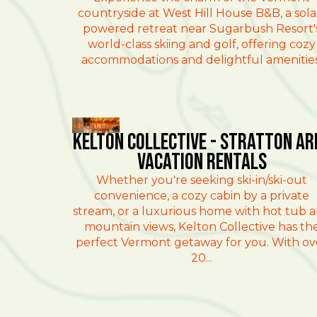
countryside at West Hill House B&B, a sola
powered retreat near Sugarbush Resort'
world-class skiing and golf, offering cozy
accommodations and delightful amenities
Stratton
Kelton Collective - Stratton Ar
Vacation Rentals
Whether you're seeking ski-in/ski-out
convenience, a cozy cabin by a private
stream, or a luxurious home with hot tub 
mountain views, Kelton Collective has th
perfect Vermont getaway for you. With ov
20...