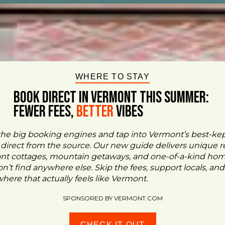
WHERE TO STAY
BOOK DIRECT IN VERMONT This Summer:
FEWER FEES,
Better
VIBES
the big booking engines and tap into Vermont’s best-ke
- direct from the source. Our new guide delivers unique re
ont cottages, mountain getaways, and one-of-a-kind ho
n’t find anywhere else. Skip the fees, support locals, and
ere that actually feels like Vermont.
SPONSORED BY VERMONT.COM
CHECK IT OUT