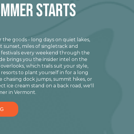
ummer STARTS
the goods - long days on quiet lakes,
t sunset, miles of singletrack and
n festivals every weekend through the
 brings you the insider intel on the
erlooks, which trails suit your style,
resorts to plant yourself in for a long
 chasing dock jumps, summit hikes, or
ect ice cream stand on a back road, we'll
er in Vermont.
NG