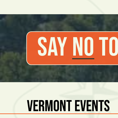
Say
No
to
Vermont Events