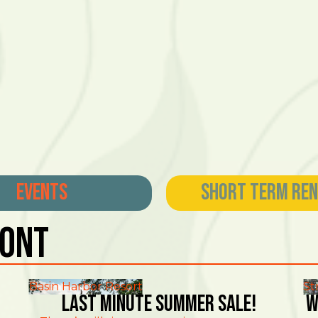
Events
Short Term Re
mont
Basin Harbor Resort
St
Last Minute Summer Sale!
W