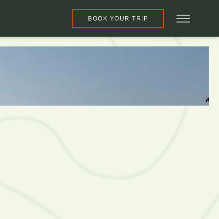
BOOK YOUR TRIP