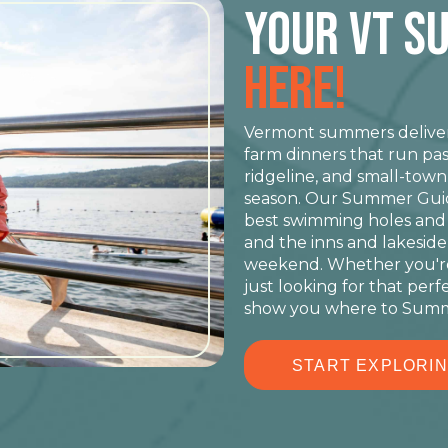
YOUR VT S
HERE!
Vermont summers deliver 
farm dinners that run pas
ridgeline, and small-tow
season. Our Summer Guide
best swimming holes and ov
and the inns and lakeside 
weekend. Whether you're
just looking for that perf
show you where to Summ
START EXPLORI