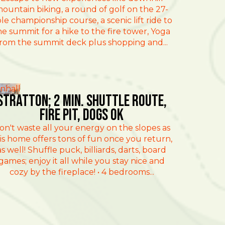
ountain biking, a round of golf on the 27-
le championship course, a scenic lift ride to
he summit for a hike to the fire tower, Yoga
rom the summit deck plus shopping and...
nhall
Stratton; 2 min. Shuttle route,
fire pit, dogs ok
on't waste all your energy on the slopes as
is home offers tons of fun once you return,
as well! Shuffle puck, billiards, darts, board
games; enjoy it all while you stay nice and
cozy by the fireplace! • 4 bedrooms...