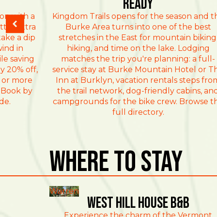
READY
on with a
Kingdom Trails opens for the season and t
ttle extra
Burke Area turns into one of the best
 take a dip
stretches in the East for mountain biking
ind in
hiking, and time on the lake. Lodging
le saving
matches the trip you're planning: a full-
y 20% off,
service stay at Burke Mountain Hotel or T
s or more
Inn at Burklyn, vacation rentals steps fro
. Book by
the trail network, dog-friendly cabins, an
de.
campgrounds for the bike crew. Browse t
full directory.
Where To Stay
Warren
West Hill House B&B
Experience the charm of the Vermont