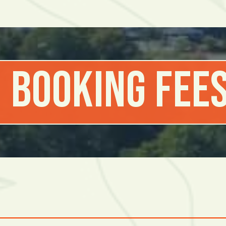
 Booking Fees