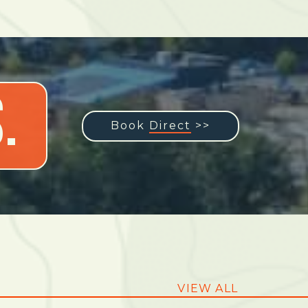
.
Book
Direct
>>
VIEW ALL