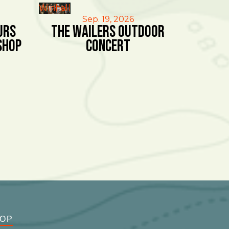
Winhall
Sep. 19, 2026
urs
The Wailers Outdoor
shop
Concert
OOP