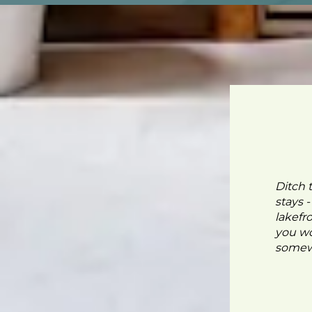
Ditch 
stays 
lakefr
you wo
somewh