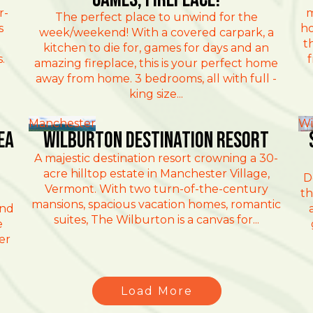
r-
m
The perfect place to unwind for the
s
ho
week/weekend! With a covered carpark, a
t
kitchen to die for, games for days and an
.
f
amazing fireplace, this is your perfect home
away from home. 3 bedrooms, all with full -
king size...
Manchester
Wi
ea
Wilburton Destination Resort
A majestic destination resort crowning a 30-
acre hilltop estate in Manchester Village,
D
Vermont. With two turn-of-the-century
th
mansions, spacious vacation homes, romantic
and
suites, The Wilburton is a canvas for...
e
er
Load More