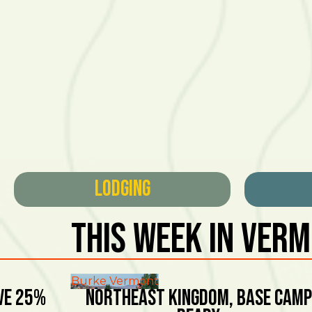
Lodging
This Week In Ver
Burke Vermont
ve 25%
NORTHEAST KINGDOM, BASE CAMP