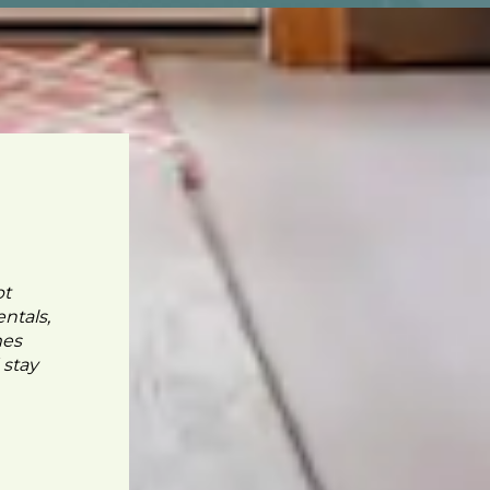
pt
ntals,
mes
 stay