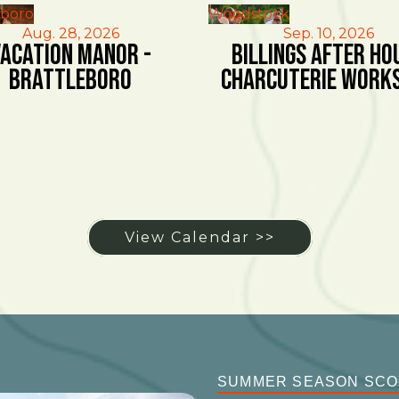
eboro
Woodstock
Aug. 28, 2026
Sep. 10, 2026
acation Manor -
Billings After Ho
Brattleboro
Charcuterie Work
View Calendar >>
SUMMER SEASON SC