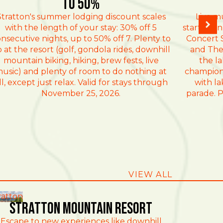
TO 50%
Stratton's summer lodging discount scales
Live m
with the length of your stay: 30% off 5
starting 
nsecutive nights, up to 50% off 7. Plenty to
Concert S
 at the resort (golf, gondola rides, downhill
and The
mountain biking, hiking, brew fests, live
the l
usic) and plenty of room to do nothing at
champion
ll, except just relax. Valid for stays through
with la
November 25, 2026.
parade. P
VIEW ALL
ratton
Stratton Mountain Resort
Escape to new experiences like downhill