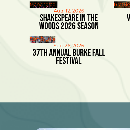
Manchester
Brattl
Aug. 12, 2026
Shakespeare in the
V
Woods 2026 Season
East Burke
Sep. 26, 2026
37th Annual Burke Fall
Festival