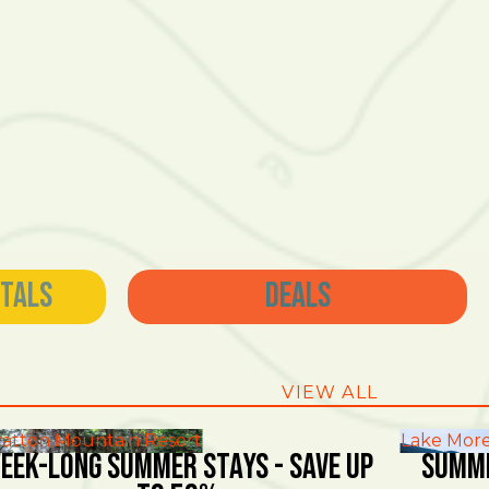
ntals
Deals
VIEW ALL
ratton Mountain Resort
Lake More
EEK-LONG SUMMER STAYS - SAVE UP
SUMME