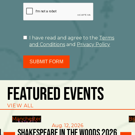
I have read and agree to the
Terms
and Conditions
and
Privacy Policy
SUBMIT FORM
Featured Events
VIEW ALL
Manchester
Br
Aug. 12, 2026
l
Shakespeare in the Woods 2026