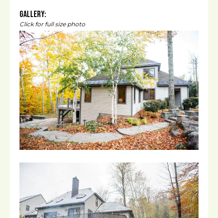
Gallery:
Click for full size photo