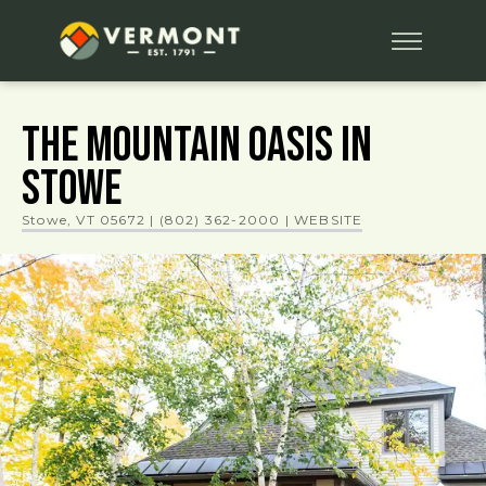
The Mountain Oasis in
Stowe
Stowe, VT 05672
|
(802) 362-2000
| WEBSITE