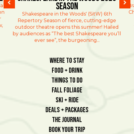
Season
al
Br
on
Ch
Shakespeare in the Woods' (SitW) 6th
r
Repertory Season of fierce, cutting-edge
w,
outdoor theatre opens this summer! Hailed
by audiences as “The best Shakespeare you’ll
ever see”, the burgeoning...
Where To Stay
Food + Drink
Things To Do
Fall Foliage
Ski + Ride
Deals + Packages
The Journal
Book Your Trip