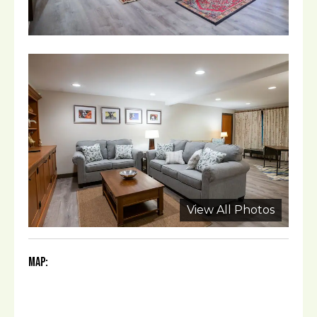
View All Photos
Map: