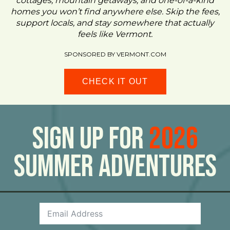
cottages, mountain getaways, and one-of-a-kind
homes you won’t find anywhere else. Skip the fees,
support locals, and stay somewhere that actually
feels like Vermont.
SPONSORED BY VERMONT.COM
CHECK IT OUT
Sign Up For
2026
Summer Adventures