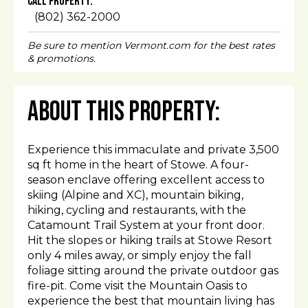
Call Property:
(802) 362-2000
Be sure to mention Vermont.com for the best rates
& promotions.
About This Property:
Experience this immaculate and private 3,500
sq ft home in the heart of Stowe. A four-
season enclave offering excellent access to
skiing (Alpine and XC), mountain biking,
hiking, cycling and restaurants, with the
Catamount Trail System at your front door.
Hit the slopes or hiking trails at Stowe Resort
only 4 miles away, or simply enjoy the fall
foliage sitting around the private outdoor gas
fire-pit. Come visit the Mountain Oasis to
experience the best that mountain living has