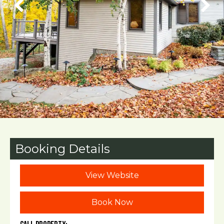
Booking Details
View Website
Book Now