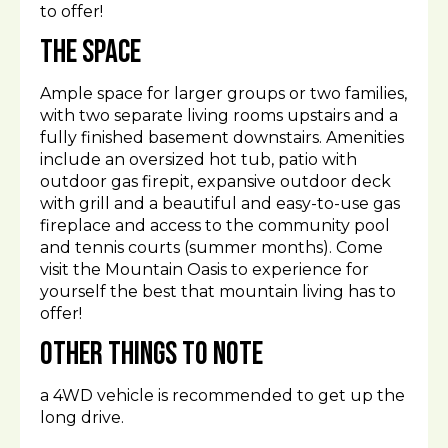
to offer!
The space
Ample space for larger groups or two families,
with two separate living rooms upstairs and a
fully finished basement downstairs. Amenities
include an oversized hot tub, patio with
outdoor gas firepit, expansive outdoor deck
with grill and a beautiful and easy-to-use gas
fireplace and access to the community pool
and tennis courts (summer months). Come
visit the Mountain Oasis to experience for
yourself the best that mountain living has to
offer!
Other things to note
a 4WD vehicle is recommended to get up the
long drive.