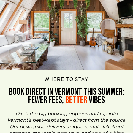
WHERE TO STAY
BOOK DIRECT IN VERMONT This Summer:
FEWER FEES,
Better
VIBES
Ditch the big booking engines and tap into
Vermont’s best-kept stays - direct from the source.
Our new guide delivers unique rentals, lakefront