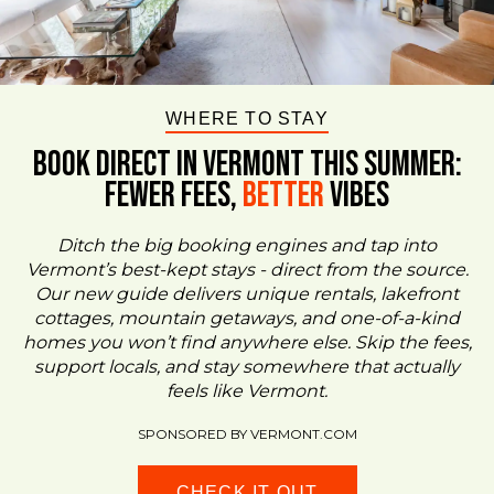
WHERE TO STAY
BOOK DIRECT IN VERMONT This Summer:
FEWER FEES,
Better
VIBES
Ditch the big booking engines and tap into
Vermont’s best-kept stays - direct from the source.
Our new guide delivers unique rentals, lakefront
cottages, mountain getaways, and one-of-a-kind
homes you won’t find anywhere else. Skip the fees,
support locals, and stay somewhere that actually
feels like Vermont.
SPONSORED BY VERMONT.COM
CHECK IT OUT