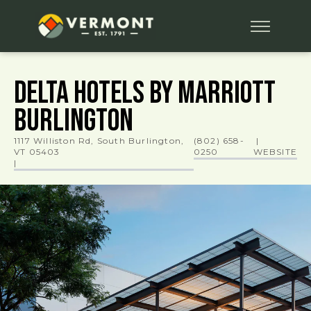
Delta Hotels by Marriott
Burlington
1117 Williston Rd, South Burlington,
(802) 658-
|
VT 05403
0250
WEBSITE
|