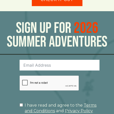
Sign Up For
2026
Summer Adventures
I have read and agree to the
Terms
and Conditions
and
Privacy Policy