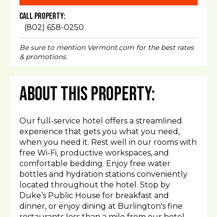
Call Property:
(802) 658-0250
Be sure to mention Vermont.com for the best rates
& promotions.
About This Property:
Our full-service hotel offers a streamlined
experience that gets you what you need,
when you need it. Rest well in our rooms with
free Wi-Fi, productive workspaces, and
comfortable bedding. Enjoy free water
bottles and hydration stations conveniently
located throughout the hotel. Stop by
Duke’s Public House for breakfast and
dinner, or enjoy dining at Burlington's fine
restaurants less than a mile from our hotel.