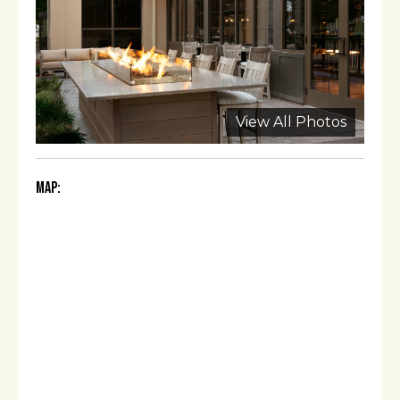
View All Photos
Map: