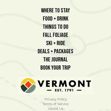
Where To Stay
Food + Drink
Things To Do
Fall Foliage
Ski + Ride
Deals + Packages
The Journal
Book Your Trip
Privacy Policy
Terms of Service
About Us