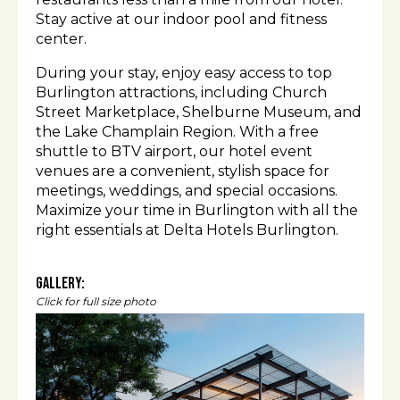
Stay active at our indoor pool and fitness
center.
During your stay, enjoy easy access to top
Burlington attractions, including Church
Street Marketplace, Shelburne Museum, and
the Lake Champlain Region. With a free
shuttle to BTV airport, our hotel event
venues are a convenient, stylish space for
meetings, weddings, and special occasions.
Maximize your time in Burlington with all the
right essentials at Delta Hotels Burlington.
Gallery:
Click for full size photo