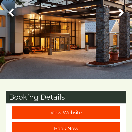
Booking Details
View Website
Book Now