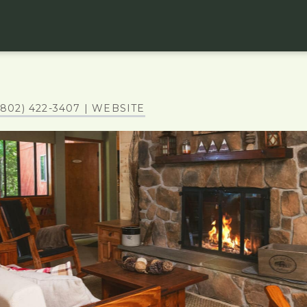
(802) 422-3407
| WEBSITE