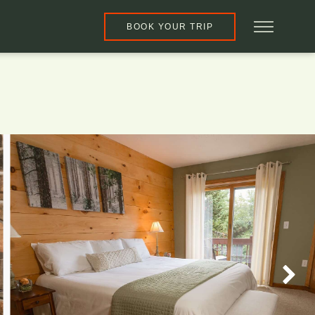
BOOK YOUR TRIP