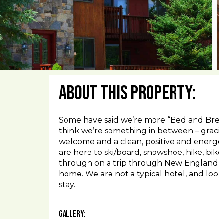
About This Property:
Some have said we’re more “Bed and Brea
think we’re something in between – grac
welcome and a clean, positive and energe
are here to ski/board, snowshoe, hike, bik
through on a trip through New England o
home. We are not a typical hotel, and lo
stay.
Gallery: