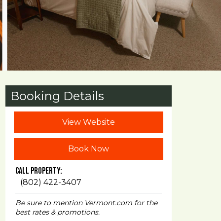
Booking Details
View Website
Book Now
Call Property:
(802) 422-3407
Be sure to mention Vermont.com for the
best rates & promotions.