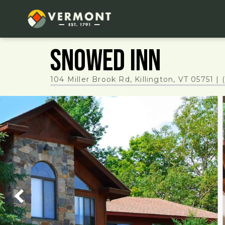
Snowed Inn
104 Miller Brook Rd, Killington, VT 05751
|