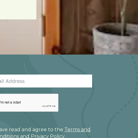
have read and agree to the
Terms and
nditions
and
Privacy Policy