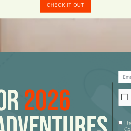
CHECK IT OUT
For
2026
Adventures
I 
Co