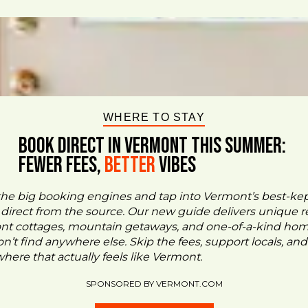
WHERE TO STAY
BOOK DIRECT IN VERMONT This Summer:
FEWER FEES,
Better
VIBES
the big booking engines and tap into Vermont’s best-ke
- direct from the source. Our new guide delivers unique re
ont cottages, mountain getaways, and one-of-a-kind ho
n’t find anywhere else. Skip the fees, support locals, and
ere that actually feels like Vermont.
SPONSORED BY VERMONT.COM