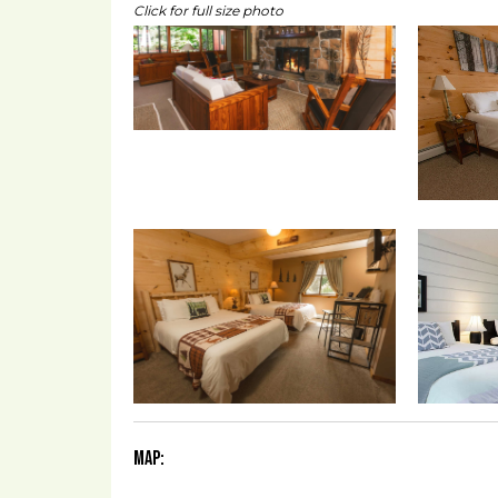
Click for full size photo
Map: