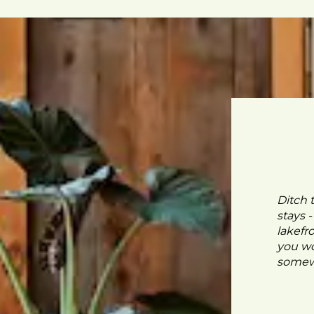
Ditch 
stays 
lakefr
you wo
somewh