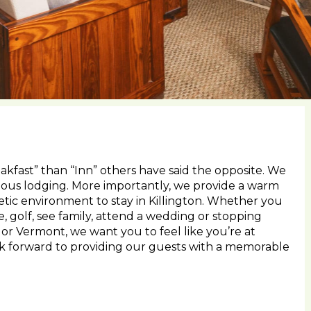
kfast” than “Inn” others have said the opposite. We
ious lodging. More importantly, we provide a warm
tic environment to stay in Killington. Whether you
e, golf, see family, attend a wedding or stopping
r Vermont, we want you to feel like you’re at
ok forward to providing our guests with a memorable