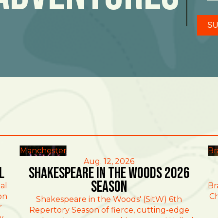
SU
Manchester
Br
Aug. 12, 2026
l
Shakespeare in the Woods 2026
Season
al
Br
on
Ch
Shakespeare in the Woods' (SitW) 6th
r
Repertory Season of fierce, cutting-edge
w,