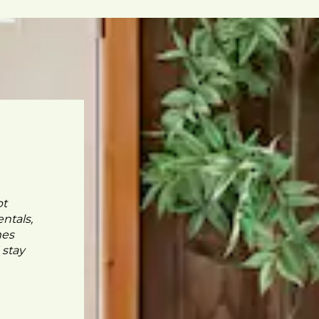
pt
ntals,
mes
 stay