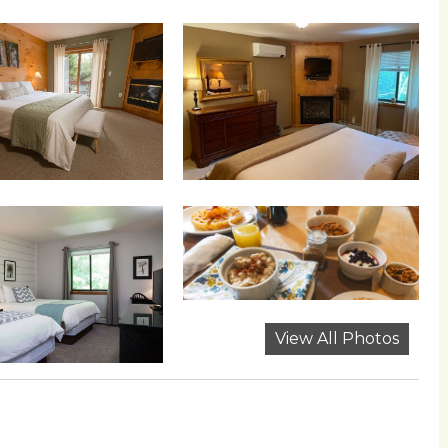
View All Photos