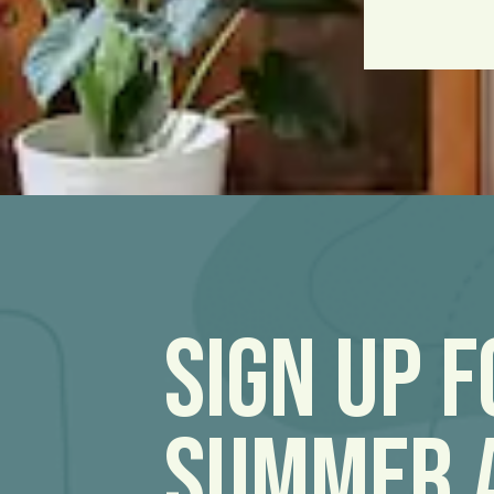
Sign Up 
Summer 