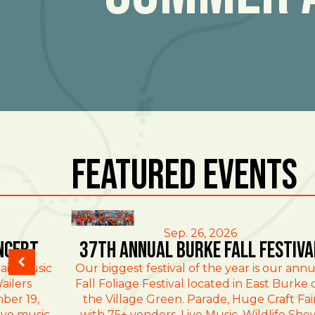
Featured Events
East Burke
Sep. 26, 2026
ncert
37th Annual Burke Fall Festiva
ain Music
Our biggest festival of the year is our annu
ailers
Fall Foliage Festival located in East Burke 
ber 19,
the Village Green. Parade, Huge Craft Fai
ive music
with 75+ vendors, Live Music, Wildlife Sho