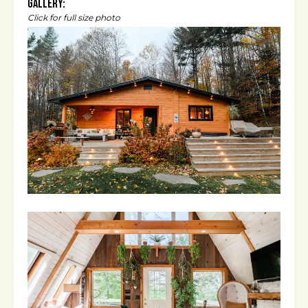
Gallery:
Click for full size photo