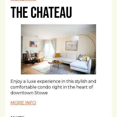
The Chateau
Enjoy a luxe experience in this stylish and
comfortable condo right in the heart of
downtown Stowe
MORE INFO