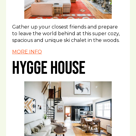
Gather up your closest friends and prepare
to leave the world behind at this super cozy,
spacious and unique ski chalet in the woods.
MORE INFO
Hygge House