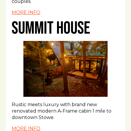
couples.
MORE INFO
Summit House
Rustic meets luxury with brand new
renovated modern A-Frame cabin 1 mile to
downtown Stowe.
MORE INFO