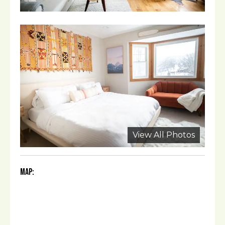
View All Photos
Map: