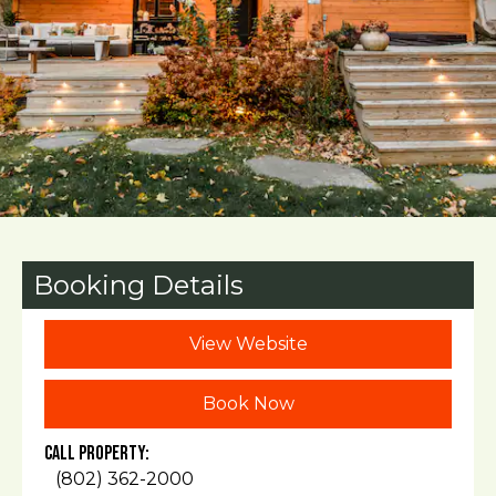
Booking Details
View Website
Book Now
Call Property:
(802) 362-2000