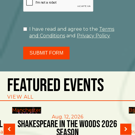
I have read and agree to the
Terms
and Conditions
and
Privacy Policy
SUBMIT FORM
Featured Events
VIEW ALL
Manchester
Br
Aug. 12, 2026
l
Shakespeare in the Woods 2026
Season
al
Br