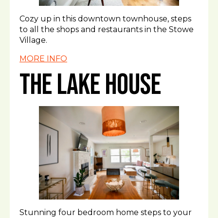
Cozy up in this downtown townhouse, steps
to all the shops and restaurants in the Stowe
Village.
MORE INFO
The Lake House
Stunning four bedroom home steps to your