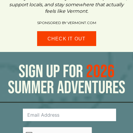
support locals, and stay somewhere that actually
feels like Vermont.
SPONSORED BY VERMONT.COM
CHECK IT OUT
Sign Up For
2026
Summer Adventures