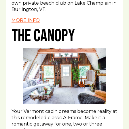
own private beach club on Lake Champlain in
Burlington, VT.
MORE INFO
The Canopy
Your Vermont cabin dreams become reality at
this remodeled classic A-Frame. Make it a
romantic getaway for one, two or three