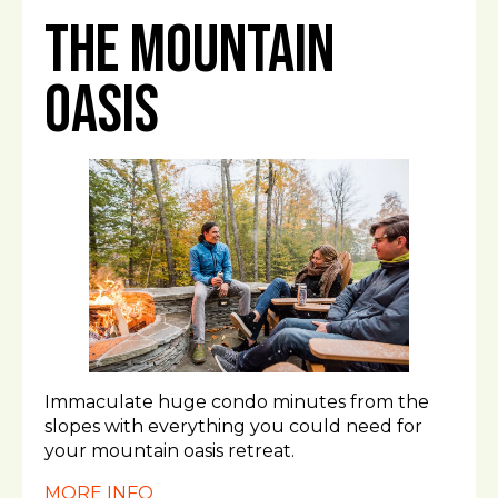
The Mountain
Oasis
Immaculate huge condo minutes from the
slopes with everything you could need for
your mountain oasis retreat.
MORE INFO