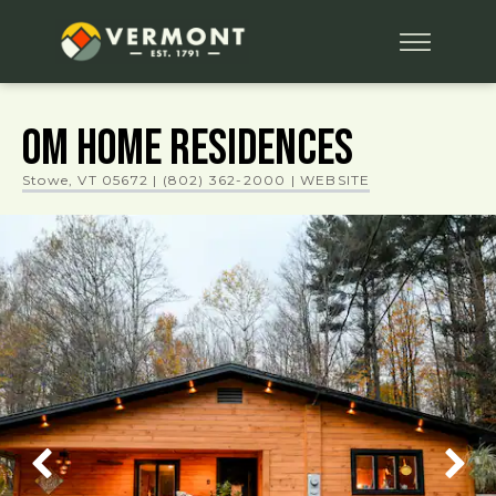
OM HOME RESIDENCES
Stowe, VT 05672
|
(802) 362-2000
| WEBSITE