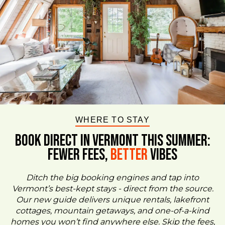
WHERE TO STAY
BOOK DIRECT IN VERMONT This Summer:
FEWER FEES,
Better
VIBES
Ditch the big booking engines and tap into
Vermont’s best-kept stays - direct from the source.
Our new guide delivers unique rentals, lakefront
cottages, mountain getaways, and one-of-a-kind
homes you won’t find anywhere else. Skip the fees,