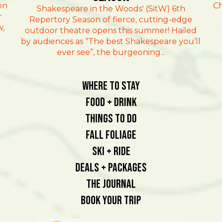
on
Ch
Shakespeare in the Woods' (SitW) 6th
r
Repertory Season of fierce, cutting-edge
w,
outdoor theatre opens this summer! Hailed
by audiences as “The best Shakespeare you’ll
ever see”, the burgeoning...
Where To Stay
Food + Drink
Things To Do
Fall Foliage
Ski + Ride
Deals + Packages
The Journal
Book Your Trip