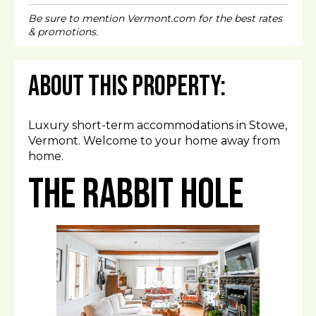
Be sure to mention Vermont.com for the best rates
& promotions.
About This Property:
Luxury short-term accommodations in Stowe,
Vermont. Welcome to your home away from
home.
The Rabbit Hole