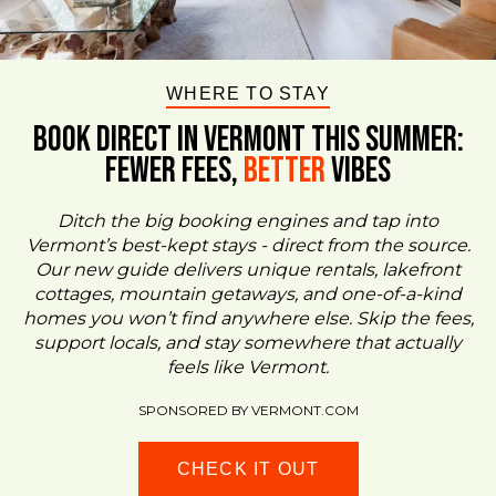
WHERE TO STAY
BOOK DIRECT IN VERMONT This Summer:
FEWER FEES,
Better
VIBES
Ditch the big booking engines and tap into
Vermont’s best-kept stays - direct from the source.
Our new guide delivers unique rentals, lakefront
cottages, mountain getaways, and one-of-a-kind
homes you won’t find anywhere else. Skip the fees,
support locals, and stay somewhere that actually
feels like Vermont.
SPONSORED BY VERMONT.COM
CHECK IT OUT