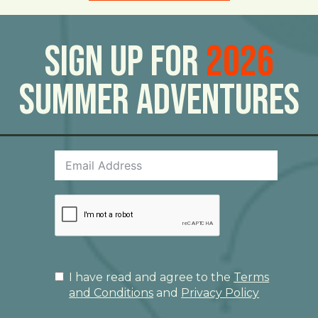
Sign Up For
2026
Summer Adventures
I have read and agree to the
Terms
and Conditions
and
Privacy Policy