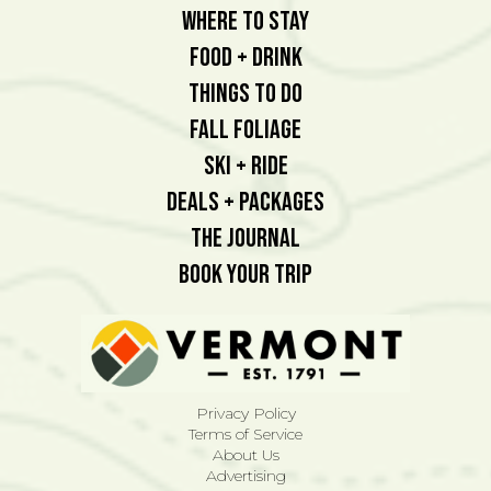
Where To Stay
Food + Drink
Things To Do
Fall Foliage
Ski + Ride
Deals + Packages
The Journal
Book Your Trip
Privacy Policy
Terms of Service
About Us
Advertising