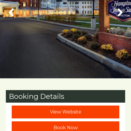
Booking Details
View Website
Book Now