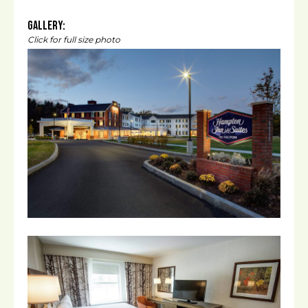
Gallery:
Click for full size photo