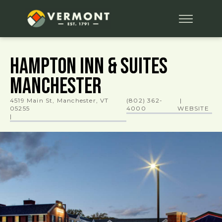
Hampton Inn & Suites
Manchester
4519 Main St, Manchester, VT
(802) 362-
|
05255
4000
WEBSITE
|