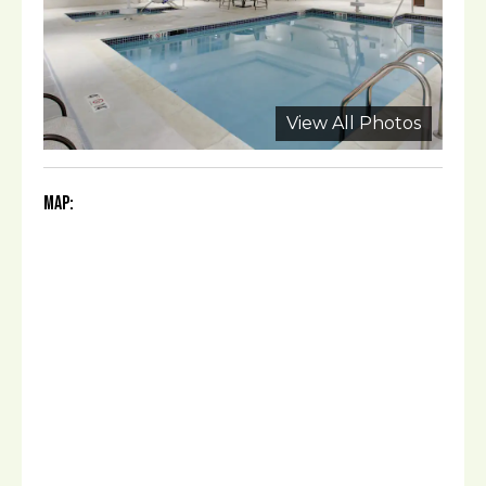
View All Photos
Map: