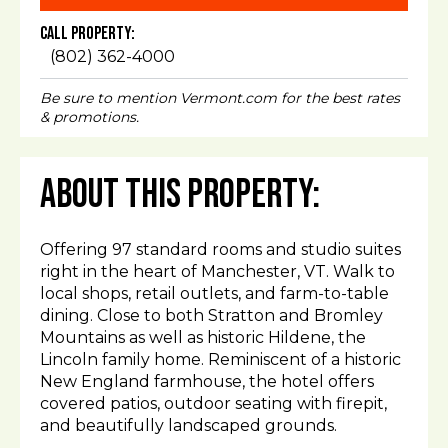
Call Property:
(802) 362-4000
Be sure to mention Vermont.com for the best rates
& promotions.
About This Property:
Offering 97 standard rooms and studio suites
right in the heart of Manchester, VT. Walk to
local shops, retail outlets, and farm-to-table
dining. Close to both Stratton and Bromley
Mountains as well as historic Hildene, the
Lincoln family home. Reminiscent of a historic
New England farmhouse, the hotel offers
covered patios, outdoor seating with firepit,
and beautifully landscaped grounds.