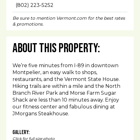
(802) 223-5252
Be sure to mention Vermont.com for the best rates
& promotions.
About This Property:
We’re five minutes from I-89 in downtown
Montpelier, an easy walk to shops,
restaurants, and the Vermont State House.
Hiking trails are within a mile and the North
Branch River Park and Morse Farm Sugar
Shack are less than 10 minutes away. Enjoy
our fitness center and fabulous dining at
JMorgans Steakhouse.
Gallery:
Click for full size photo