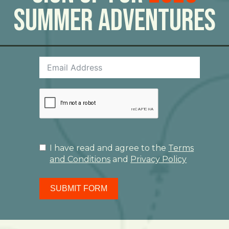
Summer Adventures
I have read and agree to the
Terms
and Conditions
and
Privacy Policy
SUBMIT FORM