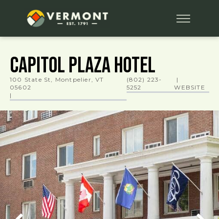
Capitol Plaza Hotel
100 State St, Montpelier, VT
(802) 223-
|
05602
5252
WEBSITE
|