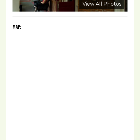
View All Photos
Map: