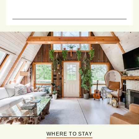
WHERE TO STAY