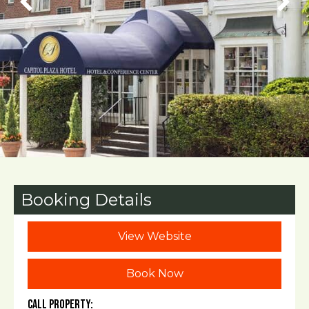
Booking Details
View Website
Book Now
Call Property: