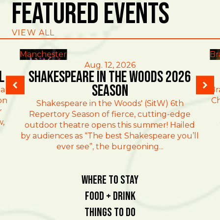
Featured Events
VIEW ALL
Manchester
Br
Aug. 12, 2026
l
Shakespeare in the Woods 2026
Season
al
Br
on
Ch
Shakespeare in the Woods' (SitW) 6th
r
Repertory Season of fierce, cutting-edge
w,
outdoor theatre opens this summer! Hailed
by audiences as “The best Shakespeare you’ll
ever see”, the burgeoning...
Where To Stay
Food + Drink
Things To Do