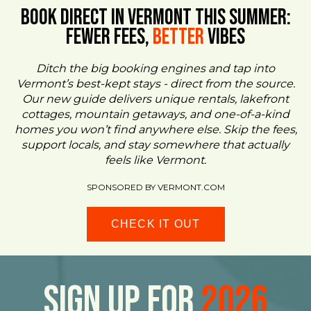
BOOK DIRECT IN VERMONT This Summer:
FEWER FEES,
Better
VIBES
Ditch the big booking engines and tap into
Vermont’s best-kept stays - direct from the source.
Our new guide delivers unique rentals, lakefront
cottages, mountain getaways, and one-of-a-kind
homes you won’t find anywhere else. Skip the fees,
support locals, and stay somewhere that actually
feels like Vermont.
SPONSORED BY VERMONT.COM
CHECK IT OUT
Sign Up For
2026