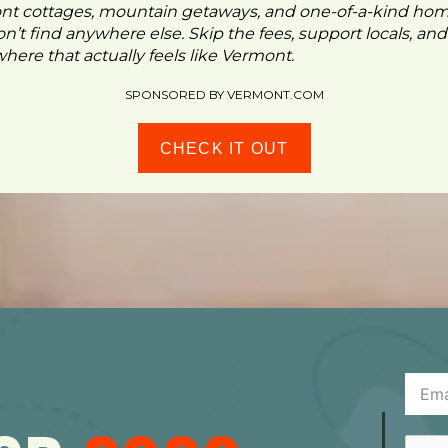
ont cottages, mountain getaways, and one-of-a-kind ho
n’t find anywhere else. Skip the fees, support locals, and
ere that actually feels like Vermont.
SPONSORED BY VERMONT.COM
CHECK IT OUT