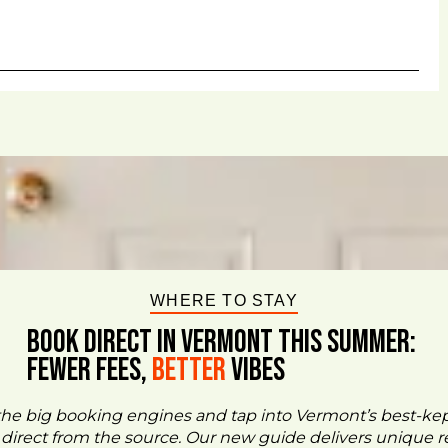
WHERE TO STAY
BOOK DIRECT IN VERMONT This Summer:
FEWER FEES,
Better
VIBES
the big booking engines and tap into Vermont’s best-ke
- direct from the source. Our new guide delivers unique re