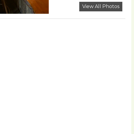
View All Photos