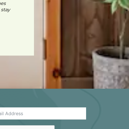
mes
 stay