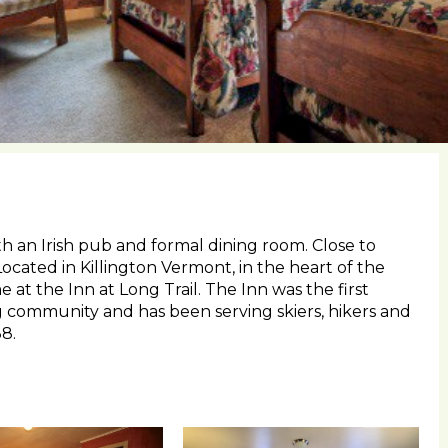
th an Irish pub and formal dining room. Close to
 Located in Killington Vermont, in the heart of the
 at the Inn at Long Trail. The Inn was the first
ng community and has been serving skiers, hikers and
8.