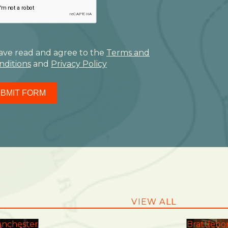
have read and agree to the
Terms and
nditions
and
Privacy Policy
BMIT FORM
VIEW ALL
nchester
Brattlebo