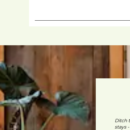
Ditch 
stays 