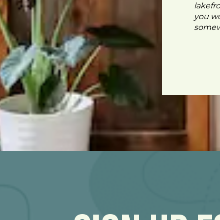
lakefr
you wo
somewh