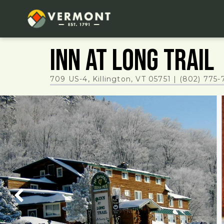
Inn at Long Trail
709 US-4, Killington, VT 05751
|
(802) 775-