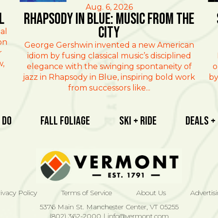
Aug. 6, 2026
l
Rhapsody in Blue: Music from the
City
al
on
George Gershwin invented a new American
r
idiom by fusing classical music’s disciplined
w,
elegance with the swinging spontaneity of
o
jazz in Rhapsody in Blue, inspiring bold work
by
from successors like...
 Do
Fall Foliage
Ski + Ride
Deals +
ivacy Policy
Terms of Service
About Us
Advertis
5376 Main St. Manchester Center, VT 05255
(802) 362-2000
|
info@vermont.com