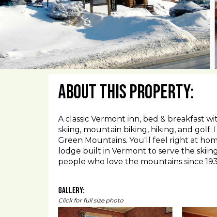
About This Property:
A classic Vermont inn, bed & breakfast wi
skiing, mountain biking, hiking, and golf.
Green Mountains. You'll feel right at home
lodge built in Vermont to serve the skii
people who love the mountains since 193
Gallery:
Click for full size photo