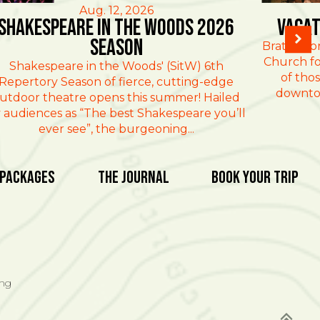
Aug. 12, 2026
Shakespeare in the Woods 2026
Vacat
Season
Brattlebo
Church fo
Shakespeare in the Woods' (SitW) 6th
of thos
Repertory Season of fierce, cutting-edge
downtow
utdoor theatre opens this summer! Hailed
 audiences as “The best Shakespeare you’ll
ever see”, the burgeoning...
 Packages
The Journal
Book Your Trip
ing