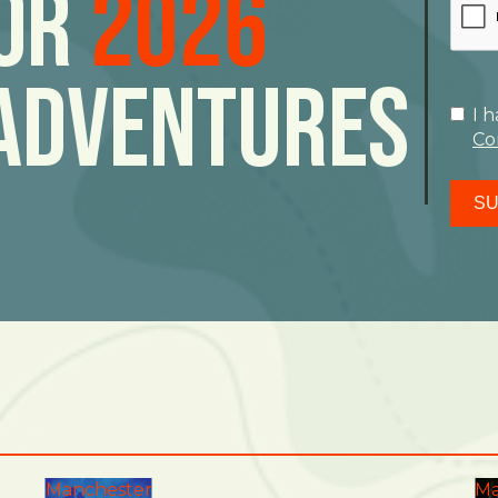
For
2026
Adventures
I 
Co
SU
Manchester
Ma