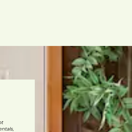
pt
ntals,