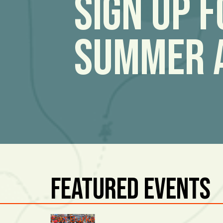
Sign Up 
Summer 
Featured Events
East Burke