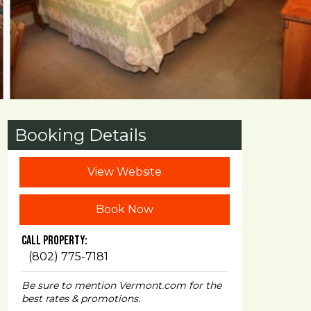
Booking Details
View Website
Book Now
Call Property:
(802) 775-7181
Be sure to mention Vermont.com for the
best rates & promotions.