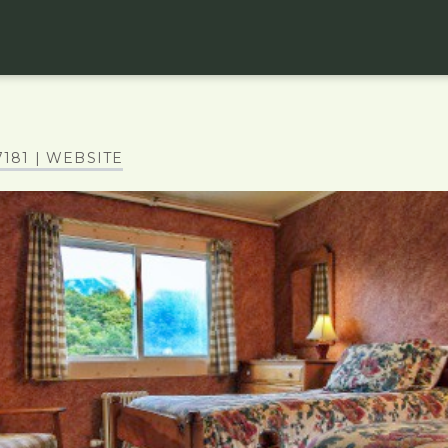
7181
| WEBSITE