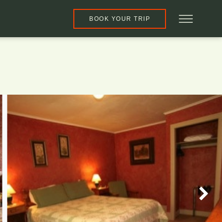
BOOK YOUR TRIP