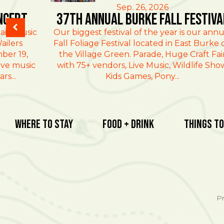
Sep. 26, 2026
ncert
37th Annual Burke Fall Festiva
ain Music
Our biggest festival of the year is our annu
ailers
Fall Foliage Festival located in East Burke 
ber 19,
the Village Green. Parade, Huge Craft Fai
ive music
with 75+ vendors, Live Music, Wildlife Sho
rs...
Kids Games, Pony...
Where To Stay
Food + Drink
Things To
Pr