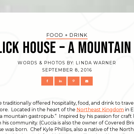
FOOD + DRINK
ick House – A Mountai
WORDS & PHOTOS BY:
LINDA WARNER
SEPTEMBER 8, 2016
traditionally offered hospitality, food, and drink to trave
ore. Located in the heart of the
Northeast Kingdom
in 
s “a mountain gastropub.” Inspired by his passion for craft
 his community. (Cuccia is also the owner of Covered Brid
was born. Chef Kyle Phillips, also a native of the North