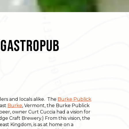
n Gastropub
lers and locals alike. The
Burke Publick
East
Burke
, Vermont, the Burke Publick
 beer, owner Curt Cuccia had a vision for
ge Craft Brewery.) From this vision, the
east Kingdom, is as at home on a