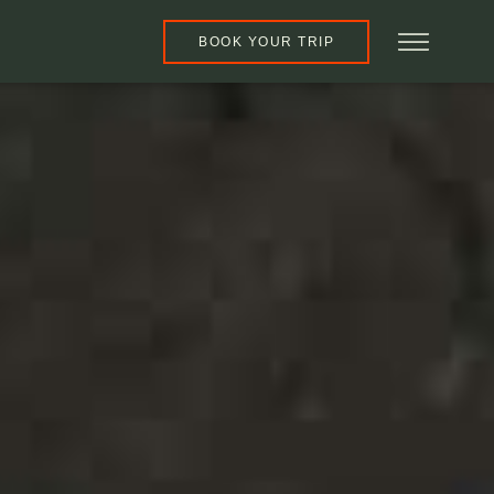
BOOK YOUR TRIP