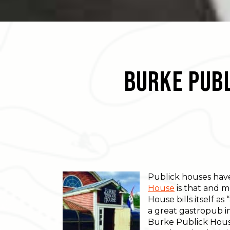
Burke Publ
Publick houses have 
House
is that and m
House bills itself a
a great gastropub in
Burke Publick House 