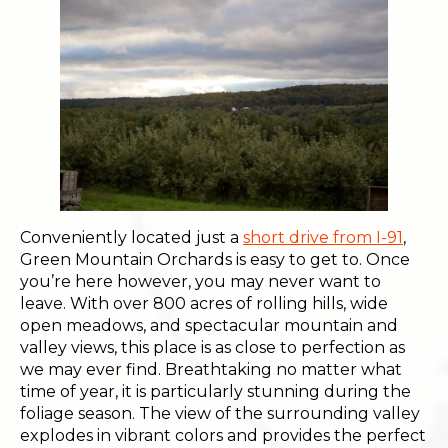
Conveniently located just a
short drive from I-91
,
Green Mountain Orchards is easy to get to. Once
you’re here however, you may never want to
leave. With over 800 acres of rolling hills, wide
open meadows, and spectacular mountain and
valley views, this place is as close to perfection as
we may ever find. Breathtaking no matter what
time of year, it is particularly stunning during the
foliage season. The view of the surrounding valley
explodes in vibrant colors and provides the perfect