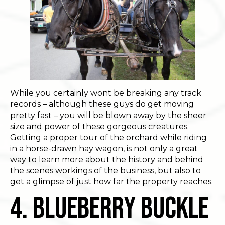
While you certainly wont be breaking any track
records – although these guys do get moving
pretty fast – you will be blown away by the sheer
size and power of these gorgeous creatures.
Getting a proper tour of the orchard while riding
in a horse-drawn hay wagon, is not only a great
way to learn more about the history and behind
the scenes workings of the business, but also to
get a glimpse of just how far the property reaches.
4. Blueberry Buckle