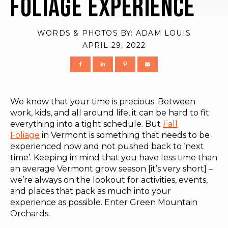
Foliage Experience
WORDS & PHOTOS BY:
ADAM LOUIS
APRIL 29, 2022
We know that your time is precious. Between
work, kids, and all around life, it can be hard to fit
everything into a tight schedule. But
Fall
Foliage
in Vermont is something that needs to be
experienced now and not pushed back to ‘next
time’. Keeping in mind that you have less time than
an average Vermont grow season [it’s very short] –
we’re always on the lookout for activities, events,
and places that pack as much into your
experience as possible. Enter Green Mountain
Orchards.