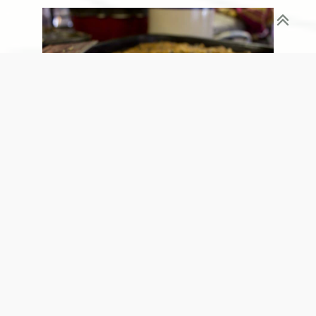
Alright, we realize that Blueberry Buckle may not
be as synonymous with fall and an orchard as say,
Apple Pie (which is beyond delicious here), but this
dessert/breakfast/snack/food-of-the-gods is out of
this world amazing. Buttery, sweet, tart, crunchy,
flakey, gooey, and all the other words that describe
this dish could never do it justice – so just please
take our word – it’s worth the trip alone!