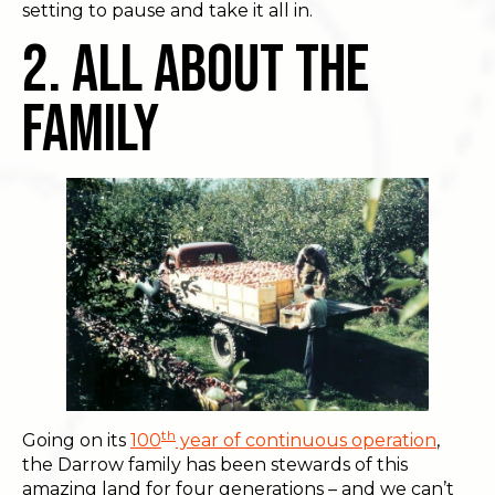
setting to pause and take it all in.
2. All About The
Family
th
Going on its
100
year of continuous operation
,
the Darrow family has been stewards of this
amazing land for four generations – and we can’t