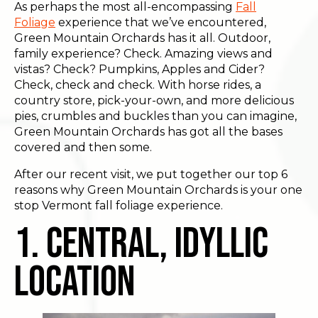
As perhaps the most all-encompassing
Fall
Foliage
experience that we’ve encountered,
Green Mountain Orchards has it all. Outdoor,
family experience? Check. Amazing views and
vistas? Check? Pumpkins, Apples and Cider?
Check, check and check. With horse rides, a
country store, pick-your-own, and more delicious
pies, crumbles and buckles than you can imagine,
Green Mountain Orchards has got all the bases
covered and then some.
After our recent visit, we put together our top 6
reasons why Green Mountain Orchards is your one
stop Vermont fall foliage experience.
1. Central, Idyllic
Location