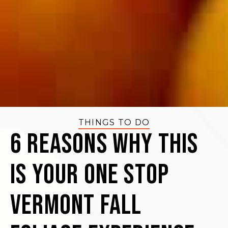
THINGS TO DO
6 Reasons Why This
Is Your One Stop
Vermont Fall