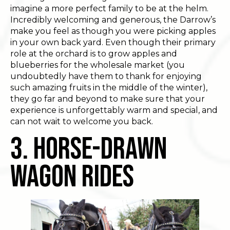
imagine a more perfect family to be at the helm.
Incredibly welcoming and generous, the Darrow’s
make you feel as though you were picking apples
in your own back yard. Even though their primary
role at the orchard is to grow apples and
blueberries for the wholesale market (you
undoubtedly have them to thank for enjoying
such amazing fruits in the middle of the winter),
they go far and beyond to make sure that your
experience is unforgettably warm and special, and
can not wait to welcome you back.
3. Horse-Drawn
Wagon Rides