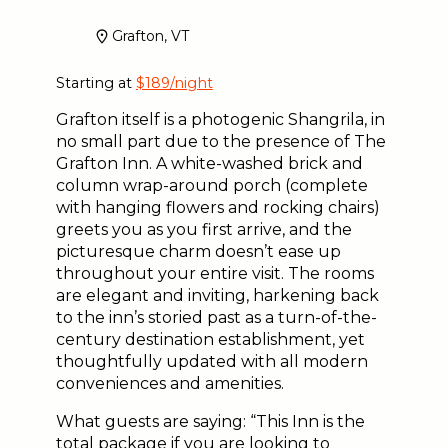
Grafton, VT
Starting at
$189/night
Grafton itself is a photogenic Shangrila, in
no small part due to the presence of The
Grafton Inn. A white-washed brick and
column wrap-around porch (complete
with hanging flowers and rocking chairs)
greets you as you first arrive, and the
picturesque charm doesn’t ease up
throughout your entire visit. The rooms
are elegant and inviting, harkening back
to the inn’s storied past as a turn-of-the-
century destination establishment, yet
thoughtfully updated with all modern
conveniences and amenities.
What guests are saying: “This Inn is the
total package if you are looking to