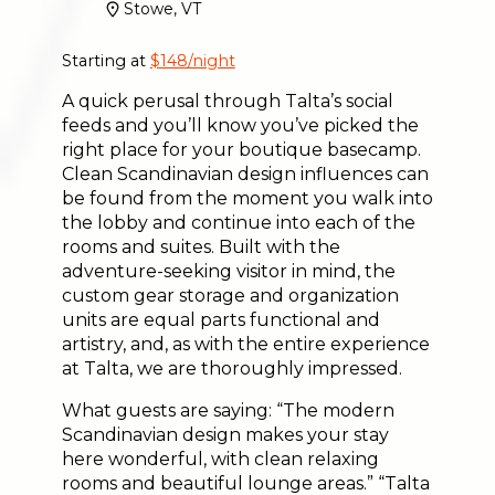
Stowe, VT
Starting at
$148/night
A quick perusal through Talta’s social
feeds and you’ll know you’ve picked the
right place for your boutique basecamp.
Clean Scandinavian design influences can
be found from the moment you walk into
the lobby and continue into each of the
rooms and suites. Built with the
adventure-seeking visitor in mind, the
custom gear storage and organization
units are equal parts functional and
artistry, and, as with the entire experience
at Talta, we are thoroughly impressed.
What guests are saying: “The modern
Scandinavian design makes your stay
here wonderful, with clean relaxing
rooms and beautiful lounge areas.” “Talta