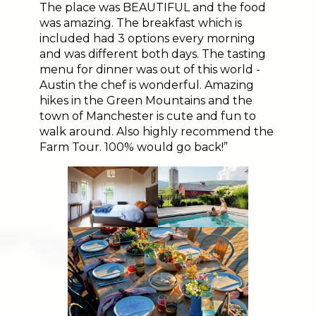
The place was BEAUTIFUL and the food
was amazing. The breakfast which is
included had 3 options every morning
and was different both days. The tasting
menu for dinner was out of this world -
Austin the chef is wonderful. Amazing
hikes in the Green Mountains and the
town of Manchester is cute and fun to
walk around. Also highly recommend the
Farm Tour. 100% would go back!”