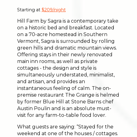
Starting at
$209/night
Hill Farm by Sagra is a contemporary take
on a historic bed and breakfast. Located
on a 70-acre homestead in Southern
Vermont, Sagra is surrounded by rolling
green hills and dramatic mountain views.
Offering stays in their newly renovated
main inn rooms, as well as private
cottages - the design and style is
simultaneously understated, minimalist,
and artisan, and provides an
instantaneous feeling of calm. The on-
premise restaurant The Grange is helmed
by former Blue Hill at Stone Barns chef
Austin Poulin and is an absolute must-
visit for any farm-to-table food lover.
What guests are saying: “Stayed for the
weekend at one of the houses / cottages.