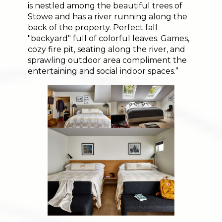
is nestled among the beautiful trees of
Stowe and has a river running along the
back of the property. Perfect fall
"backyard" full of colorful leaves. Games,
cozy fire pit, seating along the river, and
sprawling outdoor area compliment the
entertaining and social indoor spaces.”