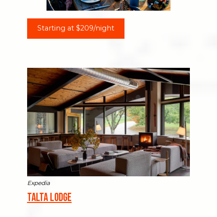
Starting at $209/night
Expedia
Talta Lodge