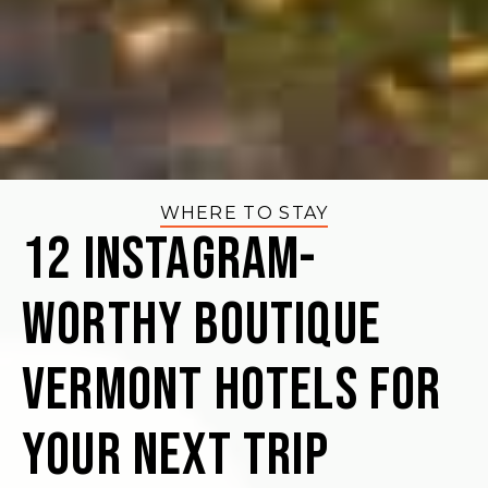
WHERE TO STAY
12 Instagram-
Worthy Boutique
Vermont Hotels for
your Next Trip