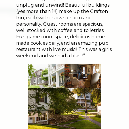
unplug and unwind! Beautiful buildings
(yes more than 1!!!) make up the Grafton
Inn, each with its own charm and
personality. Guest rooms are spacious,
well stocked with coffee and toiletries.
Fun game room space, delicious home
made cookies daily, and an amazing pub
restaurant with live music!! This was a girls
weekend and we had a blast!”