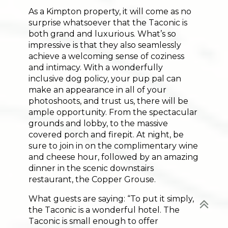
As a Kimpton property, it will come as no
surprise whatsoever that the Taconic is
both grand and luxurious. What’s so
impressive is that they also seamlessly
achieve a welcoming sense of coziness
and intimacy. With a wonderfully
inclusive dog policy, your pup pal can
Your next
ADVENTURE
make an appearance in all of your
photoshoots, and trust us, there will be
starts in Vermont!
ample opportunity. From the spectacular
grounds and lobby, to the massive
Trail picks, lakeside stays, and weekend ideas
covered porch and firepit. At night, be
delivered to your inbox.
sure to join in on the complimentary wine
and cheese hour, followed by an amazing
dinner in the scenic downstairs
restaurant, the Copper Grouse.
SUBSCRIBE NOW >>
What guests are saying: “To put it simply,
the Taconic is a wonderful hotel. The
Taconic is small enough to offer