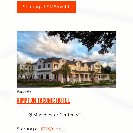
Starting at $148/night
Expedia
Kimpton Taconic Hotel
Manchester Center, VT
Starting at
$224/night