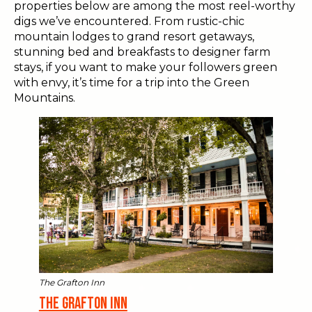
properties below are among the most reel-worthy
digs we’ve encountered. From rustic-chic
mountain lodges to grand resort getaways,
stunning bed and breakfasts to designer farm
stays, if you want to make your followers green
with envy, it’s time for a trip into the Green
Mountains.
The Grafton Inn
The Grafton Inn