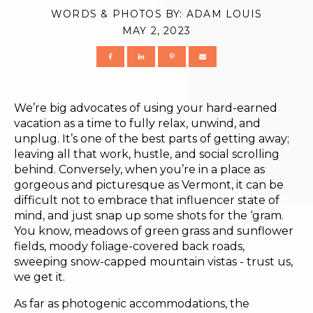
WORDS & PHOTOS BY:
ADAM LOUIS
MAY 2, 2023
We’re big advocates of using your hard-earned
vacation as a time to fully relax, unwind, and
unplug. It’s one of the best parts of getting away;
leaving all that work, hustle, and social scrolling
behind. Conversely, when you’re in a place as
gorgeous and picturesque as Vermont, it can be
difficult not to embrace that influencer state of
mind, and just snap up some shots for the ‘gram.
You know, meadows of green grass and sunflower
fields, moody foliage-covered back roads,
sweeping snow-capped mountain vistas - trust us,
we get it.
As far as photogenic accommodations, the