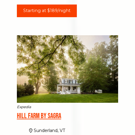
Starting at $189/night
Expedia
Hill Farm by Sagra
Sunderland, VT