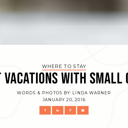
WHERE TO STAY
 Vacations with Small 
WORDS & PHOTOS BY:
LINDA WARNER
JANUARY 20, 2016