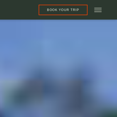
BOOK YOUR TRIP