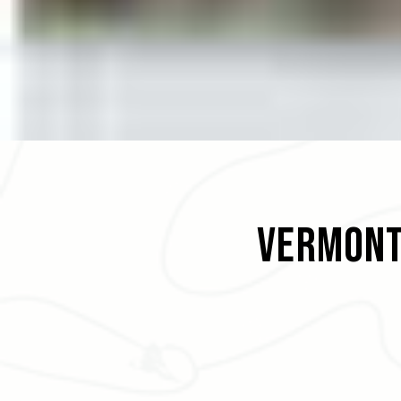
Vermont