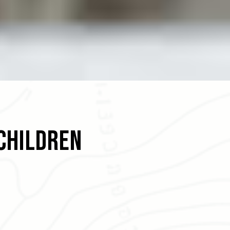
Children