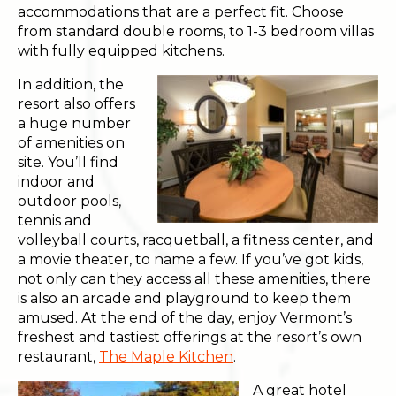
accommodations that are a perfect fit. Choose
from standard double rooms, to 1-3 bedroom villas
with fully equipped kitchens.
In addition, the
resort also offers
a huge number
of amenities on
site. You’ll find
indoor and
outdoor pools,
tennis and
volleyball courts, racquetball, a fitness center, and
a movie theater, to name a few. If you’ve got kids,
not only can they access all these amenities, there
is also an arcade and playground to keep them
amused. At the end of the day, enjoy Vermont’s
freshest and tastiest offerings at the resort’s own
restaurant,
The Maple Kitchen
.
A great hotel