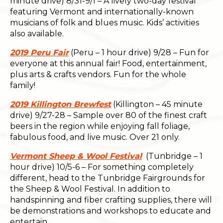
minute drive) 8/31-9/1 – A lively two-day festival
featuring Vermont and internationally-known
musicians of folk and blues music. Kids’ activities
also available.
2019 Peru Fair
(Peru – 1 hour drive) 9/28 – Fun for
everyone at this annual fair! Food, entertainment,
plus arts & crafts vendors. Fun for the whole
family!
2019 Killington Brewfest
(Killington – 45 minute
drive) 9/27-28 – Sample over 80 of the finest craft
beers in the region while enjoying fall foliage,
fabulous food, and live music. Over 21 only.
Vermont Sheep & Wool Festival
(Tunbridge – 1
hour drive) 10/5-6 – For something completely
different, head to the Tunbridge Fairgrounds for
the Sheep & Wool Festival. In addition to
handspinning and fiber crafting supplies, there will
be demonstrations and workshops to educate and
entertain.