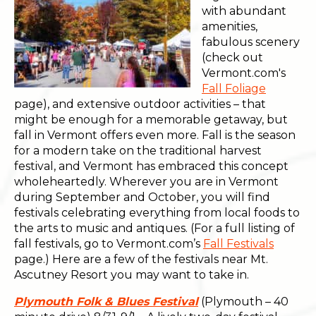
with abundant
amenities,
fabulous scenery
(check out
Vermont.com's
Fall Foliage
page), and extensive outdoor activities – that
might be enough for a memorable getaway, but
fall in Vermont offers even more. Fall is the season
for a modern take on the traditional harvest
festival, and Vermont has embraced this concept
wholeheartedly. Wherever you are in Vermont
during September and October, you will find
festivals celebrating everything from local foods to
the arts to music and antiques. (For a full listing of
fall festivals, go to Vermont.com’s
Fall Festivals
page.) Here are a few of the festivals near Mt.
Ascutney Resort you may want to take in.
Plymouth Folk & Blues Festival
(Plymouth – 40