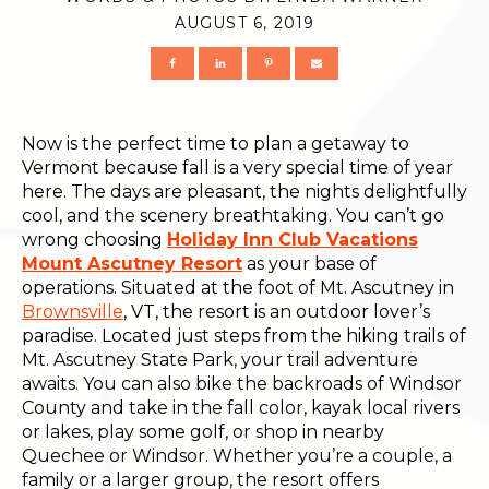
AUGUST 6, 2019
Now is the perfect time to plan a getaway to
Vermont because fall is a very special time of year
here. The days are pleasant, the nights delightfully
cool, and the scenery breathtaking. You can’t go
wrong choosing
Holiday Inn Club Vacations
Mount Ascutney Resort
as your base of
operations. Situated at the foot of Mt. Ascutney in
Brownsville
, VT, the resort is an outdoor lover’s
paradise. Located just steps from the hiking trails of
Mt. Ascutney State Park, your trail adventure
awaits. You can also bike the backroads of Windsor
County and take in the fall color, kayak local rivers
or lakes, play some golf, or shop in nearby
Quechee or Windsor. Whether you’re a couple, a
family or a larger group, the resort offers