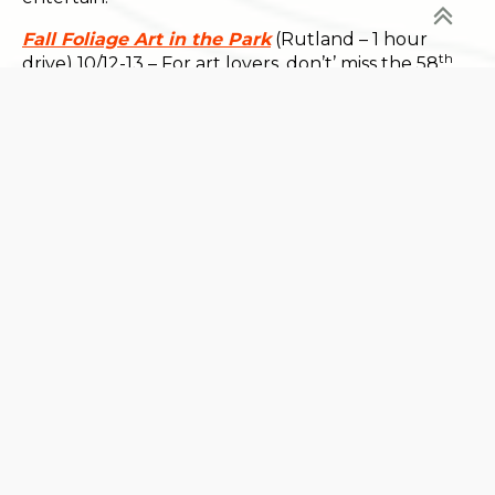
Fall Foliage Art in the Park
(Rutland – 1 hour
th
drive) 10/12-13 – For art lovers, don’t’ miss the 58
Annual Art in the Park Fine Art & Craft Festival in
Main Street Park.
The Harpoon Riverbend Taps and Beer Garden
Octoberfest
(Windsor – 15 minute drive) 10/12-13 –
Eat, drink and be merry at this annual event. Enjoy
a selection of Harpoon beers, live music and special
menu options.
Harvest Weekend at Billings Farm
(Woodstock –
30 minute drive) 10/12-13 – Take part in a traditional
Vermont harvest festival with activities like a
husking bee and barn dance, cider pressing and
much more. A perfect choice for the whole family.
For even more fall festivals and other local events,
consult Vermont.com’s
Calendar of Events.