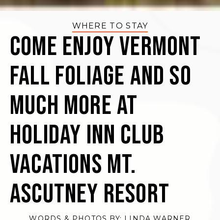
WHERE TO STAY
Come Enjoy Vermont
Fall Foliage and So
Much More at
Holiday Inn Club
Vacations Mt.
Ascutney Resort
WORDS & PHOTOS BY:
LINDA WARNER