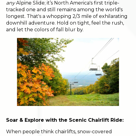
any
Alpine Slide; it’s North America's first triple-
tracked one and still remains among the world's
longest. That's a whopping 2/3 mile of exhilarating
downhill adventure. Hold on tight, feel the rush,
and let the colors of fall blur by.
Soar & Explore with the Scenic Chairlift Ride:
When people think chairlifts, snow-covered