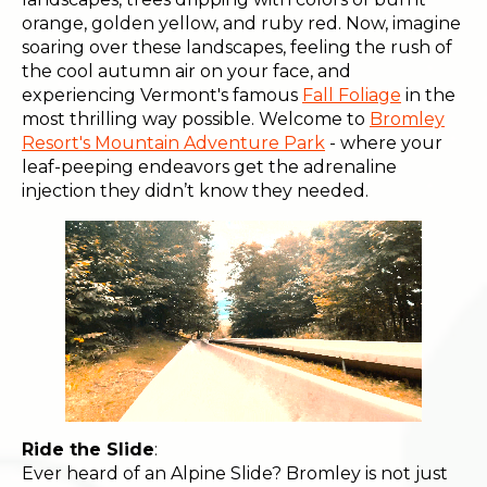
orange, golden yellow, and ruby red. Now, imagine
soaring over these landscapes, feeling the rush of
the cool autumn air on your face, and
experiencing Vermont's famous
Fall Foliage
in the
most thrilling way possible. Welcome to
Bromley
Resort's Mountain Adventure Park
- where your
leaf-peeping endeavors get the adrenaline
injection they didn’t know they needed.
Ride the Slide
:
Ever heard of an Alpine Slide? Bromley is not just