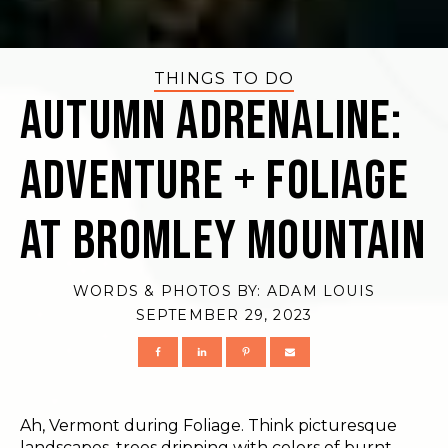
THINGS TO DO
Autumn Adrenaline:
Adventure + Foliage
at Bromley Mountain
WORDS & PHOTOS BY:
ADAM LOUIS
SEPTEMBER 29, 2023
Ah, Vermont during Foliage. Think picturesque
landscapes, trees dripping with colors of burnt