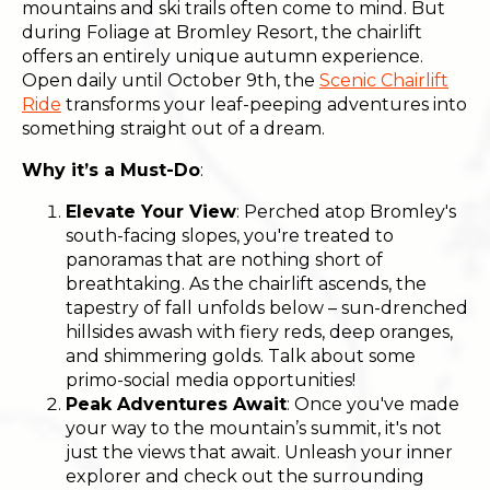
mountains and ski trails often come to mind. But
during Foliage at Bromley Resort, the chairlift
offers an entirely unique autumn experience.
Open daily until October 9th, the
Scenic Chairlift
Ride
transforms your leaf-peeping adventures into
something straight out of a dream.
Why it’s a Must-Do
:
Elevate Your View
: Perched atop Bromley's
south-facing slopes, you're treated to
panoramas that are nothing short of
breathtaking. As the chairlift ascends, the
tapestry of fall unfolds below – sun-drenched
hillsides awash with fiery reds, deep oranges,
and shimmering golds. Talk about some
primo-social media opportunities!
Peak Adventures Await
: Once you've made
your way to the mountain’s summit, it's not
just the views that await. Unleash your inner
explorer and check out the surrounding