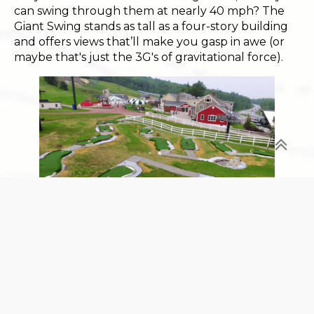
can swing through them at nearly 40 mph? The
Giant Swing stands as tall as a four-story building
and offers views that’ll make you gasp in awe (or
maybe that's just the 3G's of gravitational force).
The Mini Golf Glow-Up
:
Recently revamped and better than ever,
challenge your crew to a round of Mini Golf amidst
the backdrop of Vermont's finest autumnal