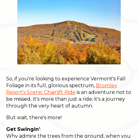
So, if you're looking to experience Vermont's Fall
Foliage in its full, glorious spectrum,
Bromley
Resort's Scenic Chairlift Ride
is an adventure not to
be missed. It's more than just a ride; it's a journey
through the very heart of autumn.
But wait, there's more!
Get Swingin’
:
Why admire the trees from the ground, when you