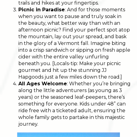
trails and hikes at your fingertips.
Picnic in Paradise
: And for those moments
when you want to pause and truly soak in
the beauty, what better way than with an
afternoon picnic? Find your perfect spot atop
the mountain, lay out your spread, and bask
in the glory of a Vermont fall. Imagine biting
into a crisp sandwich or sipping on fresh apple
cider with the entire valley unfurling
beneath you. [Locals-tip: Make your picnic
gourmet and hit up the stunning JJ
Hapgoods just a few miles down the road.]
All Ages Welcome
: Whether you’re bringing
along the little adventurers (as young as 3
years) or the seasoned leaf-peepers, there’s
something for everyone. Kids under 48” can
ride free with a ticketed adult, ensuring the
whole family gets to partake in this majestic
journey.