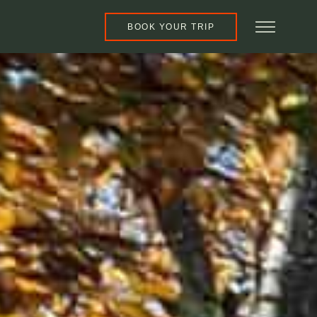
BOOK YOUR TRIP