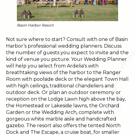
Basin Harbor Resort
Not sure where to start? Consult with one of Basin
Harbor’s professional wedding planners. Discuss
the number of guests you expect to invite and the
kind of venue you picture. Your Wedding Planner
will help you select from Ardelia's with
breathtaking views of the harbor to the Ranger
Room with poolside deck or the elegant Town Hall
with high ceilings, traditional chandeliers and
outdoor deck. Or plan an outdoor ceremony or
reception on the Lodge Lawn high above the bay,
the Homestead or Lakeside lawns, the Orchard
Garden or the Wedding Arch, complete with
gorgeous white marble aisle and handcrafted
gazebo. The resort also offers the tented North
Dock and The Escape, a cruise boat, for smaller