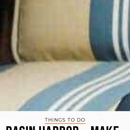
THINGS TO DO