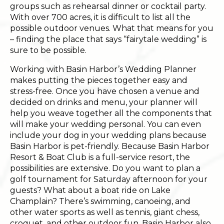
groups such as rehearsal dinner or cocktail party.
With over 700 acres, it is difficult to list all the
possible outdoor venues. What that means for you
– finding the place that says “fairytale wedding” is
sure to be possible.
Working with Basin Harbor’s Wedding Planner
makes putting the pieces together easy and
stress-free. Once you have chosen a venue and
decided on drinks and menu, your planner will
help you weave together all the components that
will make your wedding personal. You can even
include your dog in your wedding plans because
Basin Harbor is pet-friendly. Because Basin Harbor
Resort & Boat Club is a full-service resort, the
possibilities are extensive. Do you want to plan a
golf tournament for Saturday afternoon for your
guests? What about a boat ride on Lake
Champlain? There’s swimming, canoeing, and
other water sports as well as tennis, giant chess,
croquet, and other outdoor fun. Basin Harbor also