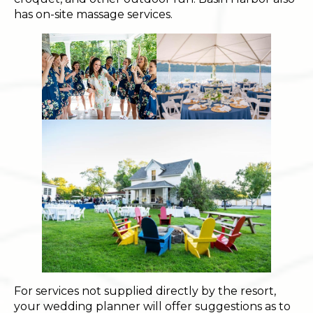
has on-site massage services.
For services not supplied directly by the resort,
your wedding planner will offer suggestions as to