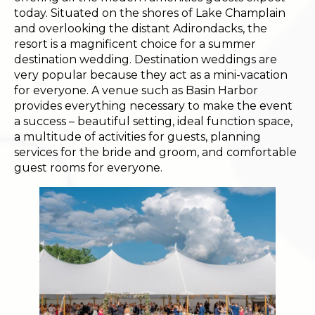
today. Situated on the shores of Lake Champlain
and overlooking the distant Adirondacks, the
resort is a magnificent choice for a summer
destination wedding. Destination weddings are
very popular because they act as a mini-vacation
for everyone. A venue such as Basin Harbor
provides everything necessary to make the event
a success – beautiful setting, ideal function space,
a multitude of activities for guests, planning
services for the bride and groom, and comfortable
guest rooms for everyone.