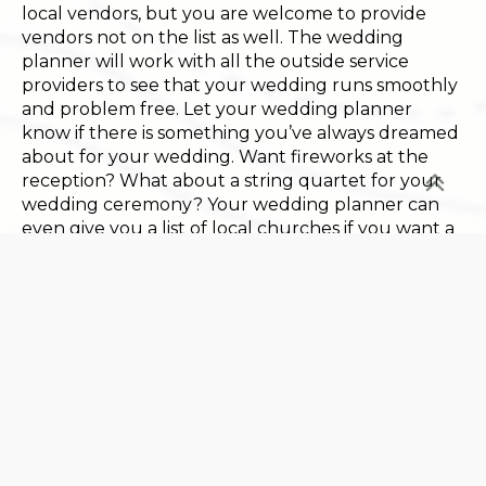
local vendors, but you are welcome to provide
vendors not on the list as well. The wedding
planner will work with all the outside service
providers to see that your wedding runs smoothly
and problem free. Let your wedding planner
know if there is something you’ve always dreamed
about for your wedding. Want fireworks at the
reception? What about a string quartet for your
wedding ceremony? Your wedding planner can
even give you a list of local churches if you want a
traditional church wedding.
Weddings are such an important part of the Basin
Harbor experience that the resort offers some
truly special wedding packages. With the
Completely Yours Package you are assured that
yours will be the only wedding at Basin Harbor,
either for the wedding day or for an entire
weekend. For a totally exclusive event, choose the
Ultimate Wedding Package. This entitles you to
have exclusive use of the entire resort and all