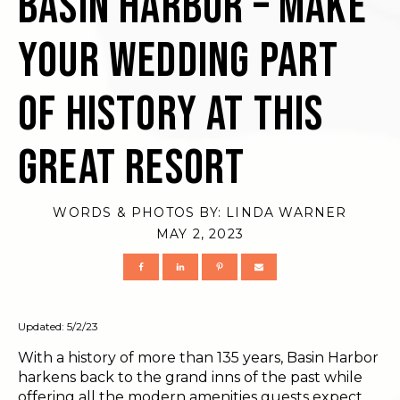
Basin Harbor – Make
Your Wedding Part
of History at this
Great Resort
WORDS & PHOTOS BY:
LINDA WARNER
MAY 2, 2023
Updated: 5/2/23
With a history of more than 135 years, Basin Harbor
harkens back to the grand inns of the past while
offering all the modern amenities guests expect