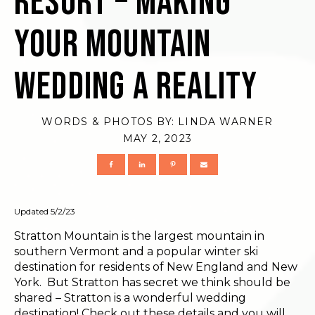
Resort – Making
Your Mountain
Wedding a Reality
WORDS & PHOTOS BY:
LINDA WARNER
MAY 2, 2023
Updated 5/2/23
Stratton Mountain is the largest mountain in
southern Vermont and a popular winter ski
destination for residents of New England and New
York. But Stratton has secret we think should be
shared – Stratton is a wonderful wedding
destination! Check out these details and you will