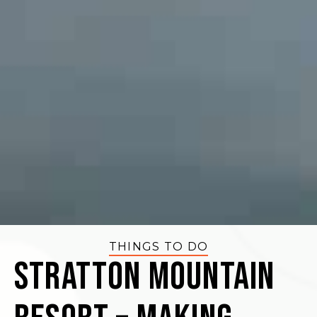
THINGS TO DO
Stratton Mountain