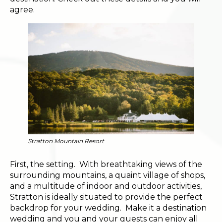
agree.
Stratton Mountain Resort
First, the setting. With breathtaking views of the
surrounding mountains, a quaint village of shops,
and a multitude of indoor and outdoor activities,
Stratton is ideally situated to provide the perfect
backdrop for your wedding. Make it a destination
wedding and you and your guests can enjoy all