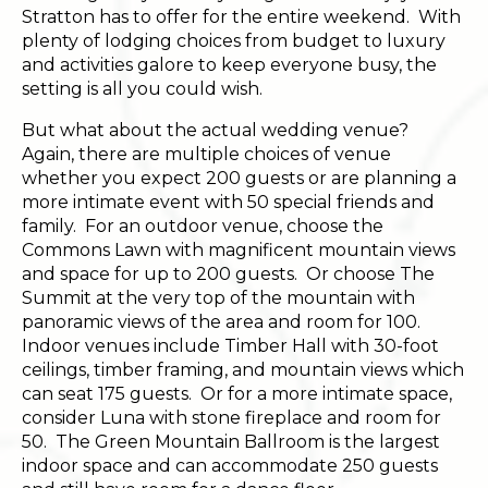
Stratton has to offer for the entire weekend. With
plenty of lodging choices from budget to luxury
and activities galore to keep everyone busy, the
setting is all you could wish.
But what about the actual wedding venue?
Again, there are multiple choices of venue
whether you expect 200 guests or are planning a
more intimate event with 50 special friends and
family. For an outdoor venue, choose the
Commons Lawn with magnificent mountain views
and space for up to 200 guests. Or choose The
Summit at the very top of the mountain with
panoramic views of the area and room for 100.
Indoor venues include Timber Hall with 30-foot
ceilings, timber framing, and mountain views which
can seat 175 guests. Or for a more intimate space,
consider Luna with stone fireplace and room for
50. The Green Mountain Ballroom is the largest
indoor space and can accommodate 250 guests