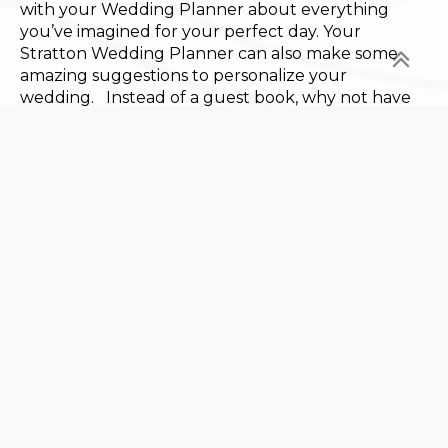
with your Wedding Planner about everything
you’ve imagined for your perfect day. Your
Stratton Wedding Planner can also make some
amazing suggestions to personalize your
wedding. Instead of a guest book, why not have
your guests sign an item you can display in your
home like a pair of skis or a map of Vermont made
from local hardwoods? Even the wedding cake is
being updated. What about a Ben & Jerry’s ice
cream bar or even sweet treats supplied by
family? Another popular idea is to offer your
guests a signature cocktail – something that
relates to your love of Vermont perhaps. Let your
Wedding Planner help you make any or all of
these dreams a reality.