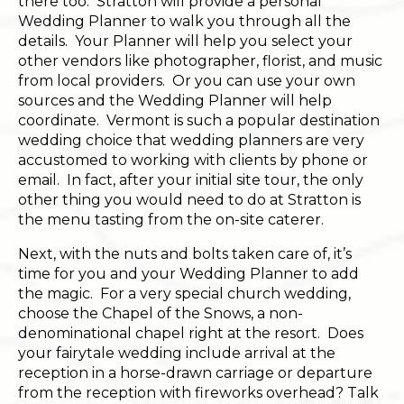
there too. Stratton will provide a personal
Wedding Planner to walk you through all the
details. Your Planner will help you select your
other vendors like photographer, florist, and music
from local providers. Or you can use your own
sources and the Wedding Planner will help
coordinate. Vermont is such a popular destination
wedding choice that wedding planners are very
accustomed to working with clients by phone or
email. In fact, after your initial site tour, the only
other thing you would need to do at Stratton is
the menu tasting from the on-site caterer.
Next, with the nuts and bolts taken care of, it’s
time for you and your Wedding Planner to add
the magic. For a very special church wedding,
choose the Chapel of the Snows, a non-
denominational chapel right at the resort. Does
your fairytale wedding include arrival at the
reception in a horse-drawn carriage or departure
from the reception with fireworks overhead? Talk