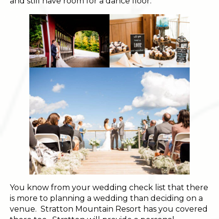
and still have room for a dance floor.
You know from your wedding check list that there
is more to planning a wedding than deciding on a
venue. Stratton Mountain Resort has you covered