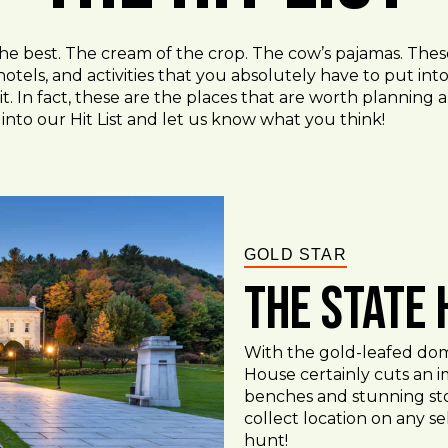
the best. The cream of the crop. The cow’s pajamas. Thes
hotels, and activities that you absolutely have to put in
t. In fact, these are the places that are worth planning an
into our Hit List and let us know what you think!
GOLD STAR
The State
With the gold-leafed dome
House certainly cuts an im
benches and stunning sto
collect location on any s
hunt!