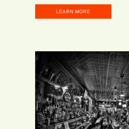
LEARN MORE