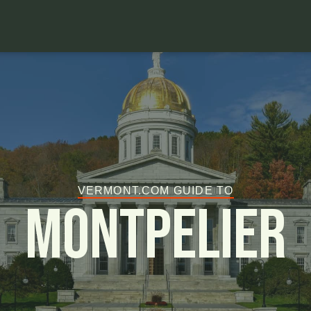
VERMONT.COM GUIDE TO
Montpelier