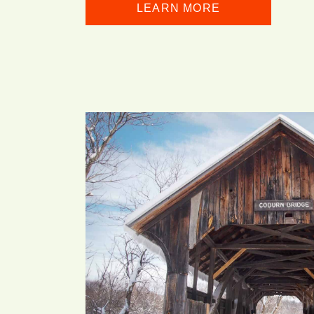
LEARN MORE