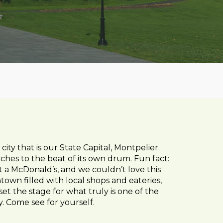
y that is our State Capital, Montpelier.
hes to the beat of its own drum. Fun fact:
ut a McDonald’s, and we couldn’t love this
town filled with local shops and eateries,
set the stage for what truly is one of the
y. Come see for yourself.