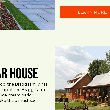
LEARN MORE
ar House
op, the Bragg family has
rup at the Bragg Farm
 ice cream parlor,
ake this a must-see