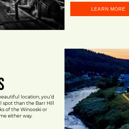
LEARN MORE
s
 beautiful location, you’d
 spot than the Barr Hill
nks of the Winooski or
time either way.