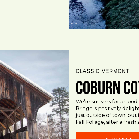
CLASSIC VERMONT
Coburn Co
We’re suckers for a goo
Bridge is positively delig
just outside of town, put
Fall Foliage, after a fresh 