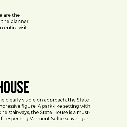
e are the
to the planner
 entire visit
 House
 clearly visible on approach, the State
pressive figure. A park-like setting with
ne stairways, the State House is a must-
elf-respecting Vermont Selfie scavenger