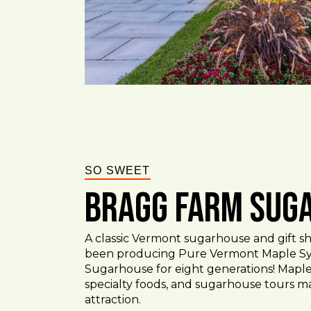
SO SWEET
Bragg Farm Sug
A classic Vermont sugarhouse and gift sh
been producing Pure Vermont Maple Sy
Sugarhouse for eight generations! Maple
specialty foods, and sugarhouse tours m
attraction.