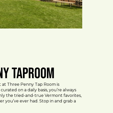
ny Taproom
ist at Three Penny Tap Room is
curated on a daily basis, you’re always
ly the tried-and-true Vermont favorites,
er you’ve ever had. Stop in and grab a