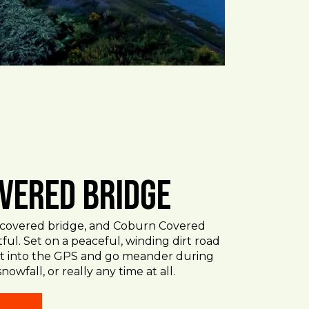
vered Bridge
d covered bridge, and Coburn Covered
htful. Set on a peaceful, winding dirt road
 it into the GPS and go meander during
snowfall, or really any time at all.