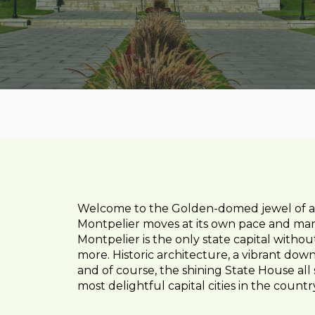
Welcome to the Golden-domed jewel of a cit
Montpelier moves at its own pace and marc
Montpelier is the only state capital witho
more. Historic architecture, a vibrant down
and of course, the shining State House all 
most delightful capital cities in the countr