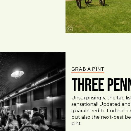
GRAB A PINT
Three Pen
Unsurprisingly, the tap l
sensational! Updated and 
guaranteed to find not on
but also the next-best be
pint!