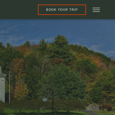
BOOK YOUR TRIP