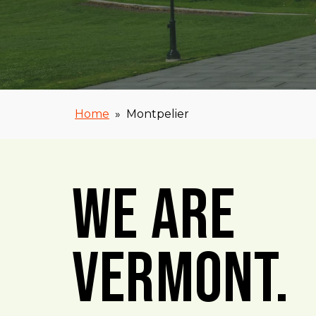
Home
»
Montpelier
We Are
Vermont.