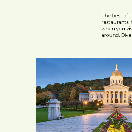
The best of 
restaurants, 
when you visi
around. Dive 