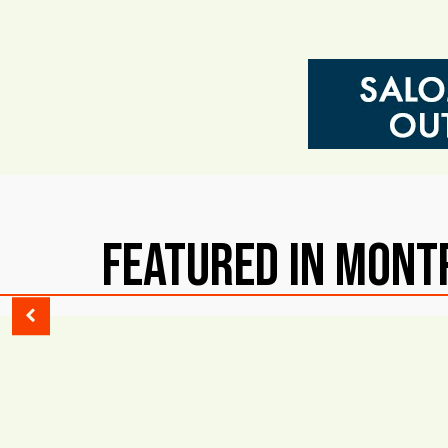
Featured in Mont