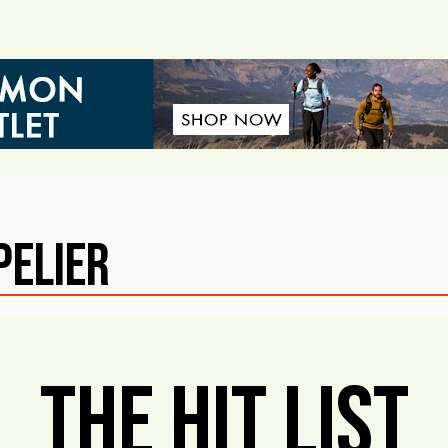
pelier
The Hit List