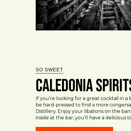
SO SWEET
Caledonia Spirit
If you’re looking for a great cocktail in a
be hard-pressed to find a more congenial
Distillery. Enjoy your libations on the ba
inside at the bar, you’ll have a delicious 