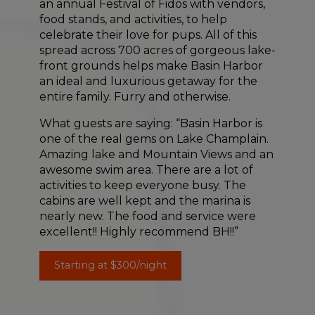
an annual Festival of Fidos with vendors,
food stands, and activities, to help
celebrate their love for pups. All of this
spread across 700 acres of gorgeous lake-
front grounds helps make Basin Harbor
an ideal and luxurious getaway for the
entire family. Furry and otherwise.
What guests are saying: “Basin Harbor is
one of the real gems on Lake Champlain.
Amazing lake and Mountain Views and an
awesome swim area. There are a lot of
activities to keep everyone busy. The
cabins are well kept and the marina is
nearly new. The food and service were
excellent!! Highly recommend BH!!”
Starting at $300/night