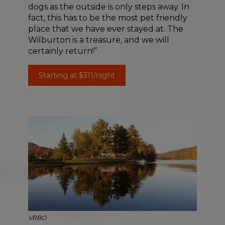
dogs as the outside is only steps away. In
fact, this has to be the most pet friendly
place that we have ever stayed at. The
Wilburton is a treasure, and we will
certainly return!”
Starting at $311/night
VRBO