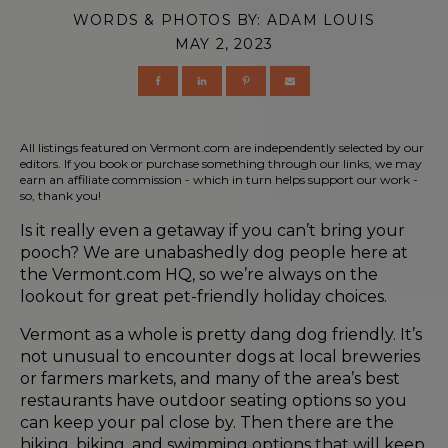
WORDS & PHOTOS BY:
ADAM LOUIS
MAY 2, 2023
All listings featured on Vermont.com are independently selected by our
editors. If you book or purchase something through our links, we may
earn an affiliate commission - which in turn helps support our work -
so, thank you!
Is it really even a getaway if you can’t bring your
pooch? We are unabashedly dog people here at
the Vermont.com HQ, so we’re always on the
lookout for great pet-friendly holiday choices.
Vermont as a whole is pretty dang dog friendly. It’s
not unusual to encounter dogs at local breweries
or farmers markets, and many of the area’s best
restaurants have outdoor seating options so you
can keep your pal close by. Then there are the
hiking, biking, and swimming options that will keep