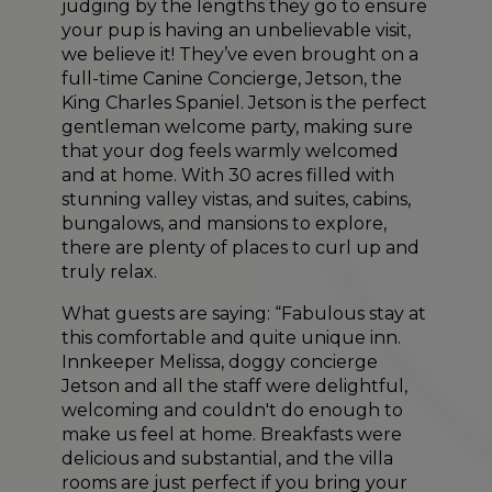
judging by the lengths they go to ensure
your pup is having an unbelievable visit,
we believe it! They’ve even brought on a
full-time Canine Concierge, Jetson, the
King Charles Spaniel. Jetson is the perfect
gentleman welcome party, making sure
that your dog feels warmly welcomed
and at home. With 30 acres filled with
stunning valley vistas, and suites, cabins,
bungalows, and mansions to explore,
there are plenty of places to curl up and
truly relax.
What guests are saying: “Fabulous stay at
this comfortable and quite unique inn.
Innkeeper Melissa, doggy concierge
Jetson and all the staff were delightful,
welcoming and couldn't do enough to
make us feel at home. Breakfasts were
delicious and substantial, and the villa
rooms are just perfect if you bring your