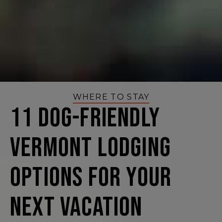
WHERE TO STAY
11 Dog-Friendly
Vermont Lodging
Options for Your
Next Vacation