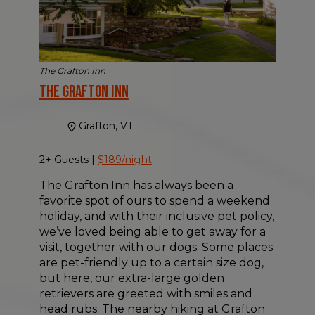
The Grafton Inn
The Grafton Inn
Grafton, VT
2+ Guests |
$189/night
The Grafton Inn has always been a
favorite spot of ours to spend a weekend
holiday, and with their inclusive pet policy,
we’ve loved being able to get away for a
visit, together with our dogs. Some places
are pet-friendly up to a certain size dog,
but here, our extra-large golden
retrievers are greeted with smiles and
head rubs. The nearby hiking at Grafton