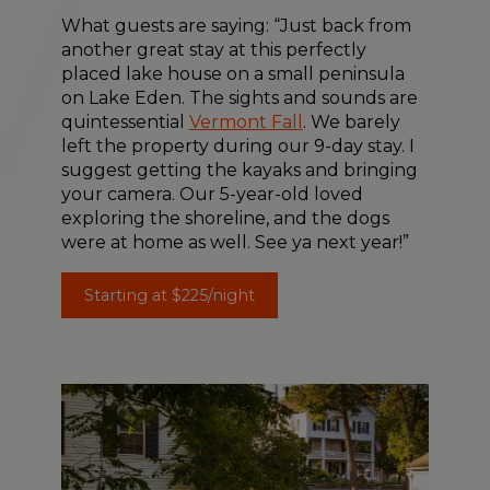
What guests are saying: “Just back from
another great stay at this perfectly
placed lake house on a small peninsula
on Lake Eden. The sights and sounds are
quintessential
Vermont Fall
. We barely
left the property during our 9-day stay. I
suggest getting the kayaks and bringing
your camera. Our 5-year-old loved
exploring the shoreline, and the dogs
were at home as well. See ya next year!”
Starting at $225/night