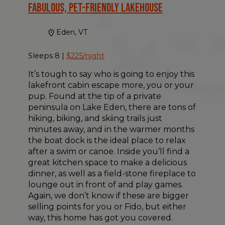
Fabulous, Pet-friendly Lakehouse
Eden, VT
Sleeps 8 |
$225/night
It’s tough to say who is going to enjoy this
lakefront cabin escape more, you or your
pup. Found at the tip of a private
peninsula on Lake Eden, there are tons of
hiking, biking, and skiing trails just
minutes away, and in the warmer months
the boat dock is the ideal place to relax
after a swim or canoe. Inside you’ll find a
great kitchen space to make a delicious
dinner, as well as a field-stone fireplace to
lounge out in front of and play games.
Again, we don’t know if these are bigger
selling points for you or Fido, but either
way, this home has got you covered.