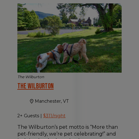
The Wilburton
The Wilburton
Manchester, VT
2+ Guests |
$311/night
The Wilburton’s pet motto is “More than
pet-friendly, we’re pet celebrating!” and