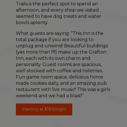
Trails is the perfect spot to spend an
afternoon, and every shop we visited
seemed to have dog treats and water
bowls aplenty.
What guests are saying: “This Inn is the
total package if you are looking to
unplug and unwind! Beautiful buildings
(yes more than 1!!!) make up the Grafton
Inn, each with its own charm and
personality. Guest rooms are spacious,
well stocked with coffee and toiletries.
Fun game room space, delicious home
made cookies daily, and an amazing pub
restaurant with live music!! This was a girls
weekend and we had a blast!”
Starting at $189/night