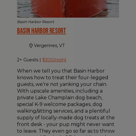
Basin Harbor Resort
Basin Harbor Resort
Vergennes, VT
2+ Guests |
$300/night
When we tell you that Basin Harbor
knows how to treat their four-legged
guests, we’re not yanking your chain.
With upscale amenities, including a
private Lake Champlain dog beach,
special K-9 welcome packages, dog
walking/sitting services, and a plentiful
supply of locally-made dog treats at the
front desk - your pup might never want
to leave. They even go so far as to throw