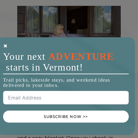
Your next
ADVENTURE
starts in Vermont!
Trapp Family Lodge
Trail picks, lakeside stays, and weekend ideas
Trapp Family Lodge
delivered to your inbox.
Stowe, VT
2+ Guests |
$245/night
SUBSCRIBE NOW >>
Pups are greeted at The Trapp Family
Lodge with tasty treats, fluffy dog beds,