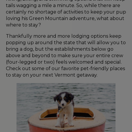
tails wagging a mile a minute. So, while there are
certainly no shortage of activities to keep your pup
loving his Green Mountain adventure, what about
where to stay?
Thankfully more and more lodging options keep
popping up around the state that will allow you to
bring a dog, but the establishments below go
above and beyond to make sure your entire crew
(four-legged or two) feels welcomed and special.
Check out some of our favorite pet-friendly places
to stay on your next Vermont getaway.