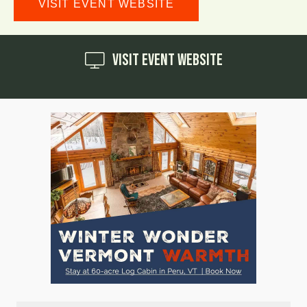
VISIT EVENT WEBSITE
Visit Event Website