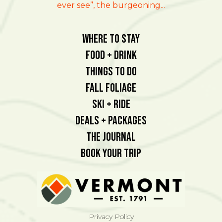
ever see”, the burgeoning...
Where To Stay
Food + Drink
Things To Do
Fall Foliage
Ski + Ride
Deals + Packages
The Journal
Book Your Trip
Privacy Policy