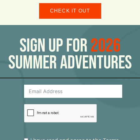
CHECK IT OUT
Sign Up For
2026
Summer Adventures