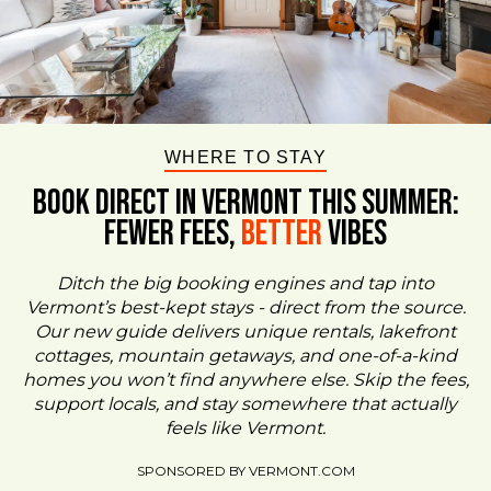
WHERE TO STAY
BOOK DIRECT IN VERMONT This Summer:
FEWER FEES,
Better
VIBES
Ditch the big booking engines and tap into
Vermont’s best-kept stays - direct from the source.
Our new guide delivers unique rentals, lakefront
cottages, mountain getaways, and one-of-a-kind
homes you won’t find anywhere else. Skip the fees,
support locals, and stay somewhere that actually
feels like Vermont.
SPONSORED BY VERMONT.COM