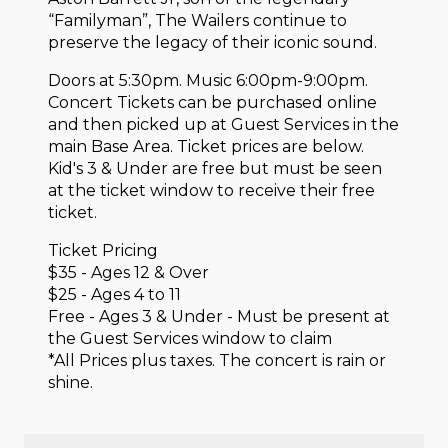
“Familyman”, The Wailers continue to
preserve the legacy of their iconic sound.
Doors at 5:30pm. Music 6:00pm-9:00pm.
Concert Tickets can be purchased online
and then picked up at Guest Services in the
main Base Area. Ticket prices are below.
Kid's 3 & Under are free but must be seen
at the ticket window to receive their free
ticket.
Ticket Pricing
$35 - Ages 12 & Over
$25 - Ages 4 to 11
Free - Ages 3 & Under - Must be present at
the Guest Services window to claim
*All Prices plus taxes. The concert is rain or
shine.