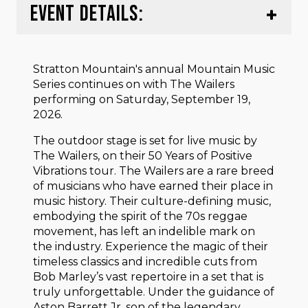
EVENT DETAILS:
Stratton Mountain's annual Mountain Music
Series continues on with The Wailers
performing on Saturday, September 19,
2026.
The outdoor stage is set for live music by
The Wailers, on their 50 Years of Positive
Vibrations tour. The Wailers are a rare breed
of musicians who have earned their place in
music history. Their culture-defining music,
embodying the spirit of the 70s reggae
movement, has left an indelible mark on
the industry. Experience the magic of their
timeless classics and incredible cuts from
Bob Marley’s vast repertoire in a set that is
truly unforgettable. Under the guidance of
Aston Barrett Jr, son of the legendary