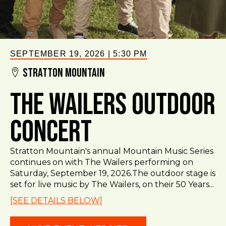
SEPTEMBER 19, 2026
|
5:30 PM
Stratton Mountain
The Wailers Outdoor
Concert
Stratton Mountain's annual Mountain Music Series
continues on with The Wailers performing on
Saturday, September 19, 2026.The outdoor stage is
set for live music by The Wailers, on their 50 Years...
[SEE DETAILS BELOW]