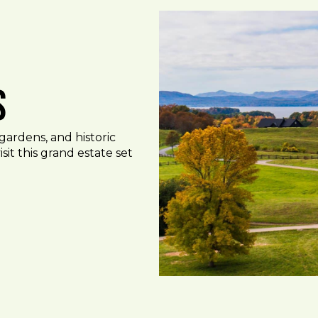
s
gardens, and historic
sit this grand estate set