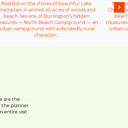
Nestled on the shores of beautiful Lake
Nestle
hamplain, in almost 45 acres of woods and
Champlai
beach, lies one of Burlington’s hidden
beach,
reasures — North Beach Campground — an
treasure
urban campground with a decidedly rural
urban c
character...
e are the
to the planner
 entire visit