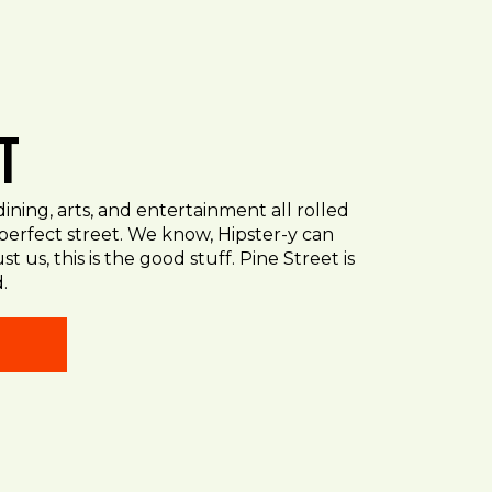
t
ining, arts, and entertainment all rolled
 perfect street. We know, Hipster-y can
st us, this is the good stuff. Pine Street is
.