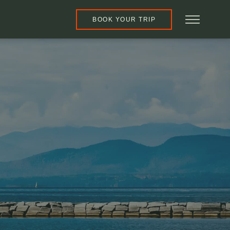
BOOK YOUR TRIP