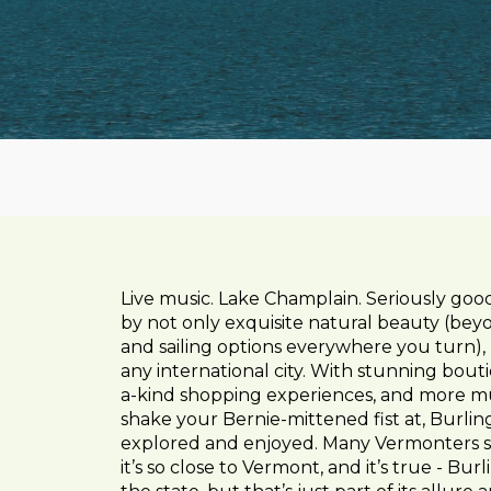
Live music. Lake Champlain. Seriously goo
by not only exquisite natural beauty (beyon
and sailing options everywhere you turn), b
any international city. With stunning bout
a-kind shopping experiences, and more mu
shake your Bernie-mittened fist at, Burlin
explored and enjoyed. Many Vermonters sa
it’s so close to Vermont, and it’s true - Bu