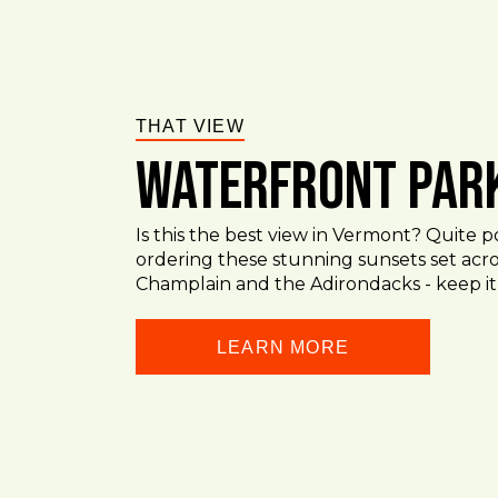
THAT VIEW
Waterfront Par
Is this the best view in Vermont? Quite p
ordering these stunning sunsets set acr
Champlain and the Adirondacks - keep it
LEARN MORE