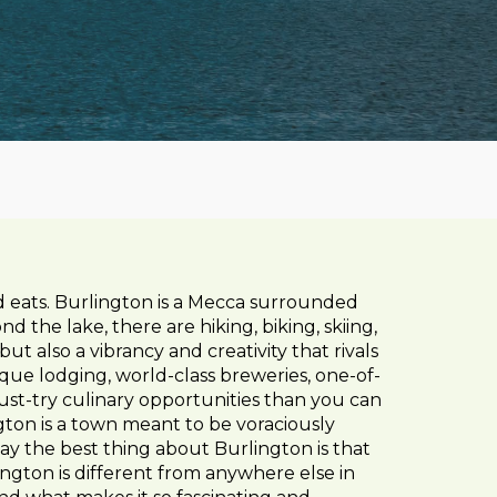
d eats. Burlington is a Mecca surrounded
d the lake, there are hiking, biking, skiing,
ut also a vibrancy and creativity that rivals
ique lodging, world-class breweries, one-of-
st-try culinary opportunities than you can
gton is a town meant to be voraciously
y the best thing about Burlington is that
rlington is different from anywhere else in