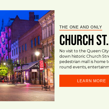
THE ONE AND ONLY
Church St
No visit to the Queen City
down historic Church Str
pedestrian mall is home t
round events, entertainm
LEARN MORE