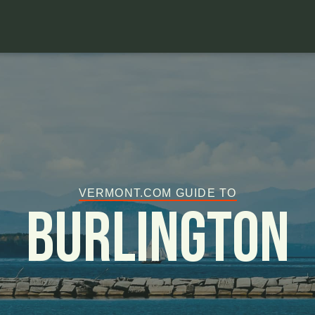
VERMONT.COM GUIDE TO
Burlington