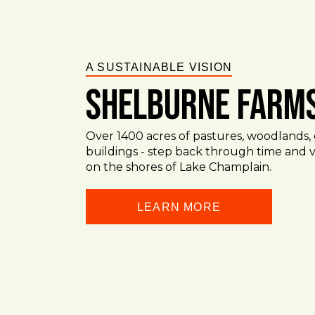
A SUSTAINABLE VISION
Shelburne Farm
Over 1400 acres of pastures, woodlands, 
buildings - step back through time and vi
on the shores of Lake Champlain.
LEARN MORE