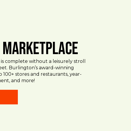
. Marketplace
 is complete without a leisurely stroll
eet. Burlington’s award-winning
o 100+ stores and restaurants, year-
ent, and more!