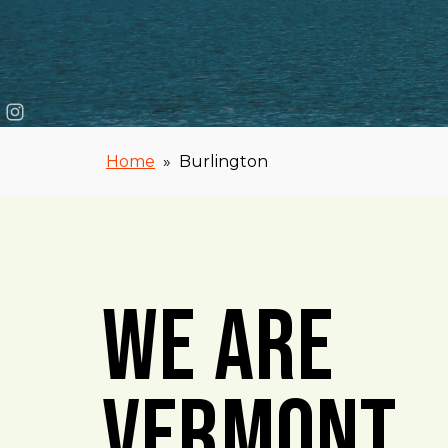
Home
»
Burlington
We Are
Vermont.