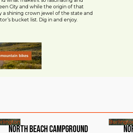
e and what makes it so fascinating and
en City and while the origin of that
 a shining crown jewel of the state and
tor’s bucket list. Dig in and enjoy.
rlington
Burlingto
North Beach Campground
No