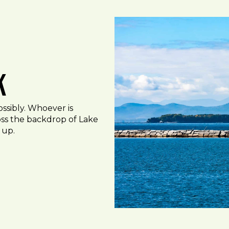
k
ossibly. Whoever is
oss the backdrop of Lake
 up.