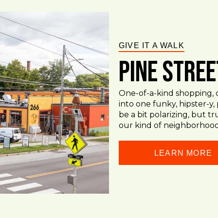
GIVE IT A WALK
Pine Stree
One-of-a-kind shopping, d
into one funky, hipster-y,
be a bit polarizing, but tru
our kind of neighborhood
LEARN MORE