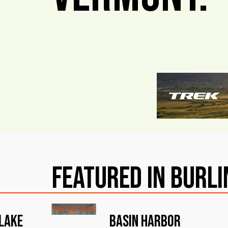
Featured in Burl
Vergennes
 Lake
Basin Harbor