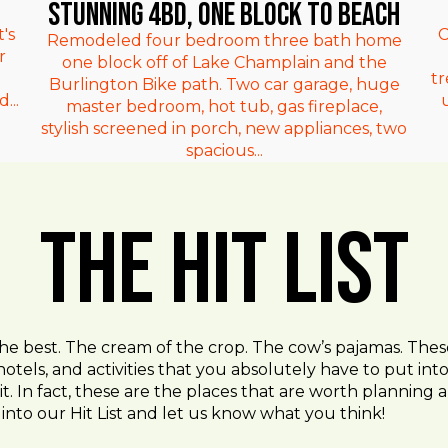
Stunning 4bd, One Block to Beach
's
C
Remodeled four bedroom three bath home
r
one block off of Lake Champlain and the
t
Burlington Bike path. Two car garage, huge
...
master bedroom, hot tub, gas fireplace,
stylish screened in porch, new appliances, two
spacious...
The Hit List
the best. The cream of the crop. The cow’s pajamas. Thes
hotels, and activities that you absolutely have to put in
t. In fact, these are the places that are worth planning an
into our Hit List and let us know what you think!