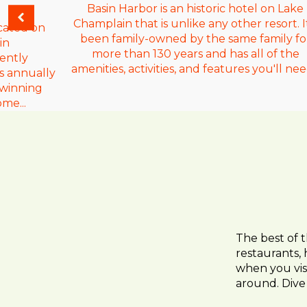
Basin Harbor is an historic hotel on Lake
Champlain that is unlike any other resort. It
cated on
been family-owned by the same family fo
in
more than 130 years and has all of the
ently
amenities, activities, and features you'll need
s annually
-winning
ome...
The best of 
restaurants, 
when you visi
around. Dive 