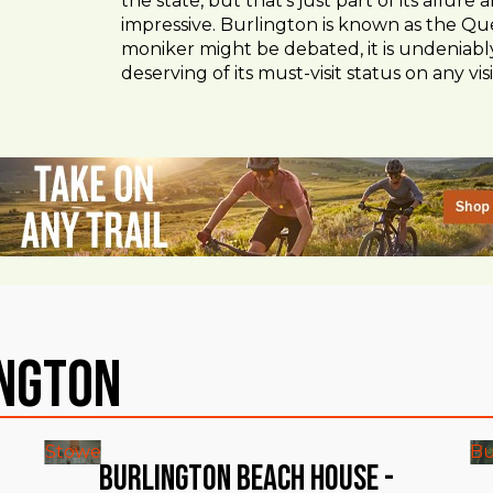
the state, but that’s just part of its allur
impressive. Burlington is known as the Que
moniker might be debated, it is undeniably
deserving of its must-visit status on any visi
ington
Stowe
Bu
Burlington Beach House -