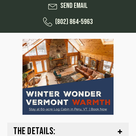
Send Email
(802) 864-5963
THE DETAILS: