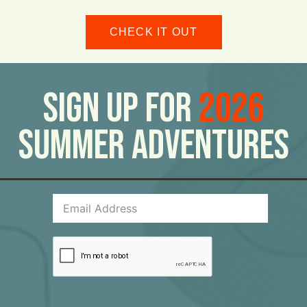
CHECK IT OUT
Sign Up For
2026
Summer Adventures