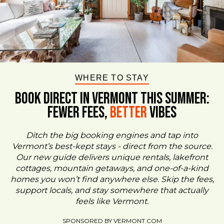
WHERE TO STAY
BOOK DIRECT IN VERMONT This Summer:
FEWER FEES,
Better
VIBES
Ditch the big booking engines and tap into
Vermont’s best-kept stays - direct from the source.
Our new guide delivers unique rentals, lakefront
cottages, mountain getaways, and one-of-a-kind
homes you won’t find anywhere else. Skip the fees,
support locals, and stay somewhere that actually
feels like Vermont.
SPONSORED BY VERMONT.COM