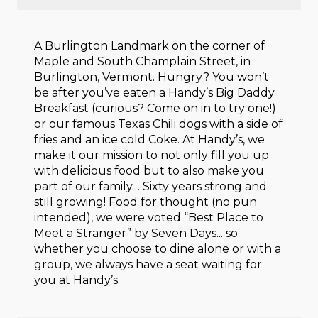
A Burlington Landmark on the corner of
Maple and South Champlain Street, in
Burlington, Vermont. Hungry? You won’t
be after you’ve eaten a Handy’s Big Daddy
Breakfast (curious? Come on in to try one!)
or our famous Texas Chili dogs with a side of
fries and an ice cold Coke. At Handy’s, we
make it our mission to not only fill you up
with delicious food but to also make you
part of our family… Sixty years strong and
still growing! Food for thought (no pun
intended), we were voted “Best Place to
Meet a Stranger” by Seven Days... so
whether you choose to dine alone or with a
group, we always have a seat waiting for
you at Handy’s.