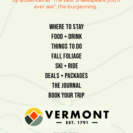
by audiences as “The best Shakespeare you’ll
ever see”, the burgeoning...
Where To Stay
Food + Drink
Things To Do
Fall Foliage
Ski + Ride
Deals + Packages
The Journal
Book Your Trip