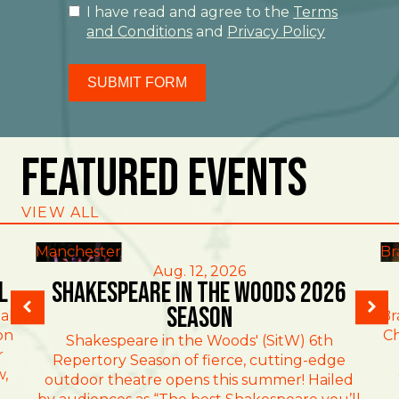
I have read and agree to the
Terms
and Conditions
and
Privacy Policy
SUBMIT FORM
Featured Events
VIEW ALL
Manchester
Br
Aug. 12, 2026
l
Shakespeare in the Woods 2026
Season
al
Br
on
Ch
Shakespeare in the Woods' (SitW) 6th
r
Repertory Season of fierce, cutting-edge
w,
outdoor theatre opens this summer! Hailed