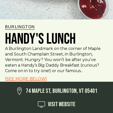
BURLINGTON
Handy's Lunch
A Burlington Landmark on the corner of Maple
and South Champlain Street, in Burlington,
Vermont. Hungry? You won’t be after you’ve
eaten a Handy’s Big Daddy Breakfast (curious?
Come on in to try one!) or our famous...
[SEE MORE BELOW]
74 Maple St, Burlington, VT 05401
Visit Website