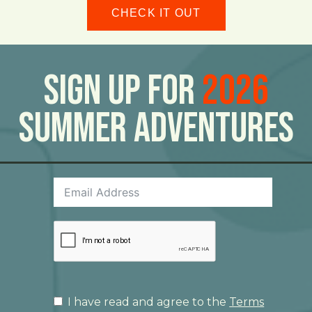
CHECK IT OUT
Sign Up For
2026
Summer Adventures
I have read and agree to the
Terms