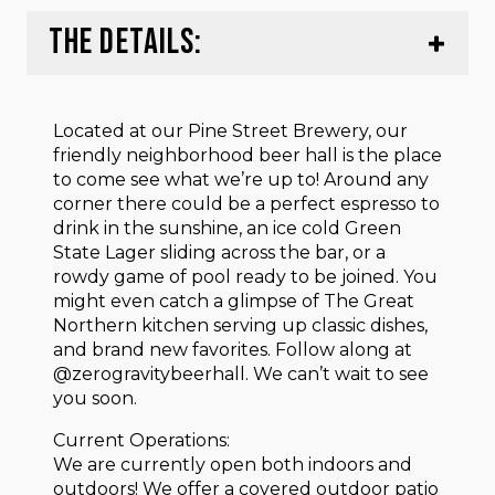
THE DETAILS:
Located at our Pine Street Brewery, our
friendly neighborhood beer hall is the place
to come see what we’re up to! Around any
corner there could be a perfect espresso to
drink in the sunshine, an ice cold Green
State Lager sliding across the bar, or a
rowdy game of pool ready to be joined. You
might even catch a glimpse of The Great
Northern kitchen serving up classic dishes,
and brand new favorites. Follow along at
@zerogravitybeerhall. We can’t wait to see
you soon.
Current Operations:
We are currently open both indoors and
outdoors! We offer a covered outdoor patio