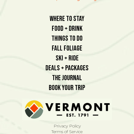
Where To Stay
Food + Drink
Things To Do
Fall Foliage
Ski + Ride
Deals + Packages
The Journal
Book Your Trip
Privacy Policy
Terms of Service