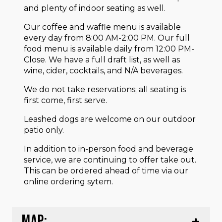
and plenty of indoor seating as well.
Our coffee and waffle menu is available
every day from 8:00 AM-2:00 PM. Our full
food menu is available daily from 12:00 PM-
Close. We have a full draft list, as well as
wine, cider, cocktails, and N/A beverages.
We do not take reservations; all seating is
first come, first serve.
Leashed dogs are welcome on our outdoor
patio only.
In addition to in-person food and beverage
service, we are continuing to offer take out.
This can be ordered ahead of time via our
online ordering sytem.
MAP: