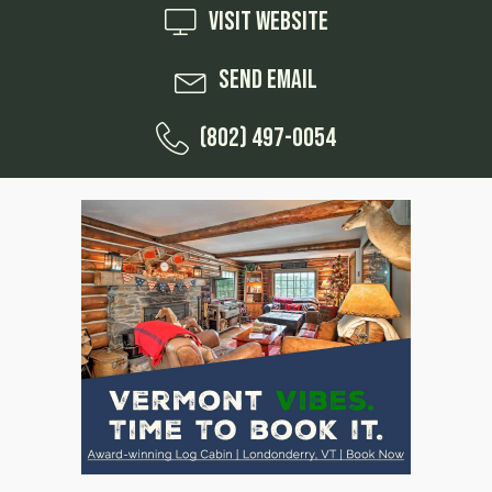
Visit Website
Send Email
(802) 497-0054