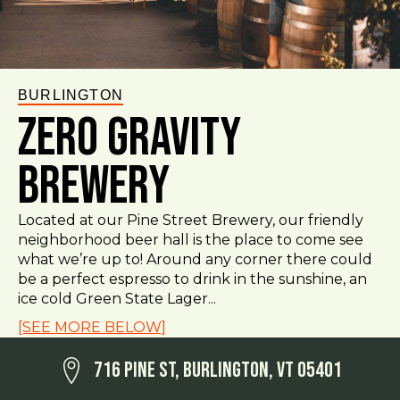
BURLINGTON
Zero Gravity
Brewery
Located at our Pine Street Brewery, our friendly
neighborhood beer hall is the place to come see
what we’re up to! Around any corner there could
be a perfect espresso to drink in the sunshine, an
ice cold Green State Lager...
[SEE MORE BELOW]
716 Pine St, Burlington, VT 05401