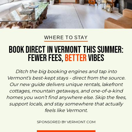
WHERE TO STAY
BOOK DIRECT IN VERMONT This Summer:
FEWER FEES,
Better
VIBES
Ditch the big booking engines and tap into
Vermont’s best-kept stays - direct from the source.
Our new guide delivers unique rentals, lakefront
cottages, mountain getaways, and one-of-a-kind
homes you won’t find anywhere else. Skip the fees,
support locals, and stay somewhere that actually
feels like Vermont.
SPONSORED BY VERMONT.COM