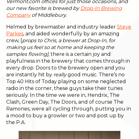
Vermont.com offices for just those occasions, and
our new favorite is brewed by
Drop-In Brewing
Company
of Middlebury.
Helmed by brewmaster and industry leader
Steve
Parkes
, and aided wonderfully by an amazing
crew, [
props to Chris, a brewer at Drop-In, for
making us feel so at home and keeping the
samples flowing]
, there is a certain joy and
playfulness in the brewery that comes through in
every drop. Doors to the brewery open and you
are instantly hit by
really
good music. There’s no
Top 40 Hits of Today playing on some neglected
radio in the corner, these guys take their tunes
seriously. In the time we were in, Hendrix, The
Clash, Green Day, The Doors, and of course The
Ramones, were all cycling through, putting you in
a mood to buy a growler or two and post up by
the P.A.