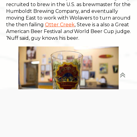
recruited to brew in the U.S. as brewmaster for the
Humboldt Brewing Company, and eventually
moving East to work with Wolavers to turn around
the then failing
Otter Creek
, Steve is a also a Great
American Beer Festival
and
World Beer Cup judge.
‘Nuff said, guy knows his beer.
And Jesus, is the beer delicious. Their flagship
Sunshine and Hoppiness (Belgian-style Golden Ale
brewed with Weyermann’s Malt from Germany,