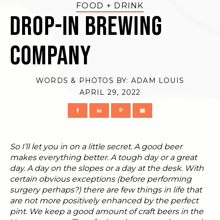
FOOD + DRINK
Drop-In Brewing
Company
WORDS & PHOTOS BY:
ADAM LOUIS
APRIL 29, 2022
So I’ll let you in on a little secret. A good beer
makes everything better. A tough day or a great
day. A day on the slopes or a day at the desk. With
certain obvious exceptions (before performing
surgery perhaps?) there are few things in life that
are not more positively enhanced by the perfect
pint. We keep a good amount of craft beers in the