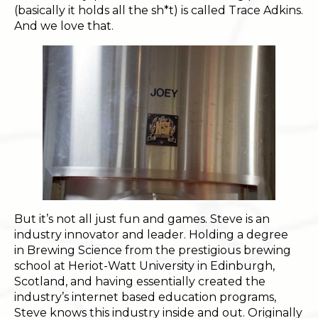
(basically it holds all the sh*t) is called Trace Adkins.
And we love that.
But it’s not all just fun and games. Steve is an
industry innovator and leader. Holding a degree
in Brewing Science from the prestigious brewing
school at Heriot-Watt University in Edinburgh,
Scotland, and having essentially created the
industry’s internet based education programs,
Steve knows this industry inside and out. Originally