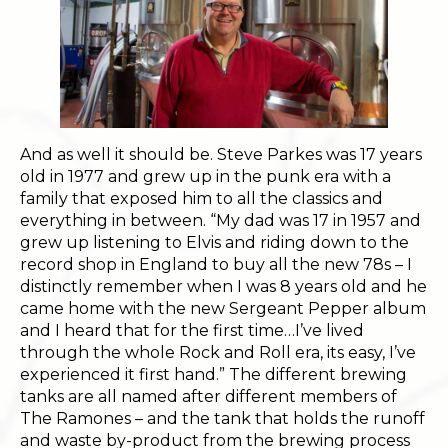
And as well it should be. Steve Parkes was 17 years
old in 1977 and grew up in the punk era with a
family that exposed him to all the classics and
everything in between. “My dad was 17 in 1957 and
grew up listening to Elvis and riding down to the
record shop in England to buy all the new 78s – I
distinctly remember when I was 8 years old and he
came home with the new Sergeant Pepper album
and I heard that for the first time…I’ve lived
through the whole Rock and Roll era, its easy, I’ve
experienced it first hand.” The different brewing
tanks are all named after different members of
The Ramones – and the tank that holds the runoff
and waste by-product from the brewing process