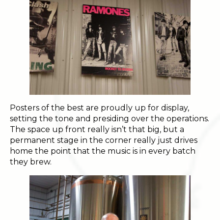
Posters of the best are proudly up for display,
setting the tone and presiding over the operations.
The space up front really isn’t that big, but a
permanent stage in the corner really just drives
home the point that the music is in every batch
they brew.