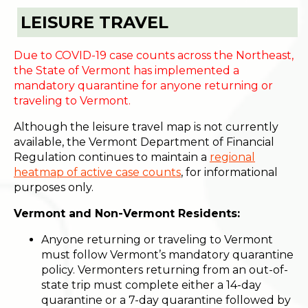
LEISURE TRAVEL
Due to COVID-19 case counts across the Northeast,
the State of Vermont has implemented a
mandatory quarantine for anyone returning or
traveling to Vermont.
Although the leisure travel map is not currently
available, the Vermont Department of Financial
Regulation continues to maintain a
regional
heatmap of active case counts
, for informational
purposes only.
Vermont and Non-Vermont Residents:
Anyone returning or traveling to Vermont
must follow Vermont’s mandatory quarantine
policy. Vermonters returning from an out-of-
state trip must complete either a 14-day
quarantine or a 7-day quarantine followed by