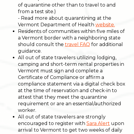
of quarantine other than to travel to and
from a test site.)
- Read more about quarantining at the
Vermont Department of Health
website.
Residents of communities within five miles of
a Vermont border with a neighboring state
should consult the
travel FAQ
for additional
guidance.
All out of state travelers utilizing lodging,
camping and short-term rental properties in
Vermont must sign and complete a
Certificate of Compliance or affirm a
compliance statement via a digital check box
at the time of reservation and check-in to
attest that they meet the quarantine
requirement or are an essential/authorized
worker.
All out of state travelers are strongly
encouraged to register with
Sara Alert
upon
arrival to Vermont to get two weeks of daily