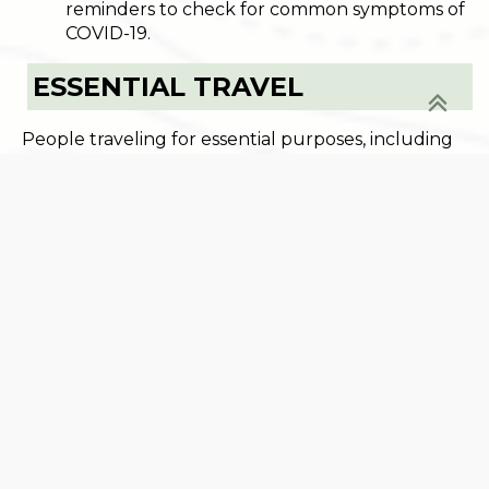
reminders to check for common symptoms of
COVID-19.
ESSENTIAL TRAVEL
People traveling for essential purposes, including
work, do not need to quarantine. Essential travel
includes travel for personal safety, medical care,
care of others, parental shared custody, for food,
beverage or medicine, to attend preK-12 school
and college if commuting daily, or to perform work
for businesses that are currently allowed to
operate. For more information about which
businesses may operate and how they may
operate, view the
Work Safe Guidance
. The
current State of Emergency requires employers
to use remote work and telework whenever
possible to avoid unnecessary work travel.
Businesses and employees must only travel for
work related trips when absolutely necessary.