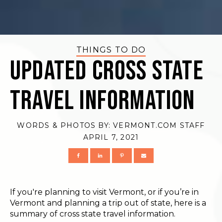
THINGS TO DO
Updated Cross State
Travel Information
WORDS & PHOTOS BY:
VERMONT.COM STAFF
APRIL 7, 2021
If you're planning to visit Vermont, or if you’re in
Vermont and planning a trip out of state, here is a
summary of cross state travel information.