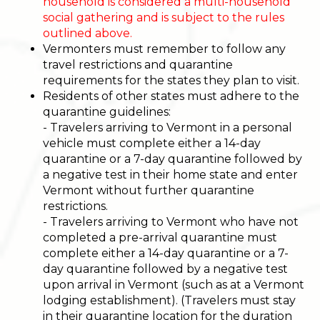
household is considered a multi-household
social gathering and is subject to the rules
outlined above.
Vermonters must remember to follow any
travel restrictions and quarantine
requirements for the states they plan to visit.
Residents of other states must adhere to the
quarantine guidelines:
- Travelers arriving to Vermont in a personal
vehicle must complete either a 14-day
quarantine or a 7-day quarantine followed by
a negative test in their home state and enter
Vermont without further quarantine
restrictions.
- Travelers arriving to Vermont who have not
completed a pre-arrival quarantine must
complete either a 14-day quarantine or a 7-
day quarantine followed by a negative test
upon arrival in Vermont (such as at a Vermont
lodging establishment). (Travelers must stay
in their quarantine location for the duration