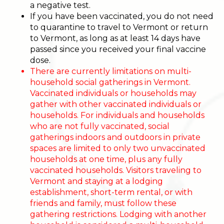
a negative test.
If you have been vaccinated, you do not need
to quarantine to travel to Vermont or return
to Vermont, as long as at least 14 days have
passed since you received your final vaccine
dose.
There are currently limitations on multi-
household social gatherings in Vermont.
Vaccinated individuals or households may
gather with other vaccinated individuals or
households. For individuals and households
who are not fully vaccinated, social
gatherings indoors and outdoors in private
spaces are limited to only two unvaccinated
households at one time, plus any fully
vaccinated households. Visitors traveling to
Vermont and staying at a lodging
establishment, short-term rental, or with
friends and family, must follow these
gathering restrictions. Lodging with another