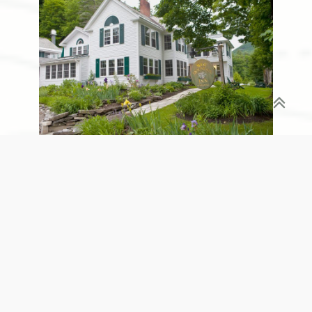
West Mountain Inn
The OM Festival is more than just a retreat; it's an
eco-adventure that fuses community, self-
exploration, and reverence for nature. Set the
date and prepare to immerse yourself in the green
Vermont landscape while basking in the glow of
personal transformation. From yoga and
meditation sessions to outdoor hikes and musical
performances, every element of the festival is