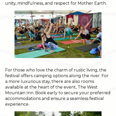
unity, mindfulness, and respect for Mother Earth.
For those who love the charm of rustic living, the
festival offers camping options along the river. For
a more luxurious stay, there are also rooms
available at the heart of the event, The West
Mountain Inn. Book early to secure your preferred
accommodations and ensure a seamless festival
experience.