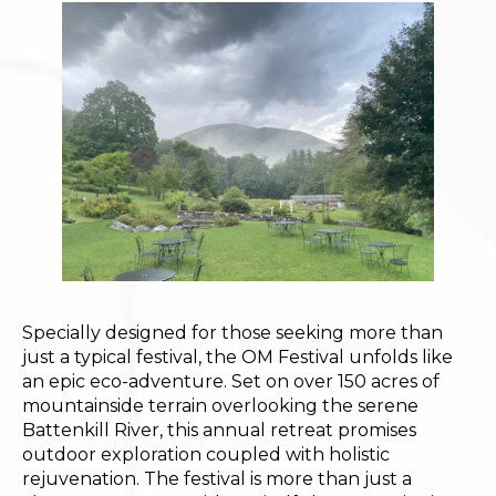
Specially designed for those seeking more than
just a typical festival, the OM Festival unfolds like
an epic eco-adventure. Set on over 150 acres of
mountainside terrain overlooking the serene
Battenkill River, this annual retreat promises
outdoor exploration coupled with holistic
rejuvenation. The festival is more than just a