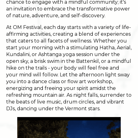
chance to engage with a mindful community; it's
an invitation to embrace the transformative power
of nature, adventure, and self-discovery.
At OM Festival, each day starts with a variety of life-
affirming activities, creating a blend of experiences
that caters to all facets of wellness. Whether you
start your morning with a stimulating Hatha, Aerial,
Kundalini, or Ashtanga yoga session under the
open sky, a brisk swim in the Battenkil, or a mindful
hike on the trails - your body will feel free and
your mind will follow. Let the afternoon light sway
you into a dance class or flow art workshop,
energizing and freeing your spirit amidst the
refreshing mountain air. As night falls, surrender to
the beats of live music, drum circles, and vibrant
DJs, dancing under the Vermont stars.