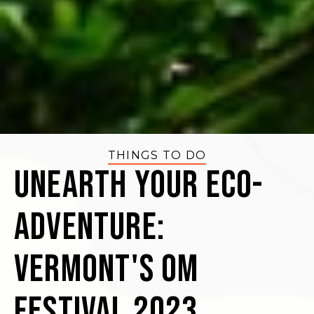
THINGS TO DO
Unearth Your Eco-
Adventure:
Vermont's OM
Festival 2023