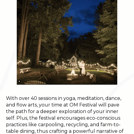
With over 40 sessions in yoga, meditation, dance,
and flow arts, your time at OM Festival will pave
the path for a deeper exploration of your inner
self. Plus, the festival encourages eco-conscious
practices like carpooling, recycling, and farm-to-
table dining, thus crafting a powerful narrative of