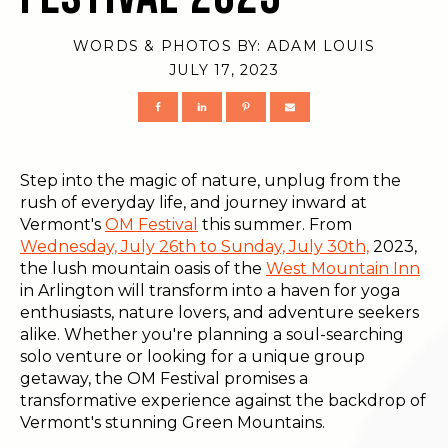
WORDS & PHOTOS BY:
ADAM LOUIS
JULY 17, 2023
Step into the magic of nature, unplug from the
rush of everyday life, and journey inward at
Vermont's
OM Festival
this summer. From
Wednesday, July 26th to Sunday, July 30th,
2023,
the lush mountain oasis of the
West Mountain Inn
in Arlington will transform into a haven for yoga
enthusiasts, nature lovers, and adventure seekers
alike. Whether you're planning a soul-searching
solo venture or looking for a unique group
getaway, the OM Festival promises a
transformative experience against the backdrop of
Vermont's stunning Green Mountains.