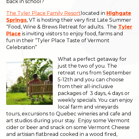
back in school?
The Tyler Place Family Resort
located in
Highgate
Springs
, VT is hosting their very first Late Summer
“Food, Wine & Brews Retreat for adults. The
Tyler
Place
is inviting visitors to enjoy food, farms and
fun in their “Tyler Place Taste of Vermont
Celebration”
What a perfect getaway for
just the two of you. The
retreat runs from September
5-12th and you can choose
from their all-inclusive
packages of 3 days, 4 days or
weekly specials. You can enjoy
local farm and vineyards
tours, excursions to Quebec wineries and cafe and
art studios during your stay. Enjoy some Vermont
cider or beer and snack on some Vermont Cheese
and artisian flatbread cooked in a wood fired,