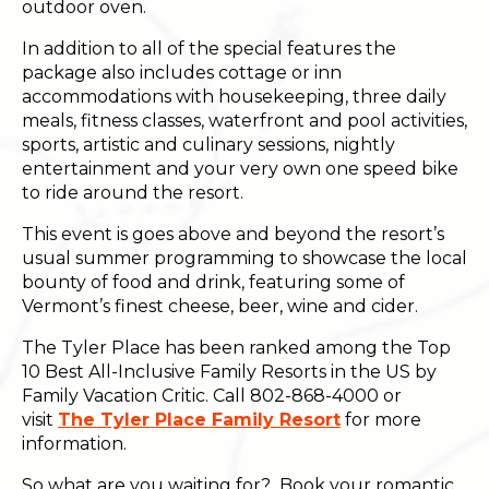
outdoor oven.
In addition to all of the special features the
package also includes cottage or inn
accommodations with housekeeping, three daily
meals, fitness classes, waterfront and pool activities,
sports, artistic and culinary sessions, nightly
entertainment and your very own one speed bike
to ride around the resort.
This event is goes above and beyond the resort’s
usual summer programming to showcase the local
bounty of food and drink, featuring some of
Vermont’s finest cheese, beer, wine and cider.
The Tyler Place has been ranked among the Top
10 Best All-Inclusive Family Resorts in the US by
Family Vacation Critic. Call 802-868-4000 or
visit
The Tyler Place Family Resort
for more
information.
So what are you waiting for? Book your romantic