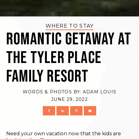
WHERE TO STAY
Romantic Getaway at
The Tyler Place
Family Resort
WORDS & PHOTOS BY:
ADAM LOUIS
JUNE 29, 2022
Need your own vacation now that the kids are