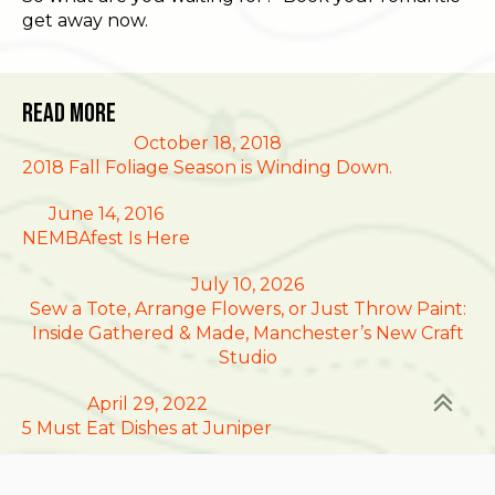
get away now.
Read More
October 18, 2018
2018 Fall Foliage Season is Winding Down.
June 14, 2016
NEMBAfest Is Here
July 10, 2026
Sew a Tote, Arrange Flowers, or Just Throw Paint:
Inside Gathered & Made, Manchester’s New Craft
Studio
April 29, 2022
5 Must Eat Dishes at Juniper