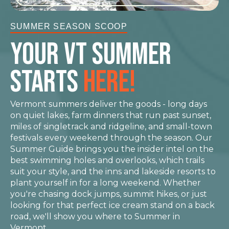
SUMMER SEASON SCOOP
YOUR VT Summer
STARTS
HERE!
Vermont summers deliver the goods - long days
on quiet lakes, farm dinners that run past sunset,
miles of singletrack and ridgeline, and small-town
festivals every weekend through the season. Our
Summer Guide brings you the insider intel on the
best swimming holes and overlooks, which trails
suit your style, and the inns and lakeside resorts to
plant yourself in for a long weekend. Whether
you're chasing dock jumps, summit hikes, or just
looking for that perfect ice cream stand on a back
road, we'll show you where to Summer in
Vermont.