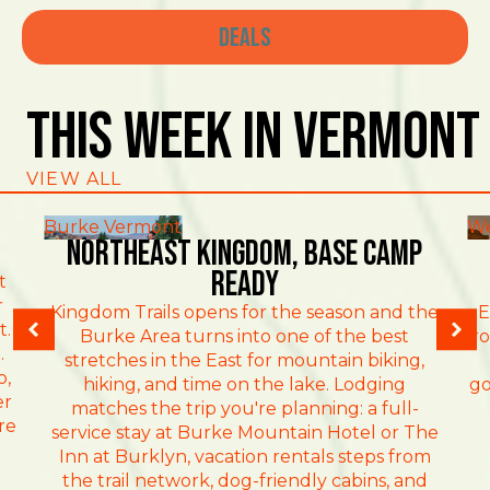
Deals
This Week In Vermont
VIEW ALL
Burke Vermont
We
NORTHEAST KINGDOM, BASE CAMP
READY
t
r
Kingdom Trails opens for the season and the
E
t.
Burke Area turns into one of the best
ro
.
stretches in the East for mountain biking,
o,
hiking, and time on the lake. Lodging
go
er
matches the trip you're planning: a full-
re
service stay at Burke Mountain Hotel or The
Inn at Burklyn, vacation rentals steps from
the trail network, dog-friendly cabins, and