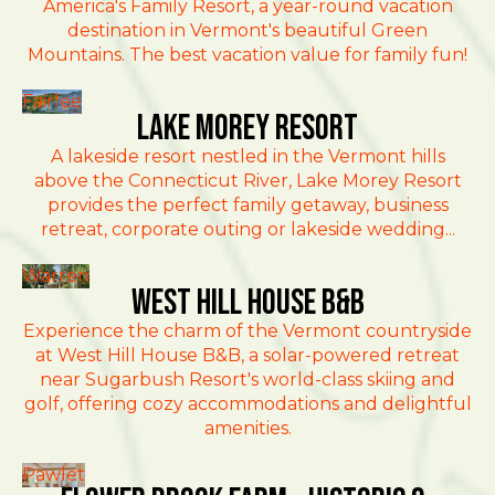
America's Family Resort, a year-round vacation
destination in Vermont's beautiful Green
Mountains. The best vacation value for family fun!
Fairlee
Lake Morey Resort
A lakeside resort nestled in the Vermont hills
above the Connecticut River, Lake Morey Resort
provides the perfect family getaway, business
retreat, corporate outing or lakeside wedding...
Warren
West Hill House B&B
Experience the charm of the Vermont countryside
at West Hill House B&B, a solar-powered retreat
near Sugarbush Resort's world-class skiing and
golf, offering cozy accommodations and delightful
amenities.
Pawlet