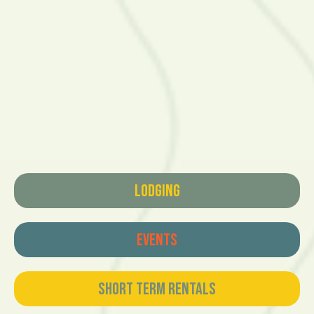
Lodging
Events
Short Term Rentals