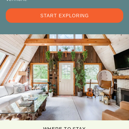
START EXPLORING