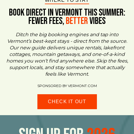
WHERE TO STAY
BOOK DIRECT IN VERMONT This Summer:
FEWER FEES,
Better
VIBES
Ditch the big booking engines and tap into
Vermont’s best-kept stays - direct from the source.
Our new guide delivers unique rentals, lakefront
cottages, mountain getaways, and one-of-a-kind
homes you won’t find anywhere else. Skip the fees,
support locals, and stay somewhere that actually
feels like Vermont.
SPONSORED BY VERMONT.COM
CHECK IT OUT