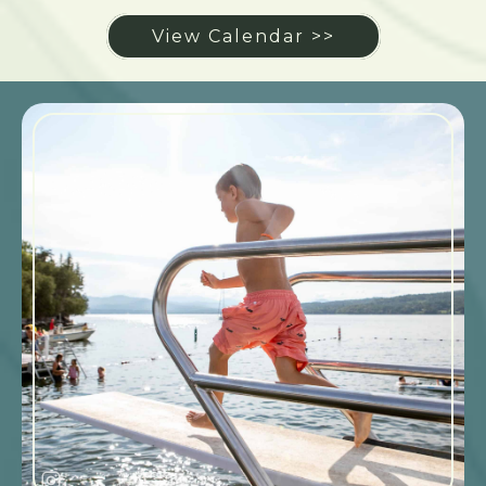
View Calendar >>