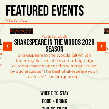
Featured Events
VIEW ALL
Manchester
Br
Aug. 12, 2026
l
Shakespeare in the Woods 2026
Season
al
Br
on
Ch
Shakespeare in the Woods' (SitW) 6th
r
Repertory Season of fierce, cutting-edge
w,
outdoor theatre opens this summer! Hailed
by audiences as “The best Shakespeare you’ll
ever see”, the burgeoning...
Where To Stay
Food + Drink