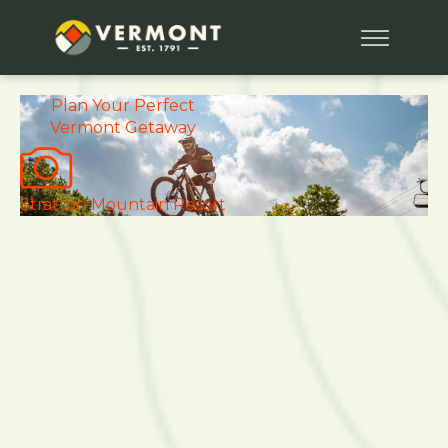
Plan Your
Perfect
Vermont Getaway
Stratton Mountain Resort