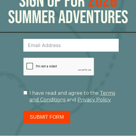
Sign Up For
2026
Summer Adventures
I have read and agree to the
Terms
and Conditions
and
Privacy Policy
SUBMIT FORM