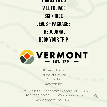
Things To Do
Fall Foliage
Ski + Ride
Deals + Packages
The Journal
Book Your Trip
Privacy Policy
Terms of Service
About Us
Advertising
5376 Main St. Manchester Center, VT 05255
(802) 362-2000
|
info@vermont.com
© Webmont Inc. 2025