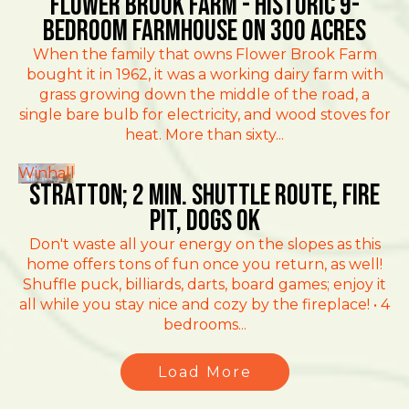
Flower Brook Farm - Historic 9-
Bedroom Farmhouse on 300 Acres
When the family that owns Flower Brook Farm
bought it in 1962, it was a working dairy farm with
grass growing down the middle of the road, a
single bare bulb for electricity, and wood stoves for
heat. More than sixty...
Winhall
Stratton; 2 min. Shuttle route, fire
pit, dogs ok
Don't waste all your energy on the slopes as this
home offers tons of fun once you return, as well!
Shuffle puck, billiards, darts, board games; enjoy it
all while you stay nice and cozy by the fireplace! • 4
bedrooms...
Load More