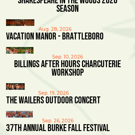
Shakespeare in the Woods 2026
Season
Brattleboro
Aug. 28, 2026
Vacation Manor - Brattleboro
Woodstock
Sep. 10, 2026
Billings After Hours Charcuterie
Workshop
Winhall
Sep. 19, 2026
The Wailers Outdoor Concert
East Burke
Sep. 26, 2026
37th Annual Burke Fall Festival