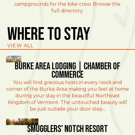
campgrounds for the bike crew. Browse the
full directory.
Where To Stay
VIEW ALL
Burke
Burke Area Lodging | Chamber of
Commerce
You will find gracious hosts in every nook and
corner of the Burke Area making you feel at home
during your stay in the beautiful Northeast
Kingdom of Vermont. The untouched beauty will
be just outside your door step...
Jeffersonville
Smugglers' Notch Resort