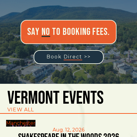
Say
No
to Booking Fees.
Book
Direct
>>
Vermont Events
VIEW ALL
Manchester
Aug. 12, 2026