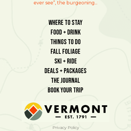
ever see”, the burgeoning...
Where To Stay
Food + Drink
Things To Do
Fall Foliage
Ski + Ride
Deals + Packages
The Journal
Book Your Trip
Privacy Policy