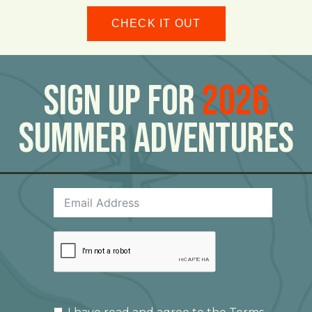
CHECK IT OUT
Sign Up For
2026
Summer Adventures