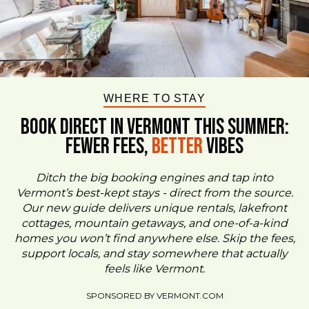
WHERE TO STAY
BOOK DIRECT IN VERMONT This Summer:
FEWER FEES,
Better
VIBES
Ditch the big booking engines and tap into
Vermont’s best-kept stays - direct from the source.
Our new guide delivers unique rentals, lakefront
cottages, mountain getaways, and one-of-a-kind
homes you won’t find anywhere else. Skip the fees,
support locals, and stay somewhere that actually
feels like Vermont.
SPONSORED BY VERMONT.COM