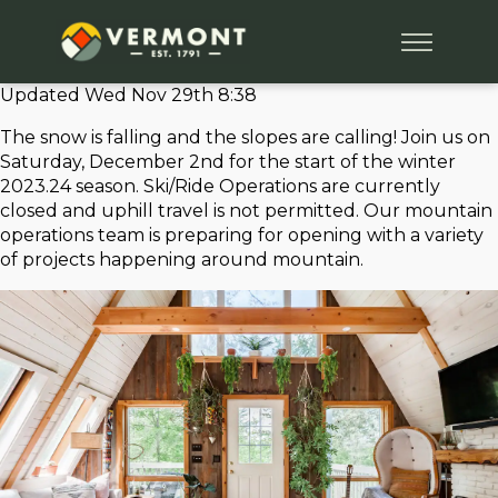
Updated Wed Nov 29th 8:38
The snow is falling and the slopes are calling! Join us on
Saturday, December 2nd for the start of the winter
2023.24 season. Ski/Ride Operations are currently
closed and uphill travel is not permitted. Our mountain
operations team is preparing for opening with a variety
of projects happening around mountain.