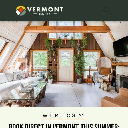
WHERE TO STAY
BOOK DIRECT IN VERMONT This Summer: