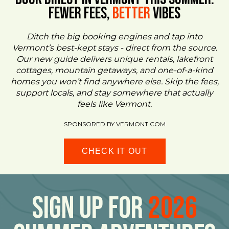
FEWER FEES,
Better
VIBES
Ditch the big booking engines and tap into
Vermont’s best-kept stays - direct from the source.
Our new guide delivers unique rentals, lakefront
cottages, mountain getaways, and one-of-a-kind
homes you won’t find anywhere else. Skip the fees,
support locals, and stay somewhere that actually
feels like Vermont.
SPONSORED BY VERMONT.COM
CHECK IT OUT
Sign Up For
2026