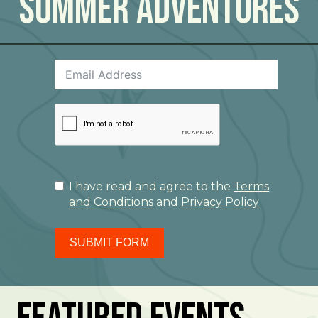
Summer Adventures
I have read and agree to the
Terms
and Conditions
and
Privacy Policy
SUBMIT FORM