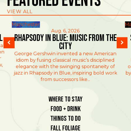
Featured Events
VIEW ALL
Manchester
Ma
Aug. 6, 2026
l
Rhapsody in Blue: Music from the
City
al
on
George Gershwin invented a new American
r
idiom by fusing classical music’s disciplined
w,
elegance with the swinging spontaneity of
o
jazz in Rhapsody in Blue, inspiring bold work
by
from successors like...
Where To Stay
Food + Drink
Things To Do
Fall Foliage