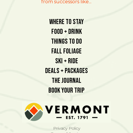
from successors like...
Where To Stay
Food + Drink
Things To Do
Fall Foliage
Ski + Ride
Deals + Packages
The Journal
Book Your Trip
Privacy Policy