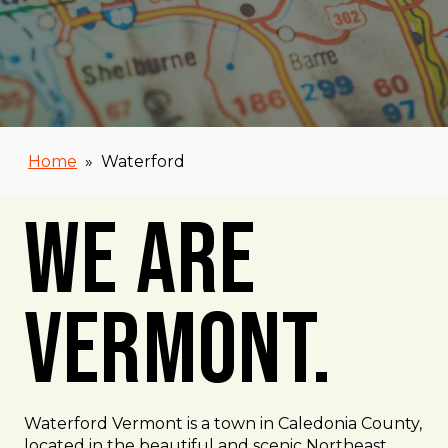
Home
»
Waterford
We Are
Vermont.
Waterford Vermont is a town in Caledonia County,
located in the beautiful and scenic Northeast