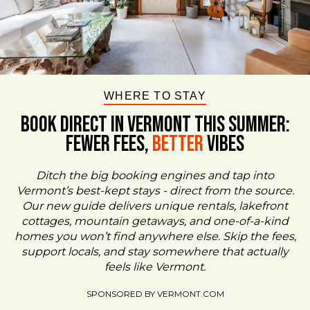
WHERE TO STAY
BOOK DIRECT IN VERMONT This Summer:
FEWER FEES,
Better
VIBES
Ditch the big booking engines and tap into
Vermont’s best-kept stays - direct from the source.
Our new guide delivers unique rentals, lakefront
cottages, mountain getaways, and one-of-a-kind
homes you won’t find anywhere else. Skip the fees,
support locals, and stay somewhere that actually
feels like Vermont.
SPONSORED BY VERMONT.COM