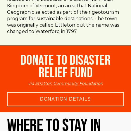
Kingdom of Vermont, an area that National
Geographic selected as part of their geotourism
program for sustainable destinations. The town
was originally called Littleton but the name was
changed to Waterford in 1797.
Donate to Disaster
Relief Fund
via
Stratton Community Foundation
DONATION DETAILS
Where To Stay in