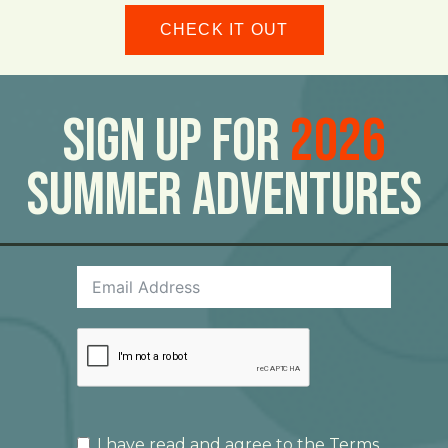
CHECK IT OUT
Sign Up For
2026
Summer Adventures
I have read and agree to the
Terms