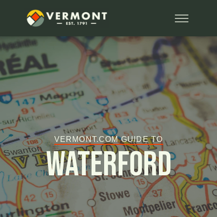
VERMONT.COM GUIDE TO
Waterford