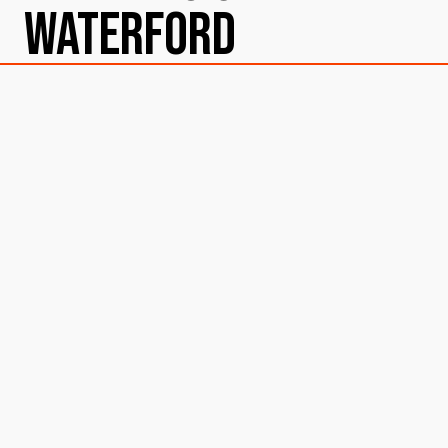
Waterford