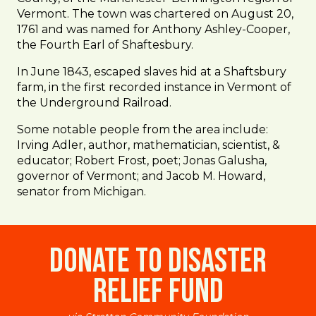
Vermont. The town was chartered on August 20,
1761 and was named for Anthony Ashley-Cooper,
the Fourth Earl of Shaftesbury.
In June 1843, escaped slaves hid at a Shaftsbury
farm, in the first recorded instance in Vermont of
the Underground Railroad.
Some notable people from the area include:
Irving Adler, author, mathematician, scientist, &
educator; Robert Frost, poet; Jonas Galusha,
governor of Vermont; and Jacob M. Howard,
senator from Michigan.
Donate to Disaster
Relief Fund