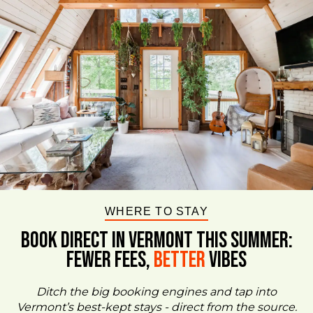
WHERE TO STAY
BOOK DIRECT IN VERMONT This Summer:
FEWER FEES,
Better
VIBES
Ditch the big booking engines and tap into
Vermont’s best-kept stays - direct from the source.