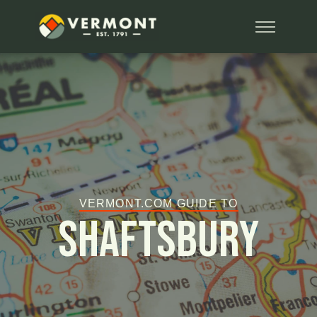
VERMONT.COM GUIDE TO
Shaftsbury