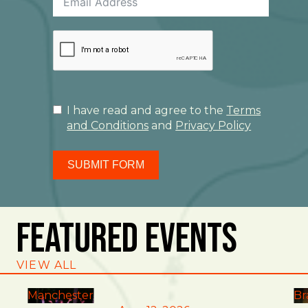
I have read and agree to the
Terms
and Conditions
and
Privacy Policy
SUBMIT FORM
Featured Events
VIEW ALL
Manchester
Br