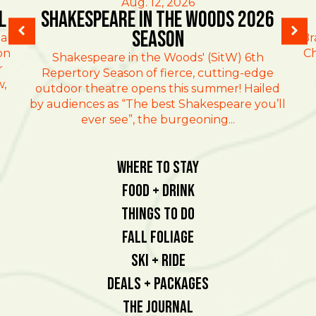
Aug. 12, 2026
l
Shakespeare in the Woods 2026
Season
al
Br
on
Ch
Shakespeare in the Woods' (SitW) 6th
r
Repertory Season of fierce, cutting-edge
w,
outdoor theatre opens this summer! Hailed
by audiences as “The best Shakespeare you’ll
ever see”, the burgeoning...
Where To Stay
Food + Drink
Things To Do
Fall Foliage
Ski + Ride
Deals + Packages
The Journal