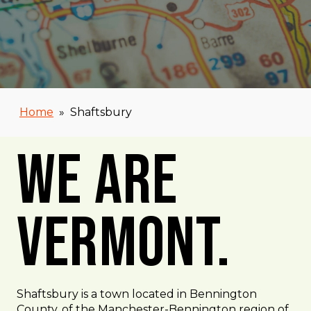
Home
»
Shaftsbury
We Are
Vermont.
Shaftsbury is a town located in Bennington
County, of the Manchester-Bennington region of