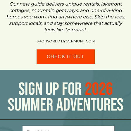
Our new guide delivers unique rentals, lakefront
cottages, mountain getaways, and one-of-a-kind
homes you won’t find anywhere else. Skip the fees,
support locals, and stay somewhere that actually
feels like Vermont.
SPONSORED BY VERMONT.COM
CHECK IT OUT
Sign Up For
2026
Summer Adventures