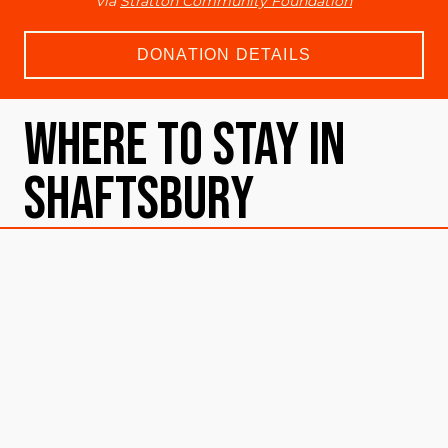
via
Stratton Community Foundation
DONATION DETAILS
Where To Stay in
Shaftsbury