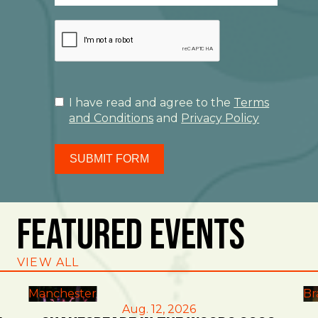
I have read and agree to the
Terms
and Conditions
and
Privacy Policy
SUBMIT FORM
Featured Events
VIEW ALL
Manchester
Br
Aug. 12, 2026