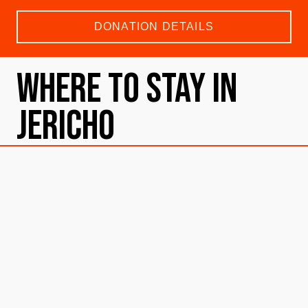
DONATION DETAILS
Where To Stay in
Jericho