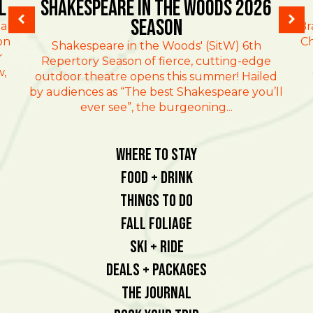
l
Shakespeare in the Woods 2026
Season
al
Br
on
Ch
Shakespeare in the Woods' (SitW) 6th
r
Repertory Season of fierce, cutting-edge
w,
outdoor theatre opens this summer! Hailed
by audiences as “The best Shakespeare you’ll
ever see”, the burgeoning...
Where To Stay
Food + Drink
Things To Do
Fall Foliage
Ski + Ride
Deals + Packages
The Journal