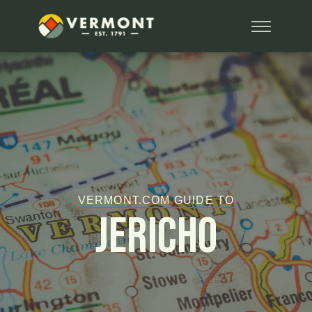
VERMONT.COM GUIDE TO
Jericho