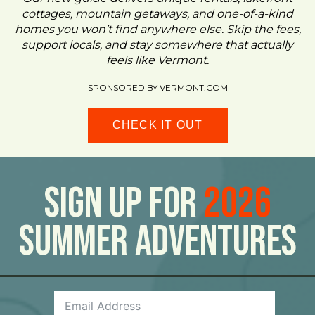
cottages, mountain getaways, and one-of-a-kind
homes you won’t find anywhere else. Skip the fees,
support locals, and stay somewhere that actually
feels like Vermont.
SPONSORED BY VERMONT.COM
CHECK IT OUT
Sign Up For
2026
Summer Adventures