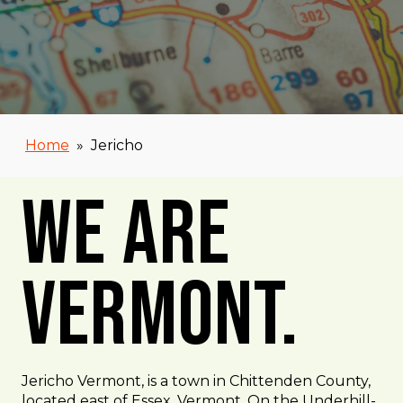
Home
»
Jericho
We Are
Vermont.
Jericho Vermont, is a town in Chittenden County,
located east of Essex, Vermont. On the Underhill-