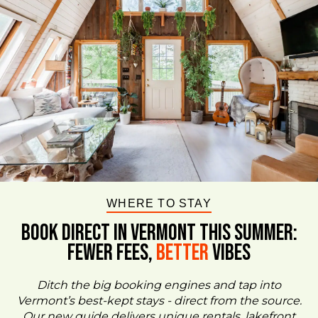
WHERE TO STAY
BOOK DIRECT IN VERMONT This Summer:
FEWER FEES,
Better
VIBES
Ditch the big booking engines and tap into
Vermont’s best-kept stays - direct from the source.
Our new guide delivers unique rentals, lakefront