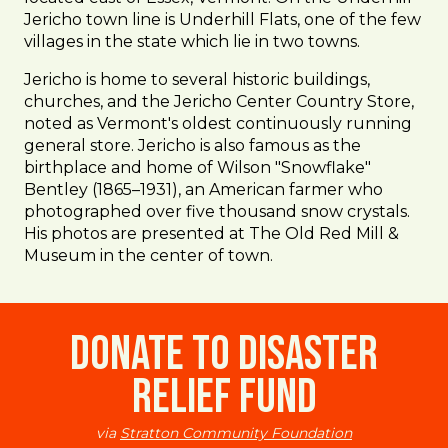
Jericho town line is Underhill Flats, one of the few
villages in the state which lie in two towns.
Jericho is home to several historic buildings,
churches, and the Jericho Center Country Store,
noted as Vermont's oldest continuously running
general store. Jericho is also famous as the
birthplace and home of Wilson "Snowflake"
Bentley (1865–1931), an American farmer who
photographed over five thousand snow crystals.
His photos are presented at The Old Red Mill &
Museum in the center of town.
Donate to Disaster
Relief Fund
via
Stratton Community Foundation