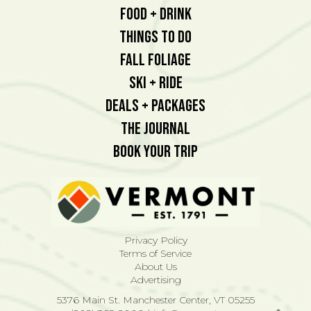
Food + Drink
Things To Do
Fall Foliage
Ski + Ride
Deals + Packages
The Journal
Book Your Trip
Privacy Policy
Terms of Service
About Us
Advertising
5376 Main St. Manchester Center, VT 05255