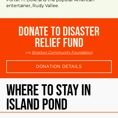
entertainer, Rudy Vallee.
Donate to Disaster
Relief Fund
via
Stratton Community Foundation
DONATION DETAILS
Where To Stay in
Island Pond