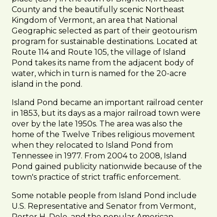
County and the beautifully scenic Northeast
Kingdom of Vermont, an area that National
Geographic selected as part of their geotourism
program for sustainable destinations. Located at
Route 114 and Route 105, the village of Island
Pond takes its name from the adjacent body of
water, which in turn is named for the 20-acre
island in the pond.
Island Pond became an important railroad center
in 1853, but its days as a major railroad town were
over by the late 1950s. The area was also the
home of the Twelve Tribes religious movement
when they relocated to Island Pond from
Tennessee in 1977. From 2004 to 2008, Island
Pond gained publicity nationwide because of the
town's practice of strict traffic enforcement.
Some notable people from Island Pond include
U.S. Representative and Senator from Vermont,
Porter H. Dole, and the popular American