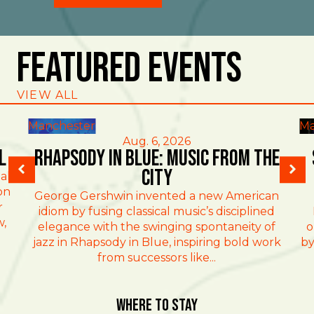
Featured Events
VIEW ALL
Manchester
Ma
Aug. 6, 2026
l
Rhapsody in Blue: Music from the
City
al
on
George Gershwin invented a new American
r
idiom by fusing classical music’s disciplined
w,
elegance with the swinging spontaneity of
o
jazz in Rhapsody in Blue, inspiring bold work
by
from successors like...
Where To Stay