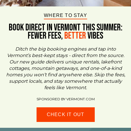
WHERE TO STAY
BOOK DIRECT IN VERMONT This Summer:
FEWER FEES,
Better
VIBES
Ditch the big booking engines and tap into
Vermont’s best-kept stays - direct from the source.
Our new guide delivers unique rentals, lakefront
cottages, mountain getaways, and one-of-a-kind
homes you won’t find anywhere else. Skip the fees,
support locals, and stay somewhere that actually
feels like Vermont.
SPONSORED BY VERMONT.COM
CHECK IT OUT