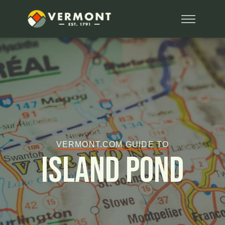
VERMONT.COM GUIDE TO
Island Pond