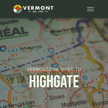
VERMONT.COM GUIDE TO
Highgate