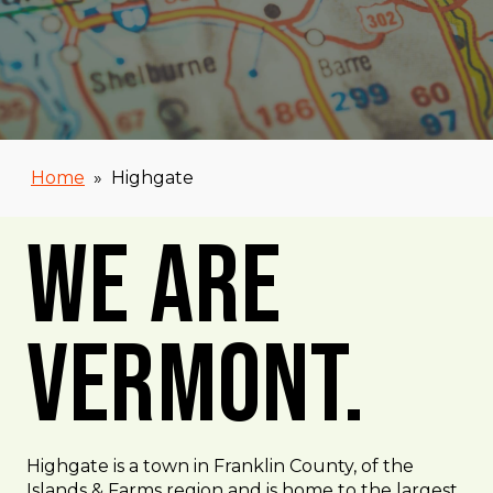
Home
»
Highgate
We Are
Vermont.
Highgate is a town in Franklin County, of the
Islands & Farms region and is home to the largest