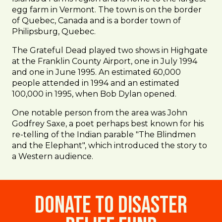
egg farm in Vermont. The town is on the border
of Quebec, Canada and is a border town of
Philipsburg, Quebec.
The Grateful Dead played two shows in Highgate
at the Franklin County Airport, one in July 1994
and one in June 1995. An estimated 60,000
people attended in 1994 and an estimated
100,000 in 1995, when Bob Dylan opened.
One notable person from the area was John
Godfrey Saxe, a poet perhaps best known for his
re-telling of the Indian parable "The Blindmen
and the Elephant", which introduced the story to
a Western audience.
Donate to Disaster