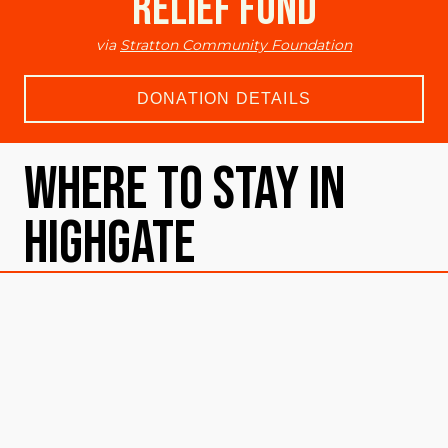
Relief Fund
via
Stratton Community Foundation
DONATION DETAILS
Where To Stay in
Highgate