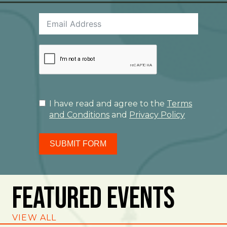
I have read and agree to the
Terms
and Conditions
and
Privacy Policy
SUBMIT FORM
Featured Events
VIEW ALL