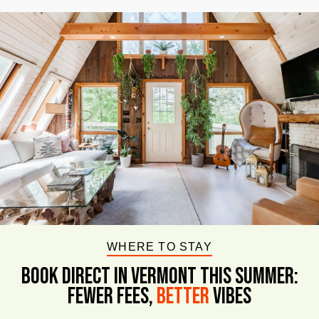
WHERE TO STAY
BOOK DIRECT IN VERMONT This Summer:
FEWER FEES,
Better
VIBES