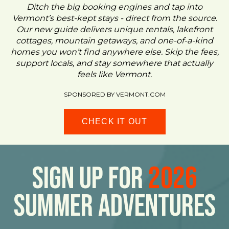
Ditch the big booking engines and tap into
Vermont’s best-kept stays - direct from the source.
Our new guide delivers unique rentals, lakefront
cottages, mountain getaways, and one-of-a-kind
homes you won’t find anywhere else. Skip the fees,
support locals, and stay somewhere that actually
feels like Vermont.
SPONSORED BY VERMONT.COM
CHECK IT OUT
Sign Up For
2026
Summer Adventures