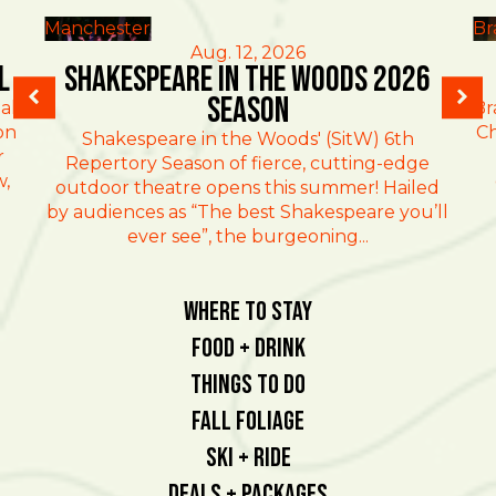
Manchester
Br
Aug. 12, 2026
l
Shakespeare in the Woods 2026
Season
al
Br
on
Ch
Shakespeare in the Woods' (SitW) 6th
r
Repertory Season of fierce, cutting-edge
w,
outdoor theatre opens this summer! Hailed
by audiences as “The best Shakespeare you’ll
ever see”, the burgeoning...
Where To Stay
Food + Drink
Things To Do
Fall Foliage
Ski + Ride
Deals + Packages