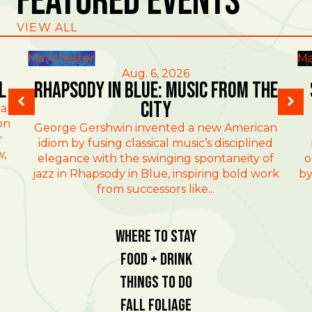
Featured Events
VIEW ALL
Manchester
Ma
Aug. 6, 2026
l
Rhapsody in Blue: Music from the
City
al
on
George Gershwin invented a new American
r
idiom by fusing classical music’s disciplined
w,
elegance with the swinging spontaneity of
o
jazz in Rhapsody in Blue, inspiring bold work
by
from successors like...
Where To Stay
Food + Drink
Things To Do
Fall Foliage