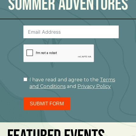
Summer Adventures
I have read and agree to the
Terms
and Conditions
and
Privacy Policy
SUBMIT FORM