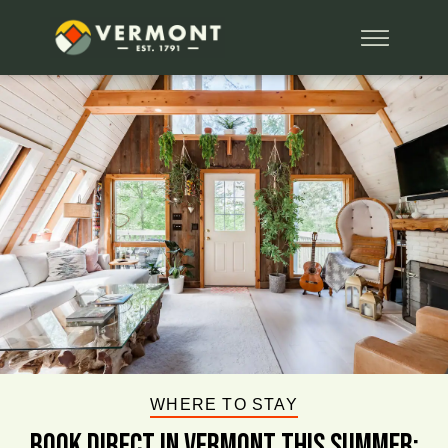
WHERE TO STAY
BOOK DIRECT IN VERMONT This Summer: