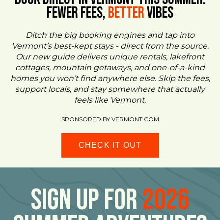
FEWER FEES,
Better
VIBES
Ditch the big booking engines and tap into
Vermont’s best-kept stays - direct from the source.
Our new guide delivers unique rentals, lakefront
cottages, mountain getaways, and one-of-a-kind
homes you won’t find anywhere else. Skip the fees,
support locals, and stay somewhere that actually
feels like Vermont.
SPONSORED BY VERMONT.COM
CHECK IT OUT
Sign Up For
2026