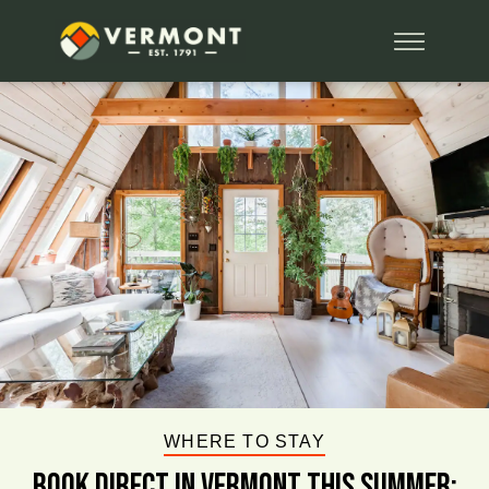
WHERE TO STAY
BOOK DIRECT IN VERMONT This Summer: