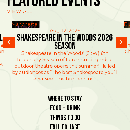
Featured Events
VIEW ALL
Manchester
Br
Aug. 12, 2026
l
Shakespeare in the Woods 2026
Season
al
Br
on
Ch
Shakespeare in the Woods' (SitW) 6th
r
Repertory Season of fierce, cutting-edge
w,
outdoor theatre opens this summer! Hailed
by audiences as “The best Shakespeare you’ll
ever see”, the burgeoning...
Where To Stay
Food + Drink
Things To Do
Fall Foliage