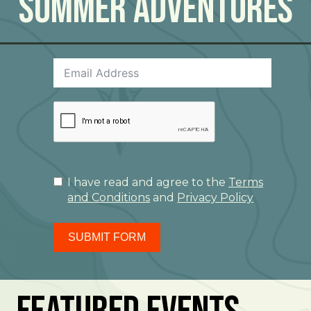
Summer Adventures
I have read and agree to the
Terms
and Conditions
and
Privacy Policy
SUBMIT FORM