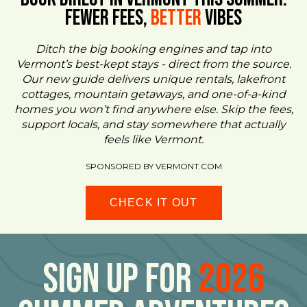
FEWER FEES,
Better
VIBES
Ditch the big booking engines and tap into
Vermont’s best-kept stays - direct from the source.
Our new guide delivers unique rentals, lakefront
cottages, mountain getaways, and one-of-a-kind
homes you won’t find anywhere else. Skip the fees,
support locals, and stay somewhere that actually
feels like Vermont.
SPONSORED BY VERMONT.COM
CHECK IT OUT
Sign Up For
2026