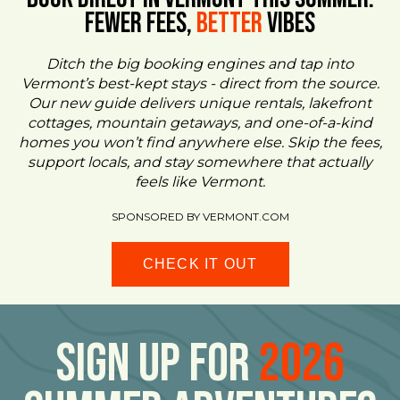
FEWER FEES,
Better
VIBES
Ditch the big booking engines and tap into
Vermont’s best-kept stays - direct from the source.
Our new guide delivers unique rentals, lakefront
cottages, mountain getaways, and one-of-a-kind
homes you won’t find anywhere else. Skip the fees,
support locals, and stay somewhere that actually
feels like Vermont.
SPONSORED BY VERMONT.COM
CHECK IT OUT
Sign Up For
2026