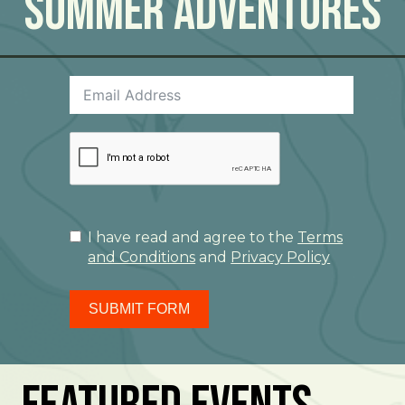
Summer Adventures
I have read and agree to the
Terms
and Conditions
and
Privacy Policy
SUBMIT FORM