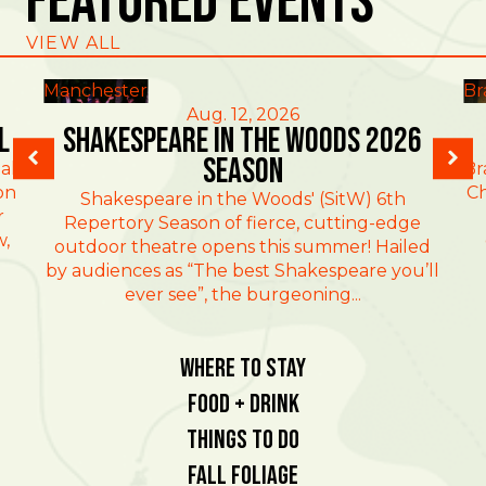
Featured Events
VIEW ALL
Manchester
Br
Aug. 12, 2026
l
Shakespeare in the Woods 2026
Season
al
Br
on
Ch
Shakespeare in the Woods' (SitW) 6th
r
Repertory Season of fierce, cutting-edge
w,
outdoor theatre opens this summer! Hailed
by audiences as “The best Shakespeare you’ll
ever see”, the burgeoning...
Where To Stay
Food + Drink
Things To Do
Fall Foliage