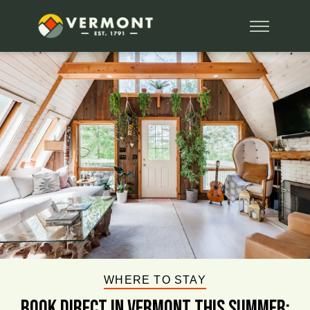
WHERE TO STAY
BOOK DIRECT IN VERMONT This Summer: