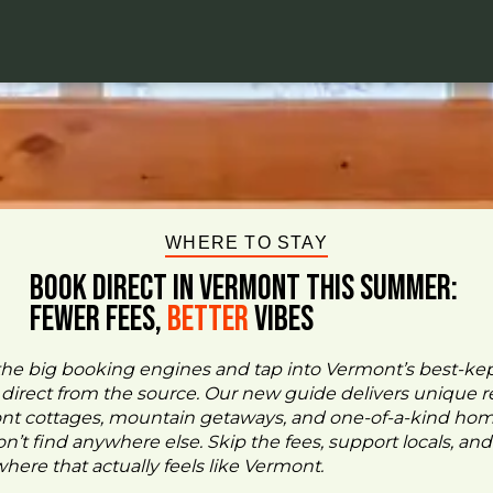
WHERE TO STAY
BOOK DIRECT IN VERMONT This Summer:
FEWER FEES,
Better
VIBES
the big booking engines and tap into Vermont’s best-ke
- direct from the source. Our new guide delivers unique re
ont cottages, mountain getaways, and one-of-a-kind ho
n’t find anywhere else. Skip the fees, support locals, and
ere that actually feels like Vermont.