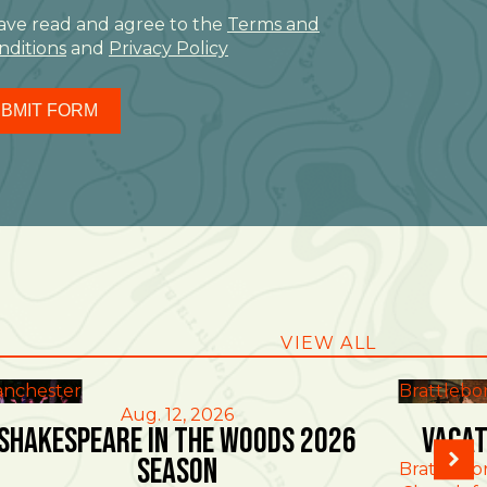
have read and agree to the
Terms and
nditions
and
Privacy Policy
BMIT FORM
VIEW ALL
nchester
Brattlebo
Aug. 12, 2026
Shakespeare in the Woods 2026
Vacat
Season
Brattlebo