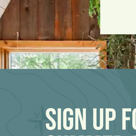
Sign Up 