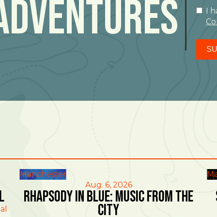
Adventures
I 
Co
SU
Manchester
Ma
Aug. 6, 2026
l
Rhapsody in Blue: Music from the
City
al