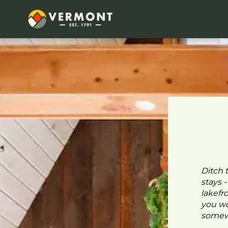
Ditch 
stays 
lakefr
you wo
somewh