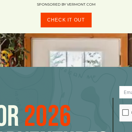
SPONSORED BY VERMONT.COM
CHECK IT OUT
For
2026