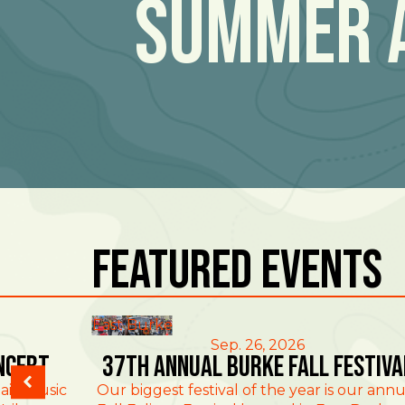
Summer 
Featured Events
East Burke
Sep. 26, 2026
ncert
37th Annual Burke Fall Festiva
ain Music
Our biggest festival of the year is our annu