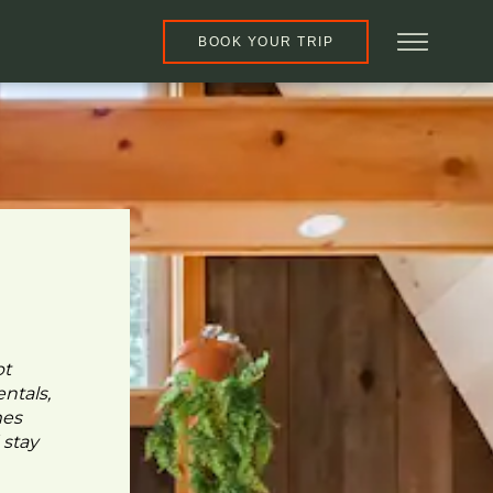
BOOK YOUR TRIP
pt
ntals,
mes
 stay