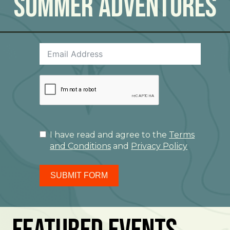
Summer Adventures
I have read and agree to the
Terms
and Conditions
and
Privacy Policy
SUBMIT FORM