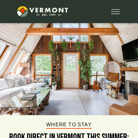
WHERE TO STAY
BOOK DIRECT IN VERMONT This Summer: