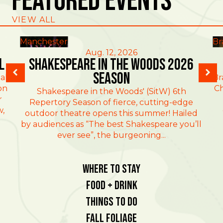
Featured Events
VIEW ALL
Manchester
Br
Aug. 12, 2026
l
Shakespeare in the Woods 2026
Season
al
Br
on
Ch
Shakespeare in the Woods' (SitW) 6th
r
Repertory Season of fierce, cutting-edge
w,
outdoor theatre opens this summer! Hailed
by audiences as “The best Shakespeare you’ll
ever see”, the burgeoning...
Where To Stay
Food + Drink
Things To Do
Fall Foliage