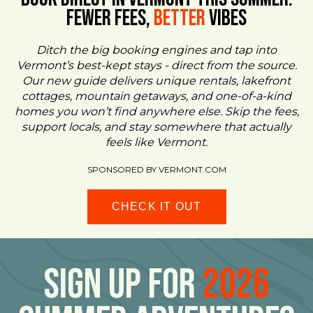
FEWER FEES,
Better
VIBES
Ditch the big booking engines and tap into
Vermont’s best-kept stays - direct from the source.
Our new guide delivers unique rentals, lakefront
cottages, mountain getaways, and one-of-a-kind
homes you won’t find anywhere else. Skip the fees,
support locals, and stay somewhere that actually
feels like Vermont.
SPONSORED BY VERMONT.COM
CHECK IT OUT
Sign Up For
2026