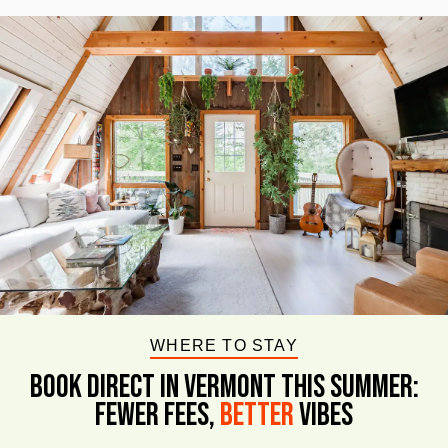
WHERE TO STAY
BOOK DIRECT IN VERMONT This Summer:
FEWER FEES,
Better
VIBES