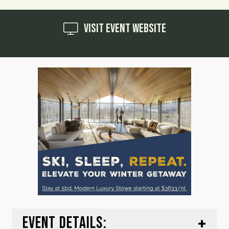
Visit Event Website
EVENT DETAILS: