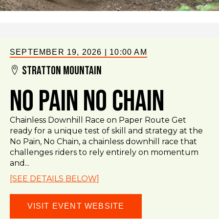
SEPTEMBER 19, 2026
|
10:00 AM
Stratton Mountain
No Pain No Chain
Chainless Downhill Race on Paper Route Get
ready for a unique test of skill and strategy at the
No Pain, No Chain, a chainless downhill race that
challenges riders to rely entirely on momentum
and...
[SEE DETAILS BELOW]
VISIT EVENT WEBSITE