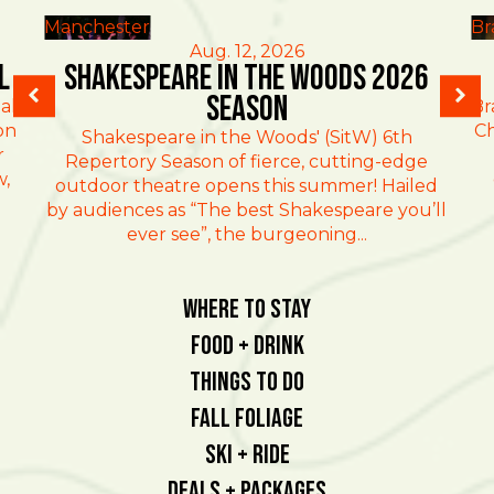
Manchester
Br
Aug. 12, 2026
l
Shakespeare in the Woods 2026
Season
al
Br
on
Ch
Shakespeare in the Woods' (SitW) 6th
r
Repertory Season of fierce, cutting-edge
w,
outdoor theatre opens this summer! Hailed
by audiences as “The best Shakespeare you’ll
ever see”, the burgeoning...
Where To Stay
Food + Drink
Things To Do
Fall Foliage
Ski + Ride
Deals + Packages