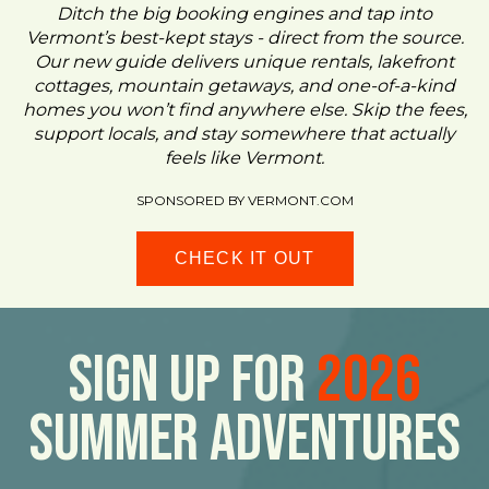
Ditch the big booking engines and tap into
Vermont’s best-kept stays - direct from the source.
Our new guide delivers unique rentals, lakefront
cottages, mountain getaways, and one-of-a-kind
homes you won’t find anywhere else. Skip the fees,
support locals, and stay somewhere that actually
feels like Vermont.
SPONSORED BY VERMONT.COM
CHECK IT OUT
Sign Up For
2026
Summer Adventures