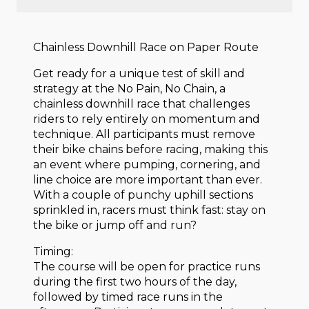
Chainless Downhill Race on Paper Route
Get ready for a unique test of skill and
strategy at the No Pain, No Chain, a
chainless downhill race that challenges
riders to rely entirely on momentum and
technique. All participants must remove
their bike chains before racing, making this
an event where pumping, cornering, and
line choice are more important than ever.
With a couple of punchy uphill sections
sprinkled in, racers must think fast: stay on
the bike or jump off and run?
Timing:
The course will be open for practice runs
during the first two hours of the day,
followed by timed race runs in the