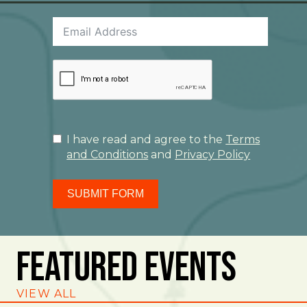
I have read and agree to the
Terms
and Conditions
and
Privacy Policy
SUBMIT FORM
Featured Events
VIEW ALL