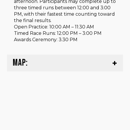
afternoon. Participants may complete up to
three timed runs between 12:00 and 3:00
PM, with their fastest time counting toward
the final results.
Open Practice: 10:00 AM – 11:30 AM
Timed Race Runs: 12:00 PM – 3:00 PM
Awards Ceremony: 3:30 PM
MAP: