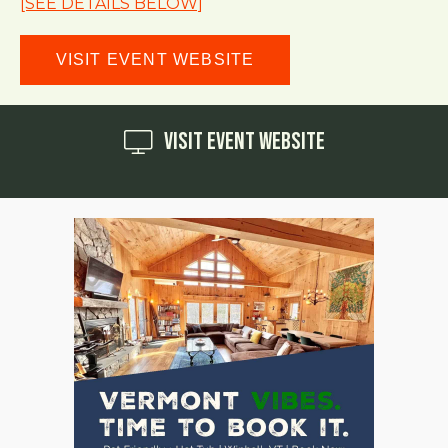
[SEE DETAILS BELOW]
VISIT EVENT WEBSITE
Visit Event Website