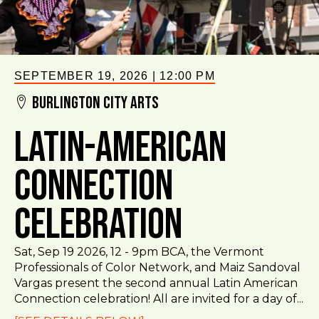
SEPTEMBER 19, 2026
|
12:00 PM
Burlington City Arts
Latin-American
Connection
Celebration
Sat, Sep 19 2026, 12 - 9pm BCA, the Vermont
Professionals of Color Network, and Maiz Sandoval
Vargas present the second annual Latin American
Connection celebration! All are invited for a day of...