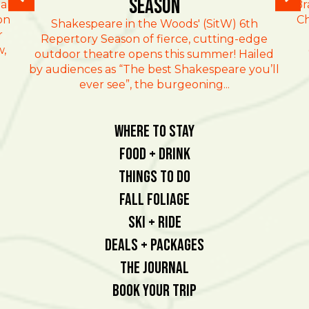
Season
al
Br
on
Ch
Shakespeare in the Woods' (SitW) 6th
r
Repertory Season of fierce, cutting-edge
w,
outdoor theatre opens this summer! Hailed
by audiences as “The best Shakespeare you’ll
ever see”, the burgeoning...
Where To Stay
Food + Drink
Things To Do
Fall Foliage
Ski + Ride
Deals + Packages
The Journal
Book Your Trip