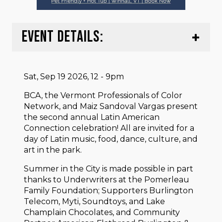
EVENT DETAILS:
Sat, Sep 19 2026, 12 - 9pm
BCA, the Vermont Professionals of Color
Network, and Maiz Sandoval Vargas present
the second annual Latin American
Connection celebration! All are invited for a
day of Latin music, food, dance, culture, and
art in the park.
Summer in the City is made possible in part
thanks to Underwriters at the Pomerleau
Family Foundation; Supporters Burlington
Telecom, Myti, Soundtoys, and Lake
Champlain Chocolates, and Community