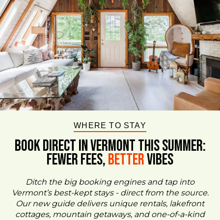
WHERE TO STAY
BOOK DIRECT IN VERMONT This Summer:
FEWER FEES,
Better
VIBES
Ditch the big booking engines and tap into
Vermont’s best-kept stays - direct from the source.
Our new guide delivers unique rentals, lakefront
cottages, mountain getaways, and one-of-a-kind