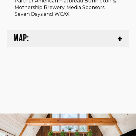
Partner American Flatbread Burlington &
Mothership Brewery. Media Sponsors:
Seven Days and WCAX.⁠
MAP: