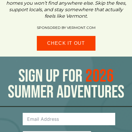
homes you won’t find anywhere else. Skip the fees,
support locals, and stay somewhere that actually
feels like Vermont.
SPONSORED BY VERMONT.COM
CHECK IT OUT
Sign Up For
2026
Summer Adventures