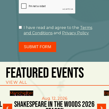
I have read and agree to the
Terms
and Conditions
and
Privacy Policy
SUBMIT FORM
Featured Events
VIEW ALL
Manchester
Br
Aug. 12, 2026
l
Shakespeare in the Woods 2026