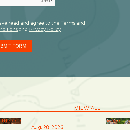
have read and agree to the
Terms and
nditions
and
Privacy Policy
BMIT FORM
VIEW ALL
attleboro
Woodstoc
Aug. 28, 2026