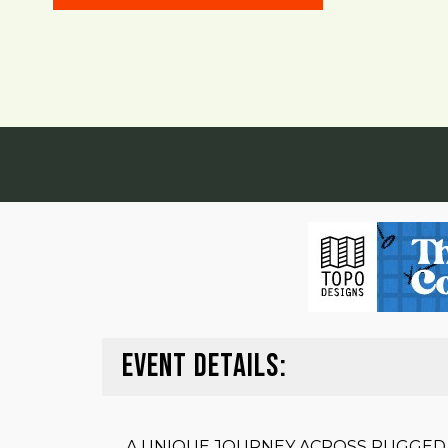
EVENT DETAILS:
A UNIQUE JOURNEY ACROSS RUGGED,