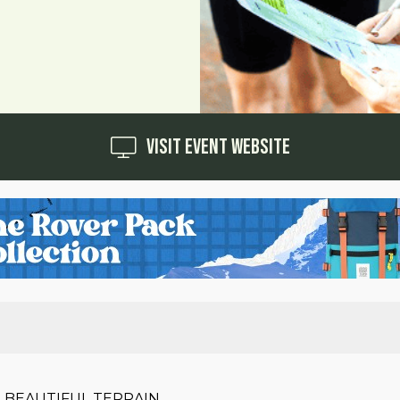
Visit Event Website
 BEAUTIFUL TERRAIN