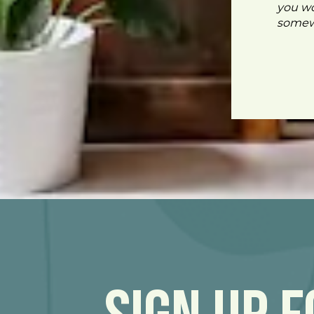
you wo
somewh