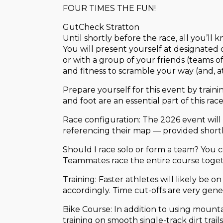
FOUR TIMES THE FUN!
GutCheck Stratton
Until shortly before the race, all you’ll
You will present yourself at designated
or with a group of your friends (teams of
and fitness to scramble your way (and, at t
Prepare yourself for this event by train
and foot are an essential part of this rac
Race configuration: The 2026 event will 
referencing their map — provided shortly
Should I race solo or form a team? You 
Teammates race the entire course togeth
Training: Faster athletes will likely be 
accordingly. Time cut-offs are very gene
Bike Course: In addition to using mount
training on smooth single-track dirt trail