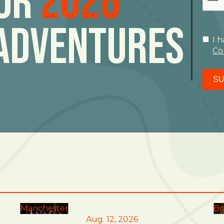
For
2026
Adventures
I 
Co
SU
Manchester
Br
Aug. 12, 2026