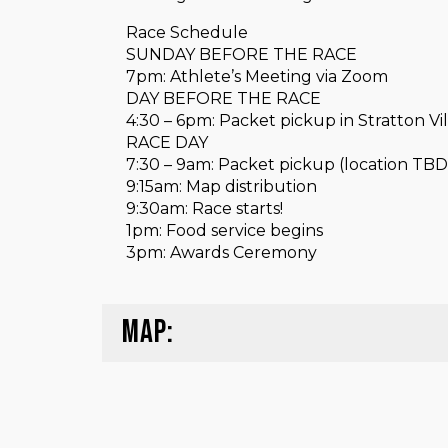
Race Schedule
SUNDAY BEFORE THE RACE
7pm: Athlete’s Meeting via Zoom
DAY BEFORE THE RACE
4:30 – 6pm: Packet pickup in Stratton Vi
RACE DAY
7:30 – 9am: Packet pickup (location TBD
9:15am: Map distribution
9:30am: Race starts!
1pm: Food service begins
3pm: Awards Ceremony
MAP: