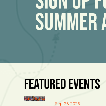
Sign Up 
Summer 
Featured Events
East Burke
Sep. 26, 2026