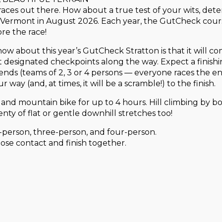
ces out there. How about a true test of your wits, dete
Vermont in August 2026. Each year, the GutCheck cours
ore the race!
 know about this year’s GutCheck Stratton is that it will 
at designated checkpoints along the way. Expect a finish
ends (teams of 2, 3 or 4 persons — everyone races the ent
 way (and, at times, it will be a scramble!) to the finish.
 and mountain bike for up to 4 hours. Hill climbing by bo
enty of flat or gentle downhill stretches too!
o-person, three-person, and four-person.
ose contact and finish together.