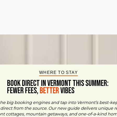
WHERE TO STAY
BOOK DIRECT IN VERMONT This Summer:
FEWER FEES,
Better
VIBES
the big booking engines and tap into Vermont’s best-ke
- direct from the source. Our new guide delivers unique re
ont cottages, mountain getaways, and one-of-a-kind ho