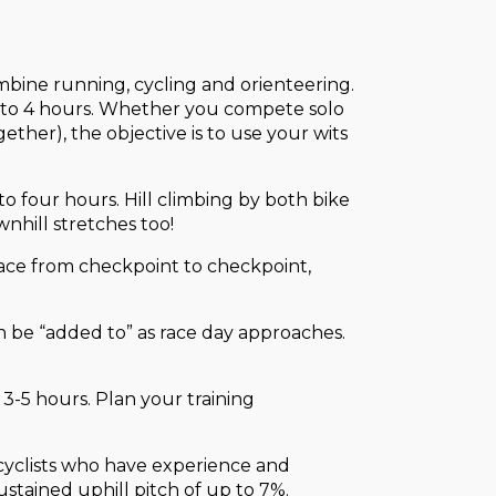
combine running, cycling and orienteering.
.5 to 4 hours. Whether you compete solo
ether), the objective is to use your wits
o four hours. Hill climbing by both bike
wnhill stretches too!
 race from checkpoint to checkpoint,
n be “added to” as race day approaches.
 3-5 hours. Plan your training
 cyclists who have experience and
sustained uphill pitch of up to 7%.