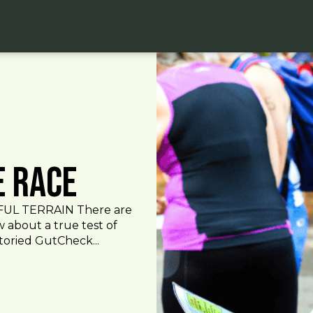
e Race
UL TERRAIN There are
 about a true test of
toried GutCheck...