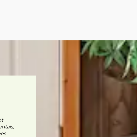
pt
ntals,
mes