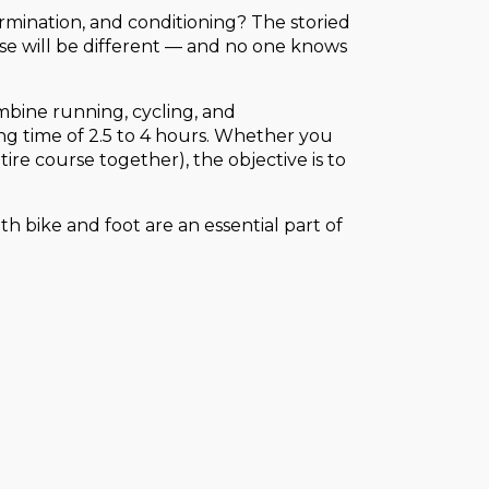
rmination, and conditioning? The storied
e will be different — and no one knows
combine running, cycling, and
ing time of 2.5 to 4 hours. Whether you
ire course together), the objective is to
th bike and foot are an essential part of