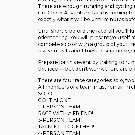
There are enough running and cycling ra
GutCheck Adventure Race is coming to 
exactly what it will be until minutes bef
Until shortly before the race, all you’ll
orienteering. You will present yourself 
compete solo or with a group of your fri
use your wits and fitness to scramble your
Prepare for this event by training to run
this race — but don’t worry, there are pl
There are four race categories: solo, tw
All members of a team must remain in cl
SOLO
GO IT ALONE!
2-PERSON TEAM
RACE WITH A FRIEND!
3-PERSON TEAM
TACKLE IT TOGETHER!
4-PERSON TEAM