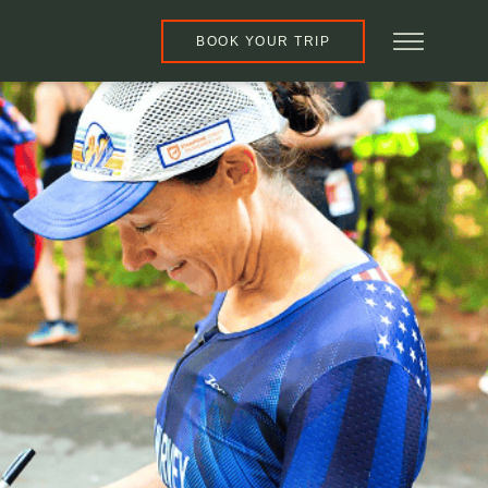
BOOK YOUR TRIP