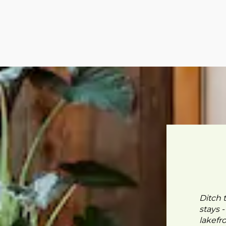
Ditch 
stays 
lakefr