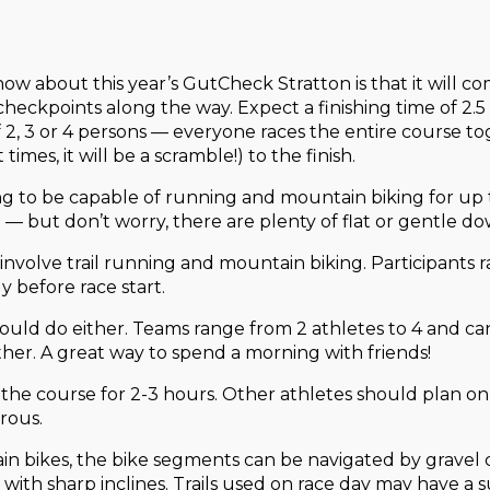
 know about this year’s GutCheck Stratton is that it will 
 checkpoints along the way. Expect a finishing time of 2
 2, 3 or 4 persons — everyone races the entire course tog
imes, it will be a scramble!) to the finish.
ing to be capable of running and mountain biking for up t
e — but don’t worry, there are plenty of flat or gentle do
involve trail running and mountain biking. Participants
 before race start.
could do either. Teams range from 2 athletes to 4 and ca
er. A great way to spend a morning with friends!
on the course for 2-3 hours. Other athletes should plan on
rous.
ain bikes, the bike segments can be navigated by gravel
s with sharp inclines. Trails used on race day may have a 