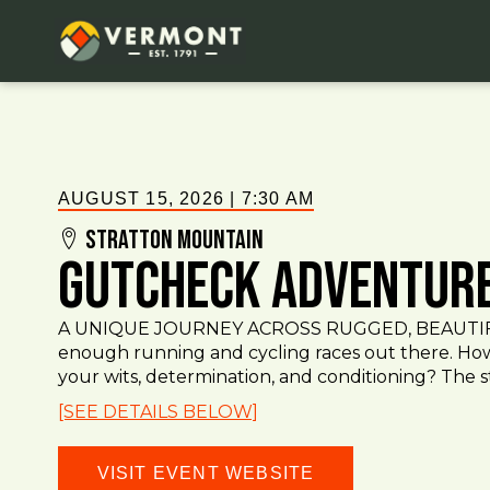
AUGUST 15, 2026
|
7:30 AM
Stratton Mountain
GutCheck Adventur
A UNIQUE JOURNEY ACROSS RUGGED, BEAUTIF
enough running and cycling races out there. How
your wits, determination, and conditioning? The s
[SEE DETAILS BELOW]
VISIT EVENT WEBSITE