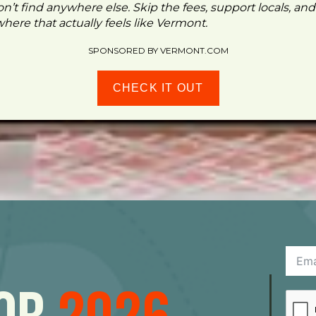
n’t find anywhere else. Skip the fees, support locals, and
ere that actually feels like Vermont.
SPONSORED BY VERMONT.COM
CHECK IT OUT