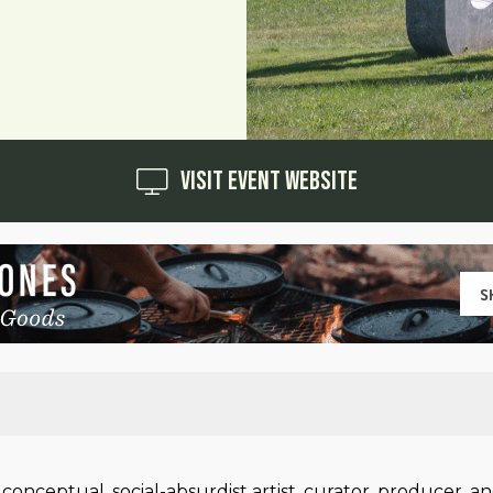
Visit Event Website
ceptual, social-absurdist artist, curator, producer, an