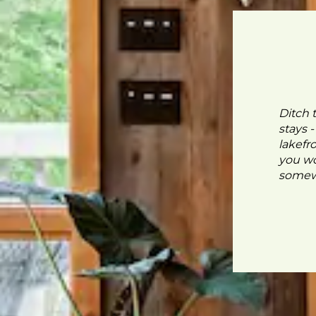
Ditch 
stays 
lakefr
you wo
somewh