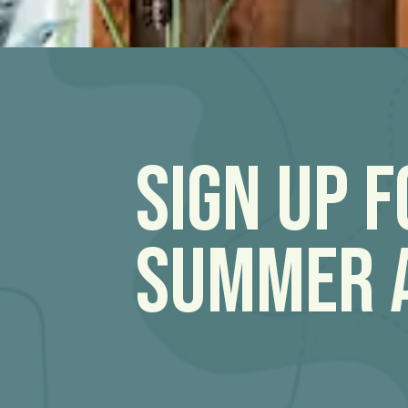
Sign Up 
Summer 