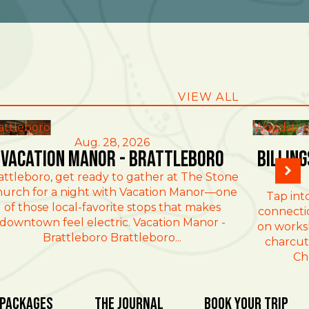
VIEW ALL
attleboro
Woodstoc
Aug. 28, 2026
Vacation Manor - Brattleboro
Billin
attleboro, get ready to gather at The Stone
urch for a night with Vacation Manor—one
Tap int
of those local-favorite stops that makes
connectio
downtown feel electric. Vacation Manor -
on works
Brattleboro Brattleboro...
charcut
Ch
 Packages
The Journal
Book Your Trip