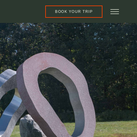
BOOK YOUR TRIP