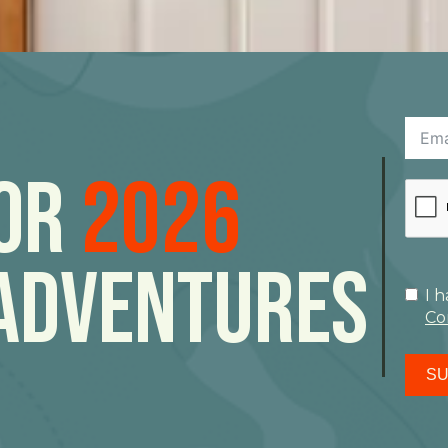
For
2026
Adventures
I 
Co
SU