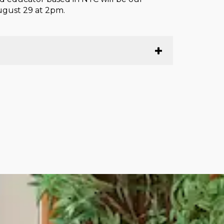
August 29 at 2pm.