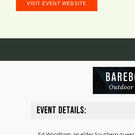
VISIT EVENT WEBSITE
EVENT DETAILS:
Ed Woodham, an elder Southern queer con