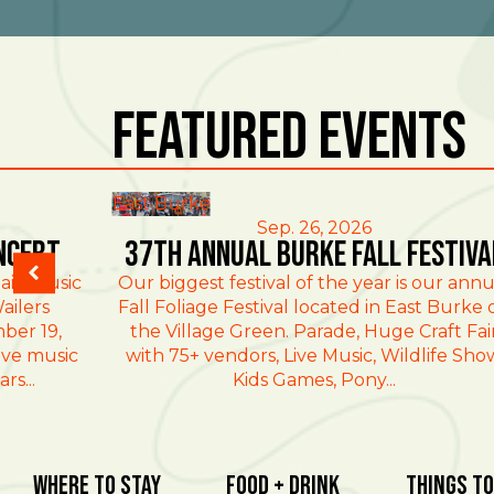
Featured Events
East Burke
Sep. 26, 2026
ncert
37th Annual Burke Fall Festiva
ain Music
Our biggest festival of the year is our annu
ailers
Fall Foliage Festival located in East Burke 
ber 19,
the Village Green. Parade, Huge Craft Fai
ive music
with 75+ vendors, Live Music, Wildlife Sho
rs...
Kids Games, Pony...
Where To Stay
Food + Drink
Things To