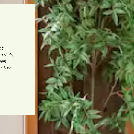
pt
ntals,
mes
 stay