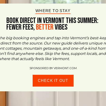
WHERE TO STAY
BOOK DIRECT IN VERMONT This Summer:
FEWER FEES,
Better
VIBES
the big booking engines and tap into Vermont’s best-ke
- direct from the source. Our new guide delivers unique re
ont cottages, mountain getaways, and one-of-a-kind ho
n’t find anywhere else. Skip the fees, support locals, and
ere that actually feels like Vermont.
SPONSORED BY VERMONT.COM
CHECK IT OUT