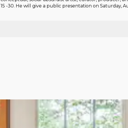
5 -30. He will give a public presentation on Saturday, 