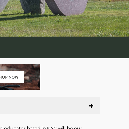
d educator based in NYC will be our