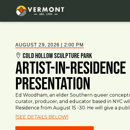
AUGUST 29, 2026
|
2:00 PM
Cold Hollow Sculpture Park
Artist-in-Residence
Presentation
Ed Woodham, an elder Southern queer conceptual,
curator, producer, and educator based in NYC will
Residence from August 15 -30. He will give a public
[SEE DETAILS BELOW]