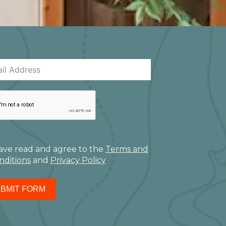
have read and agree to the
Terms and
nditions
and
Privacy Policy
BMIT FORM