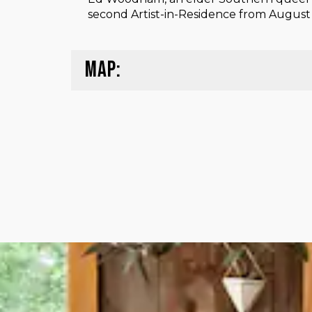
second Artist-in-Residence from August 1
MAP: