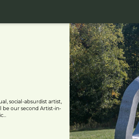
 social-absurdist artist,
 be our second Artist-in-
...