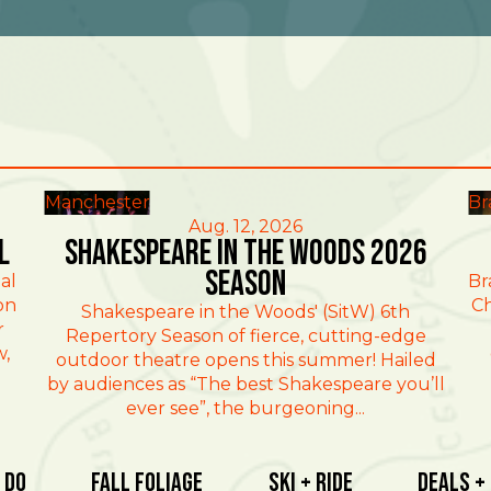
Manchester
Br
Aug. 12, 2026
l
Shakespeare in the Woods 2026
Season
al
Br
on
Ch
Shakespeare in the Woods' (SitW) 6th
r
Repertory Season of fierce, cutting-edge
w,
outdoor theatre opens this summer! Hailed
by audiences as “The best Shakespeare you’ll
ever see”, the burgeoning...
 Do
Fall Foliage
Ski + Ride
Deals +