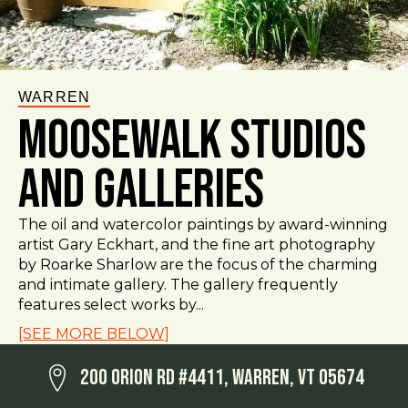
WARREN
Moosewalk Studios
and Galleries
The oil and watercolor paintings by award-winning
artist Gary Eckhart, and the fine art photography
by Roarke Sharlow are the focus of the charming
and intimate gallery. The gallery frequently
features select works by...
[SEE MORE BELOW]
200 Orion Rd #4411, Warren, VT 05674