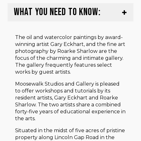
WHAT YOU NEED TO KNOW:
The oil and watercolor paintings by award-
winning artist Gary Eckhart, and the fine art
photography by Roarke Sharlow are the
focus of the charming and intimate gallery.
The gallery frequently features select
works by guest artists.
Moosewalk Studios and Gallery is pleased
to offer workshops and tutorials by its
resident artists, Gary Eckhart and Roarke
Sharlow. The two artists share a combined
forty-five years of educational experience in
the arts.
Situated in the midst of five acres of pristine
property along Lincoln Gap Road in the