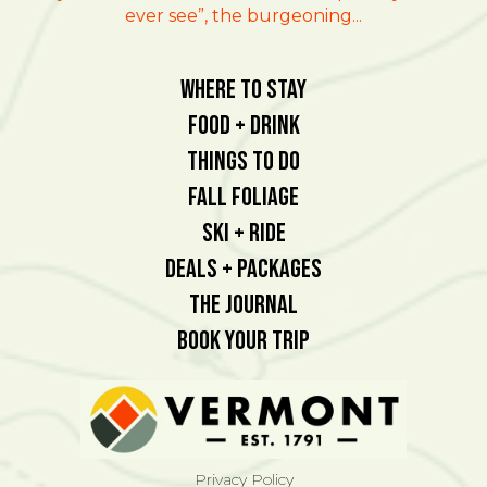
ever see”, the burgeoning...
Where To Stay
Food + Drink
Things To Do
Fall Foliage
Ski + Ride
Deals + Packages
The Journal
Book Your Trip
Privacy Policy