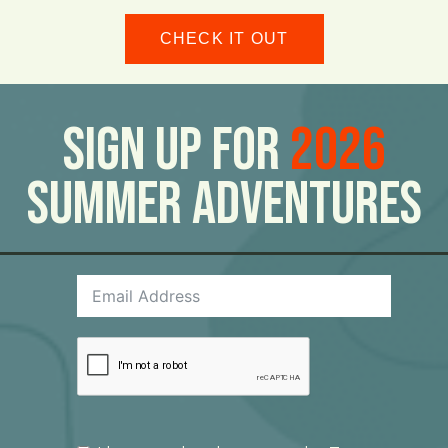
CHECK IT OUT
Sign Up For
2026
Summer Adventures