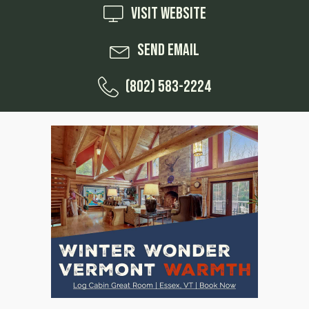
Visit Website
Send Email
(802) 583-2224