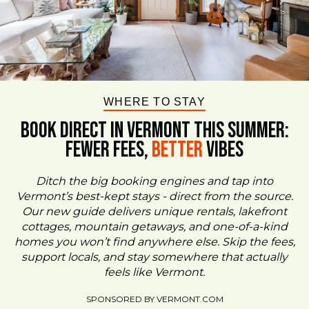
WHERE TO STAY
BOOK DIRECT IN VERMONT This Summer:
FEWER FEES,
Better
VIBES
Ditch the big booking engines and tap into
Vermont’s best-kept stays - direct from the source.
Our new guide delivers unique rentals, lakefront
cottages, mountain getaways, and one-of-a-kind
homes you won’t find anywhere else. Skip the fees,
support locals, and stay somewhere that actually
feels like Vermont.
SPONSORED BY VERMONT.COM