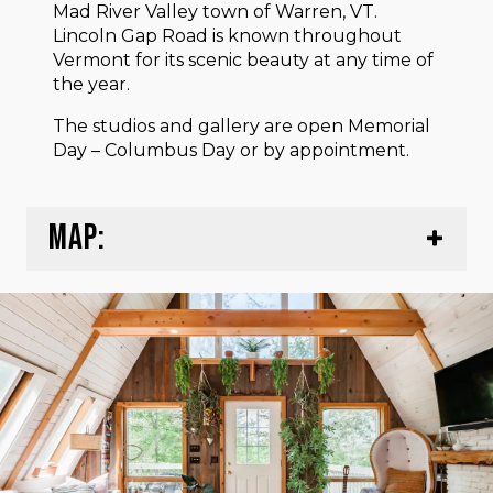
Mad River Valley town of Warren, VT.
Lincoln Gap Road is known throughout
Vermont for its scenic beauty at any time of
the year.
The studios and gallery are open Memorial
Day – Columbus Day or by appointment.
MAP: