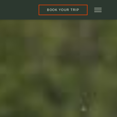
BOOK YOUR TRIP