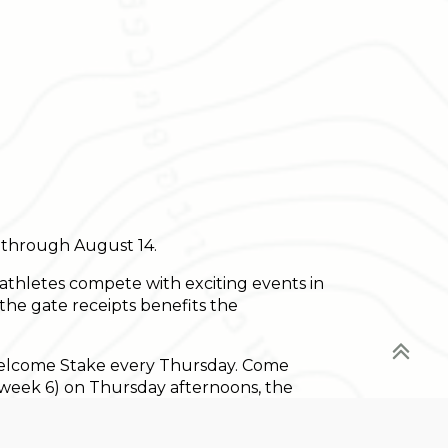
s through August 14.
athletes compete with exciting events in
the gate receipts benefits the
Welcome Stake every Thursday. Come
g week 6) on Thursday afternoons, the
le of the Vermont Summer Festival - the