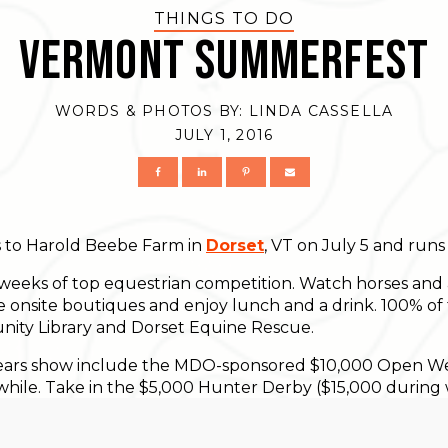
THINGS TO DO
Vermont Summerfest
WORDS & PHOTOS BY:
LINDA CASSELLA
JULY 1, 2016
 to Harold Beebe Farm in
Dorset
, VT on July 5 and run
weeks of top equestrian competition. Watch horses and 
e onsite boutiques and enjoy lunch and a drink. 100% of 
ty Library and Dorset Equine Rescue.
s years show include the MDO-sponsored $10,000 Open 
a while. Take in the $5,000 Hunter Derby ($15,000 durin
on Saturdays at 1:00 pm, and, of course, The Grand Fina
on Saturday August 13, 2016.