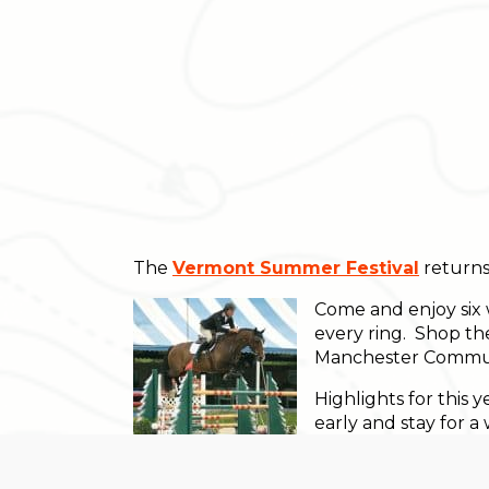
The
Vermont Summer Festival
returns
Come and enjoy six 
every ring. Shop th
Manchester Communi
Highlights for thi
early and stay for 
$30,000 Grand Prix 
$50,000 Grand Prix 