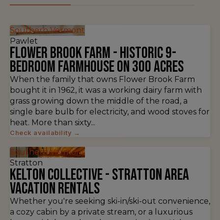
Southern Vermont
Pawlet
Flower Brook Farm - Historic 9-
Bedroom Farmhouse on 300 Acres
When the family that owns Flower Brook Farm
bought it in 1962, it was a working dairy farm with
grass growing down the middle of the road, a
single bare bulb for electricity, and wood stoves for
heat. More than sixty...
Check availability →
Southern Vermont
Stratton
Kelton Collective - Stratton Area
Vacation Rentals
Whether you're seeking ski-in/ski-out convenience,
a cozy cabin by a private stream, or a luxurious