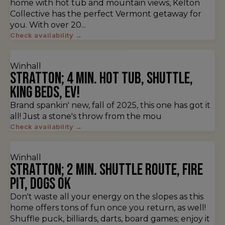
home with hot tub and mountain views, Kelton
Collective has the perfect Vermont getaway for
you. With over 20...
Check availability →
Winhall
Stratton; 4 min. Hot Tub, Shuttle,
King Beds, EV!
Brand spankin' new, fall of 2025, this one has got it
all! Just a stone's throw from the mou
Check availability →
Winhall
Stratton; 2 min. Shuttle route, fire
pit, dogs ok
Don't waste all your energy on the slopes as this
home offers tons of fun once you return, as well!
Shuffle puck, billiards, darts, board games; enjoy it