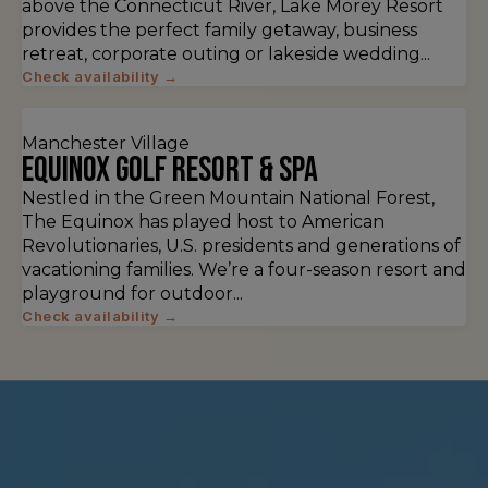
above the Connecticut River, Lake Morey Resort
provides the perfect family getaway, business
retreat, corporate outing or lakeside wedding...
Check availability →
Manchester Village
Equinox Golf Resort & Spa
Nestled in the Green Mountain National Forest,
The Equinox has played host to American
Revolutionaries, U.S. presidents and generations of
vacationing families. We’re a four-season resort and
playground for outdoor...
Check availability →