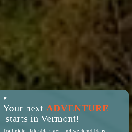
Your next
ADVENTURE
starts in Vermont!
Trail picks, lakeside stays, and weekend ideas