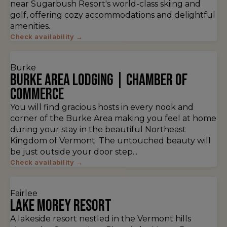
near Sugarbush Resort's world-class skiing and
golf, offering cozy accommodations and delightful
amenities.
Check availability →
Burke
Burke Area Lodging | Chamber of
Commerce
You will find gracious hosts in every nook and
corner of the Burke Area making you feel at home
during your stay in the beautiful Northeast
Kingdom of Vermont. The untouched beauty will
be just outside your door step...
Check availability →
Fairlee
Lake Morey Resort
A lakeside resort nestled in the Vermont hills