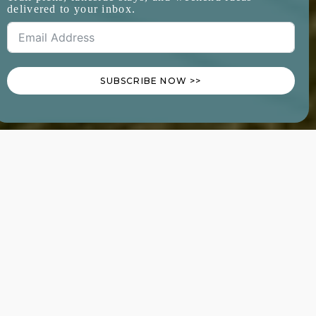
delivered to your inbox.
SUBSCRIBE NOW >>