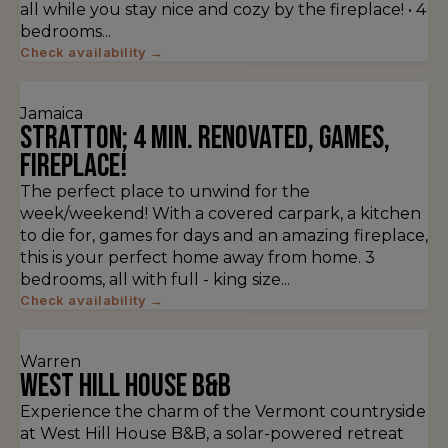
all while you stay nice and cozy by the fireplace! • 4
bedrooms...
Check availability →
Jamaica
Stratton; 4 min. Renovated, games,
fireplace!
The perfect place to unwind for the
week/weekend! With a covered carpark, a kitchen
to die for, games for days and an amazing fireplace,
this is your perfect home away from home. 3
bedrooms, all with full - king size...
Check availability →
Warren
West Hill House B&B
Experience the charm of the Vermont countryside
at West Hill House B&B, a solar-powered retreat