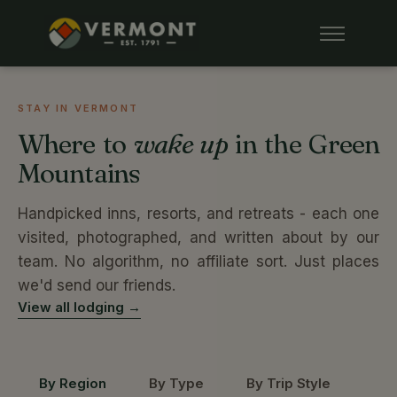
STAY IN VERMONT
Where to
wake up
in the Green
Mountains
Handpicked inns, resorts, and retreats - each one
visited, photographed, and written about by our
team. No algorithm, no affiliate sort. Just places
we'd send our friends.
View all lodging →
By Region
By Type
By Trip Style