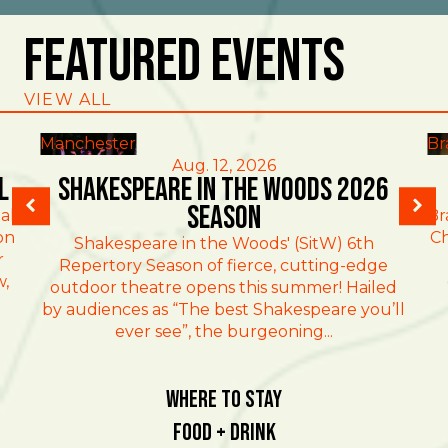
Featured Events
VIEW ALL
Manchester
Br
Aug. 12, 2026
l
Shakespeare in the Woods 2026
Season
al
Br
on
Ch
Shakespeare in the Woods' (SitW) 6th
r
Repertory Season of fierce, cutting-edge
w,
outdoor theatre opens this summer! Hailed
by audiences as “The best Shakespeare you’ll
ever see”, the burgeoning...
Where To Stay
Food + Drink