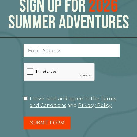
Sign Up For
2026
Summer Adventures
I have read and agree to the
Terms
and Conditions
and
Privacy Policy
SUBMIT FORM