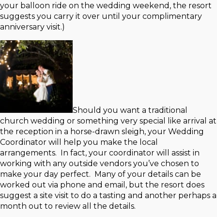
your balloon ride on the wedding weekend, the resort
suggests you carry it over until your complimentary
anniversary visit.)
Should you want a traditional
church wedding or something very special like arrival at
the reception in a horse-drawn sleigh, your Wedding
Coordinator will help you make the local
arrangements. In fact, your coordinator will assist in
working with any outside vendors you’ve chosen to
make your day perfect. Many of your details can be
worked out via phone and email, but the resort does
suggest a site visit to do a tasting and another perhaps a
month out to review all the details.