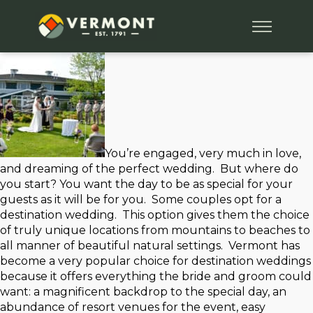
You’re engaged, very much in love,
and dreaming of the perfect wedding. But where do
you start? You want the day to be as special for your
guests as it will be for you. Some couples opt for a
destination wedding. This option gives them the choice
of truly unique locations from mountains to beaches to
all manner of beautiful natural settings. Vermont has
become a very popular choice for destination weddings
because it offers everything the bride and groom could
want: a magnificent backdrop to the special day, an
abundance of resort venues for the event, easy