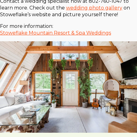
Contact a wedding specialist now at 802-760-1047 to
learn more. Check out the
wedding photo gallery
on
Stoweflake’s website and picture yourself there!
For more information:
Stoweflake Mountain Resort & Spa Weddings