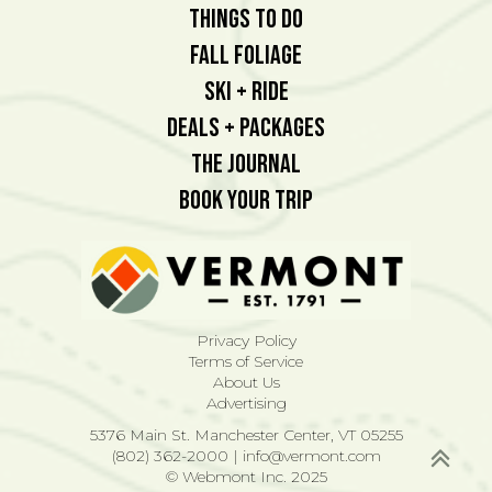
Things To Do
Fall Foliage
Ski + Ride
Deals + Packages
The Journal
Book Your Trip
Privacy Policy
Terms of Service
About Us
Advertising
5376 Main St. Manchester Center, VT 05255
(802) 362-2000
|
info@vermont.com
© Webmont Inc. 2025