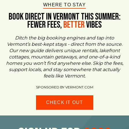
WHERE TO STAY
BOOK DIRECT IN VERMONT This Summer:
FEWER FEES,
Better
VIBES
Ditch the big booking engines and tap into
Vermont’s best-kept stays - direct from the source.
Our new guide delivers unique rentals, lakefront
cottages, mountain getaways, and one-of-a-kind
homes you won’t find anywhere else. Skip the fees,
support locals, and stay somewhere that actually
feels like Vermont.
SPONSORED BY VERMONT.COM
CHECK IT OUT