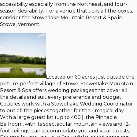
accessibility especially from the Northeast, and four-
season desirability. For a venue that ticks all the boxes,
consider the Stoweflake Mountain Resort & Spa in
Stowe, Vermont.
Located on 60 acres just outside the
picture-perfect village of Stowe, Stoweflake Mountain
Resort & Spa offers wedding packages that cover all
the details and suit every preference and budget.
Couples work with a Stoweflake Wedding Coordinator
to put all the pieces together for their magical day.
With a large guest list (up to 400!), the Pinnacle
Ballroom, with its spectacular mountain views and 12-
foot ceilings, can accommodate you and your guests.