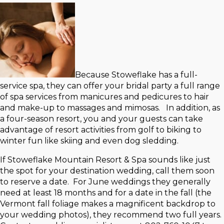
Because Stoweflake has a full-
service spa, they can offer your bridal party a full range
of spa services from manicures and pedicures to hair
and make-up to massages and mimosas. In addition, as
a four-season resort, you and your guests can take
advantage of resort activities from golf to biking to
winter fun like skiing and even dog sledding.
If Stoweflake Mountain Resort & Spa sounds like just
the spot for your destination wedding, call them soon
to reserve a date. For June weddings they generally
need at least 18 months and for a date in the fall (the
Vermont fall foliage makes a magnificent backdrop to
your wedding photos), they recommend two full years.