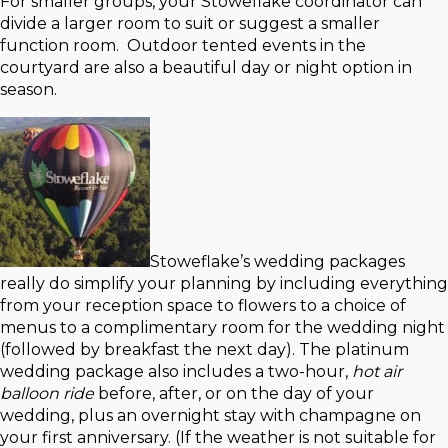
For smaller groups, your Stoweflake coordinator can
divide a larger room to suit or suggest a smaller
function room. Outdoor tented events in the
courtyard are also a beautiful day or night option in
season.
Stoweflake’s wedding packages
really do simplify your planning by including everything
from your reception space to flowers to a choice of
menus to a complimentary room for the wedding night
(followed by breakfast the next day). The platinum
wedding package also includes a two-hour,
hot air
balloon ride
before, after, or on the day of your
wedding, plus an overnight stay with champagne on
your first anniversary. (If the weather is not suitable for