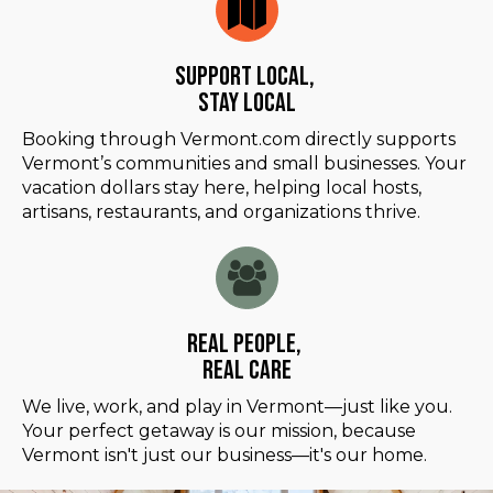
Support Local,
Stay Local
Booking through Vermont.com directly supports
Vermont’s communities and small businesses. Your
vacation dollars stay here, helping local hosts,
artisans, restaurants, and organizations thrive.
Real People,
Real Care
We live, work, and play in Vermont—just like you.
Your perfect getaway is our mission, because
Vermont isn't just our business—it's our home.