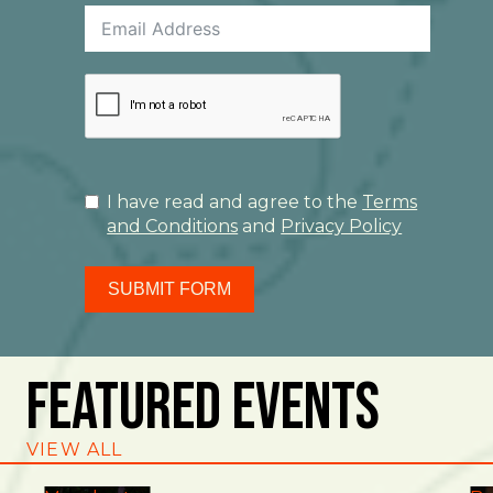
I have read and agree to the
Terms
and Conditions
and
Privacy Policy
SUBMIT FORM
Featured Events
VIEW ALL