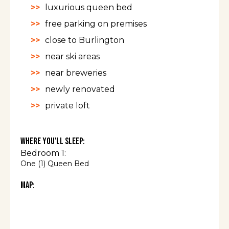
luxurious queen bed
free parking on premises
close to Burlington
near ski areas
near breweries
newly renovated
private loft
Where You'll Sleep:
Bedroom 1:
One (1) Queen Bed
Map: