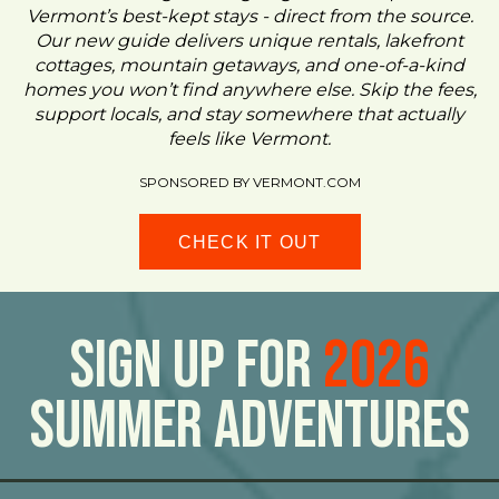
Vermont’s best-kept stays - direct from the source.
Our new guide delivers unique rentals, lakefront
cottages, mountain getaways, and one-of-a-kind
homes you won’t find anywhere else. Skip the fees,
support locals, and stay somewhere that actually
feels like Vermont.
SPONSORED BY VERMONT.COM
CHECK IT OUT
Sign Up For
2026
Summer Adventures