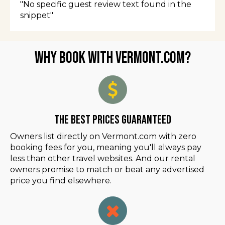
"No specific guest review text found in the
snippet"
Why Book with Vermont.com?
The Best Prices Guaranteed
Owners list directly on Vermont.com with zero
booking fees for you, meaning you'll always pay
less than other travel websites. And our rental
owners promise to match or beat any advertised
price you find elsewhere.