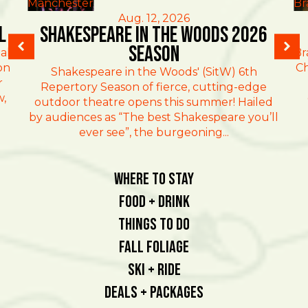
Manchester
Br
Aug. 12, 2026
l
Shakespeare in the Woods 2026
Season
al
Br
on
Ch
Shakespeare in the Woods' (SitW) 6th
r
Repertory Season of fierce, cutting-edge
w,
outdoor theatre opens this summer! Hailed
by audiences as “The best Shakespeare you’ll
ever see”, the burgeoning...
Where To Stay
Food + Drink
Things To Do
Fall Foliage
Ski + Ride
Deals + Packages