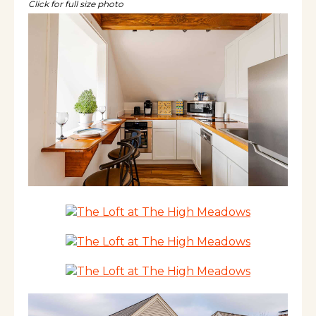
dishwasher, laundry, luxurious queen bed, &
Click for full size photo
more. Book your Vermont getaway today!