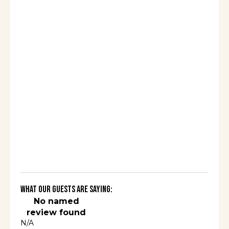
What Our Guests Are Saying:
No named
review found
N/A