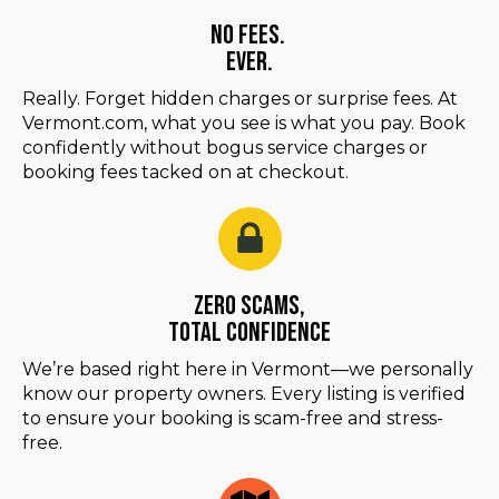
No Fees.
Ever.
Really. Forget hidden charges or surprise fees. At
Vermont.com, what you see is what you pay. Book
confidently without bogus service charges or
booking fees tacked on at checkout.
Zero Scams,
Total Confidence
We’re based right here in Vermont—we personally
know our property owners. Every listing is verified
to ensure your booking is scam-free and stress-
free.